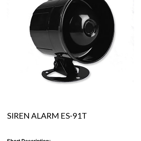
SIREN ALARM ES-91T