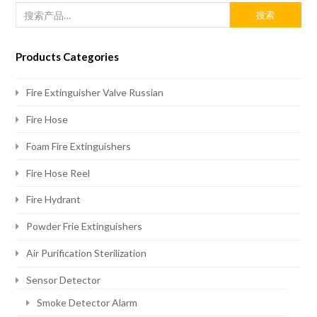
搜索
Products Categories
Fire Extinguisher Valve Russian
Fire Hose
Foam Fire Extinguishers
Fire Hose Reel
Fire Hydrant
Powder Frie Extinguishers
Air Purification Sterilization
Sensor Detector
Smoke Detector Alarm