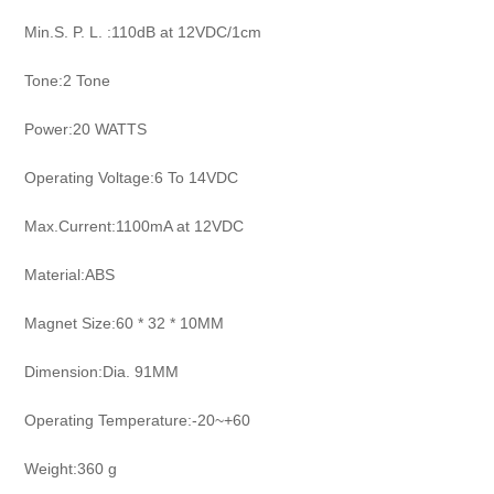
Min.S. P. L. :110dB at 12VDC/1cm
Tone:2 Tone
Power:20 WATTS
Operating Voltage:6 To 14VDC
Max.Current:1100mA at 12VDC
Material:ABS
Magnet Size:60 * 32 * 10MM
Dimension:Dia. 91MM
Operating Temperature:-20~+60
Weight:360 g