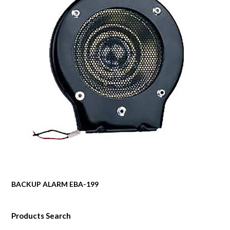
BACKUP ALARM EBA-199
Products Search