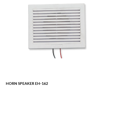
HORN SPEAKER EH-162