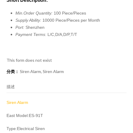
Short Description:
Min.Order Quantity:
100 Piece/Pieces
Supply Ability:
10000 Piece/Pieces per Month
Port:
Shenzhen
Payment Terms:
L/C,D/A,D/P,T/T
This form does not exist
分类：
Siren Alarm
,
Siren Alarm
描述
Siren Alarm
East Model:ES-91T
Type:Electrical Siren