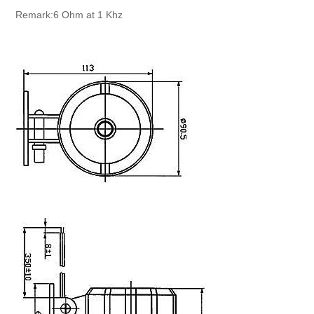
Remark:6 Ohm at 1 Khz