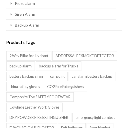
Piezo alarm
Siren Alarm
Backup Alarm
Products Tags
2 Way Pillar fire Hydrant
ADDRESSALBE SMOKE DETECTOR
backup alarm
backup alarm for Trucks
battery backup siren
call point
car alarm battery backup
china safety gloves
CO2 Fire Extinguishers
Composite Toe SAFETY FOOTWEAR
Cowhide Leather Work Gloves
DRY POWDER FIRE EXTINGUISHER
emergency light combos
EVACUATION INDICATOR
Exit Indicator
fiber blanket