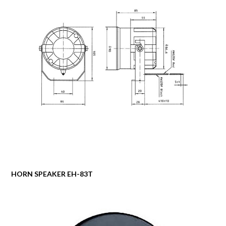
HORN SPEAKER EH-83T