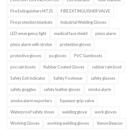
Fire Extinguishers MT25
FIRE EXTINGUISHER VALVE
Fire protection blankets
Industrial Welding Gloves
LED emergency light
medical face shield
piezo alarm
piezo alarm with strobe
protection gloves
protective gloves
pu gloves
PVC Gumboots
pvc rain boots
Rubber Coated Gloves
rubber rain boot
Safety Exit Indicator
Safety Footwear
safety glasses
safety goggles
safety leather gloves
smoke alarm
smoke alarm exporters
Squeeze-grip valve
Waterproof safety shoes
welding glove
work gloves
Working Gloves
working welding gloves
Xenon Beacon