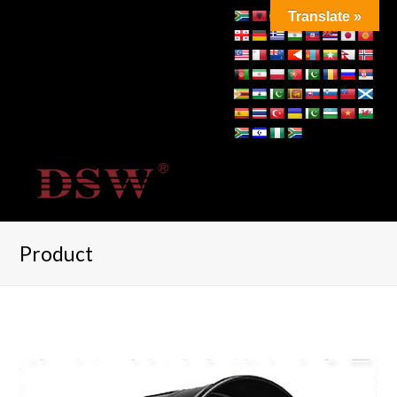
Translate »
Product