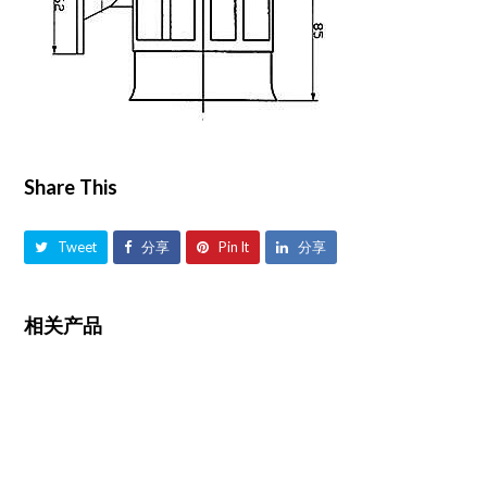
Share This
Tweet
分享
Pin It
分享
相关产品