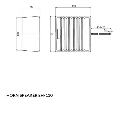
HORN SPEAKER EH-110