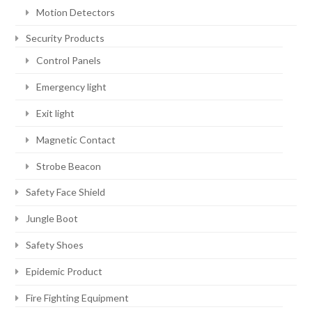
Motion Detectors
Security Products
Control Panels
Emergency light
Exit light
Magnetic Contact
Strobe Beacon
Safety Face Shield
Jungle Boot
Safety Shoes
Epidemic Product
Fire Fighting Equipment