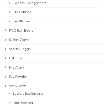
Co2 fire Extinguishers
Fire Cabinet
Fire Blanket
PVC Rain Boots
Safety Glove
Safety Goggle
Call Point
Fire Alarm
Dry Powder
Siren Alarm
Battery backup siren
Horn Speaker