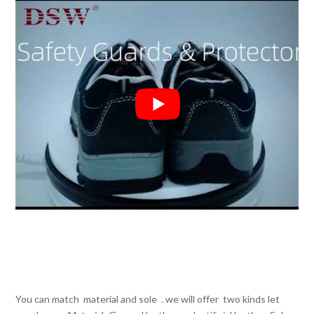
You can match material and sole . we will offer two kinds let