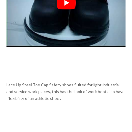
Lace Up Steel Toe Cap Safety shoes Suited for light industrial
and service work places, this has the look of work boot also have
flexibility of an athletic shoe .