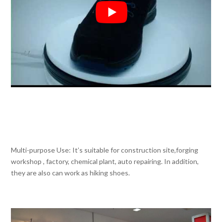
Multi-purpose Use: It’s suitable for construction site,forging
workshop , factory, chemical plant, auto repairing. In addition,
they are also can work as hiking shoes.