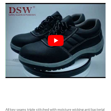
All key seams triple stitched with moisture wicking anti bacterial