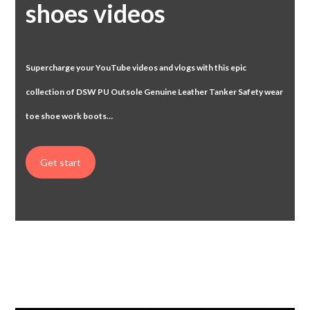
shoes videos
Supercharge your YouTube videos and vlogs with this epic
collection of DSW
PU Outsole Genuine Leather Tanker Safety wear
toe shoe work boots…
Get start