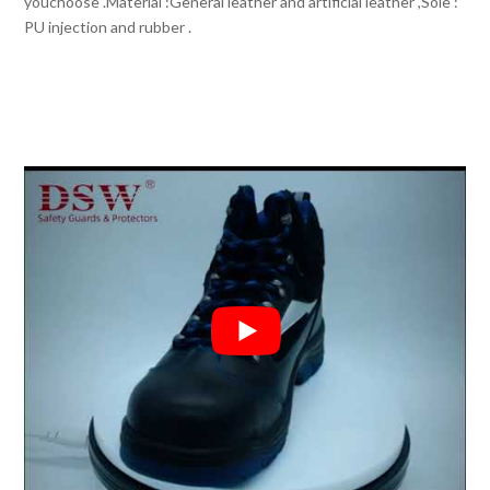
youchoose .Material :General leather and artificial leather ,Sole :
PU injection and rubber .