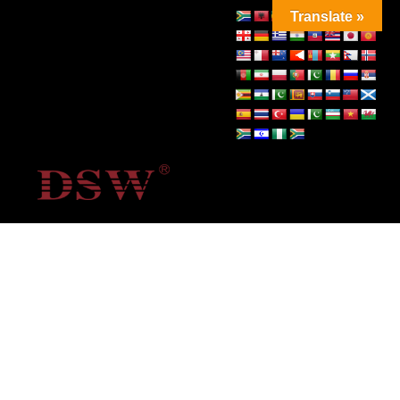
Translate »