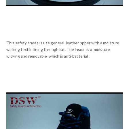
This safety shoes is use general leather upper with a moisture
wicking textile lining throughout. The insole is a moisture
wicking and removable which is anti-bacterial .