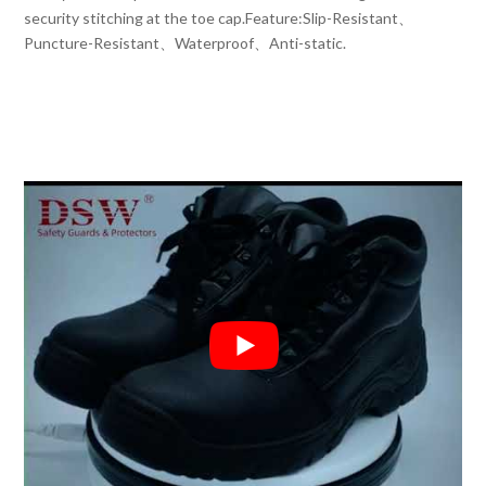
security stitching at the toe cap.Feature:Slip-Resistant、
Puncture-Resistant、Waterproof、Anti-static.