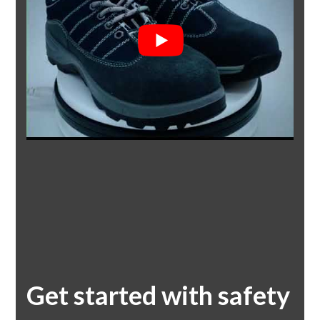
Get started with safety