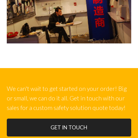
We can't wait to get started on your order! Big
or small, we can do it all. Get in touch with our
sales for a custom safety solution quote today!
GET IN TOUCH