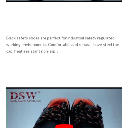
Black safety shoes are perfect for industrial safety regulated
working environments. Comfortable and robust , have steel toe
cap, heat-resistant non-slip .