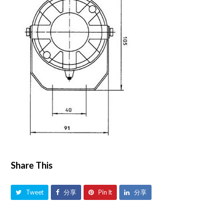
Share This
Tweet
分享
Pin It
分享