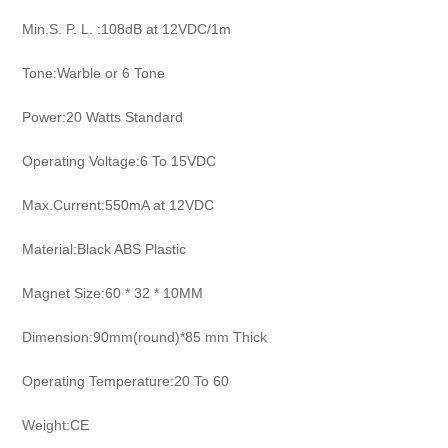
Min.S. P. L. :108dB at 12VDC/1m
Tone:Warble or 6 Tone
Power:20 Watts Standard
Operating Voltage:6 To 15VDC
Max.Current:550mA at 12VDC
Material:Black ABS Plastic
Magnet Size:60 * 32 * 10MM
Dimension:90mm(round)*85 mm Thick
Operating Temperature:20 To 60
Weight:CE