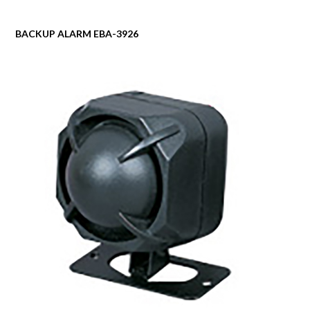
BACKUP ALARM EBA-3926