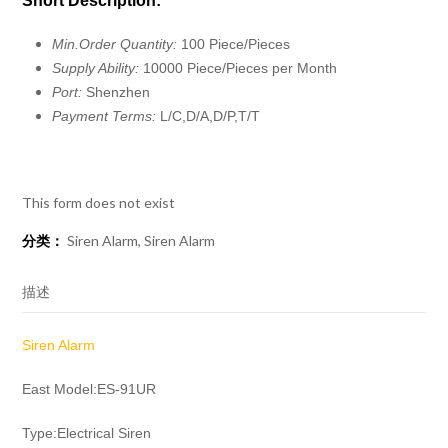
Short Description:
Min.Order Quantity:
100 Piece/Pieces
Supply Ability:
10000 Piece/Pieces per Month
Port:
Shenzhen
Payment Terms:
L/C,D/A,D/P,T/T
This form does not exist
分类：
Siren Alarm
,
Siren Alarm
描述
Siren Alarm
East Model:ES-91UR
Type:Electrical Siren