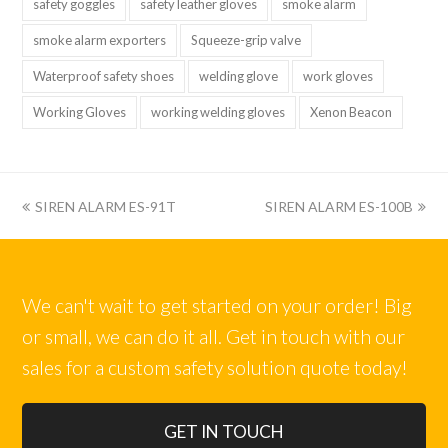
safety goggles
safety leather gloves
smoke alarm
smoke alarm exporters
Squeeze-grip valve
Waterproof safety shoes
welding glove
work gloves
Working Gloves
working welding gloves
Xenon Beacon
上
下
SIREN ALARM ES-91T
SIREN ALARM ES-100B
一
一
篇:
篇:
We can't wait to get started on your order! Big
or small, we can do it all. Get in touch with our
sales for a custom safety solution quote today!
GET IN TOUCH