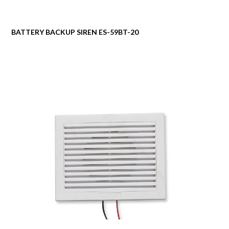
BATTERY BACKUP SIREN ES-59BT-20