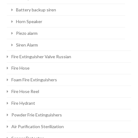
Battery backup siren
Horn Speaker
Piezo alarm
Siren Alarm
Fire Extinguisher Valve Russian
Fire Hose
Foam Fire Extinguishers
Fire Hose Reel
Fire Hydrant
Powder Frie Extinguishers
Air Purification Sterilization