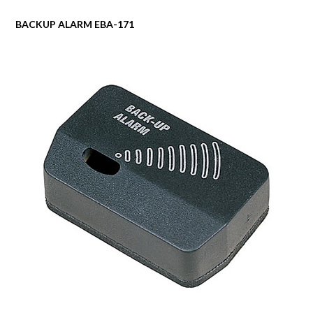
BACKUP ALARM EBA-171