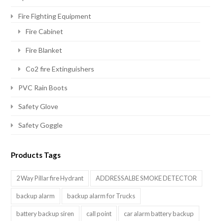
Fire Fighting Equipment
Fire Cabinet
Fire Blanket
Co2 fire Extinguishers
PVC Rain Boots
Safety Glove
Safety Goggle
Products Tags
2 Way Pillar fire Hydrant
ADDRESSALBE SMOKE DETECTOR
backup alarm
backup alarm for Trucks
battery backup siren
call point
car alarm battery backup