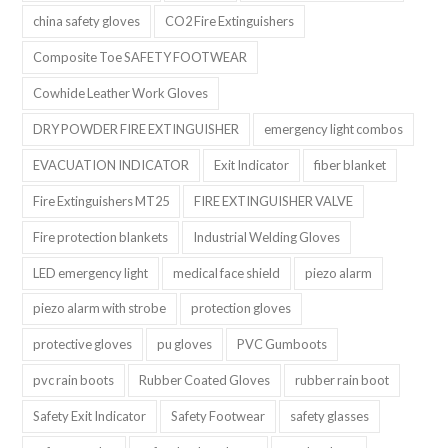
china safety gloves
CO2 Fire Extinguishers
Composite Toe SAFETY FOOTWEAR
Cowhide Leather Work Gloves
DRY POWDER FIRE EXTINGUISHER
emergency light combos
EVACUATION INDICATOR
Exit Indicator
fiber blanket
Fire Extinguishers MT25
FIRE EXTINGUISHER VALVE
Fire protection blankets
Industrial Welding Gloves
LED emergency light
medical face shield
piezo alarm
piezo alarm with strobe
protection gloves
protective gloves
pu gloves
PVC Gumboots
pvc rain boots
Rubber Coated Gloves
rubber rain boot
Safety Exit Indicator
Safety Footwear
safety glasses