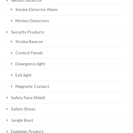
Sensor Detector
Smoke Detector Alarm
Motion Detectors
Security Products
Strobe Beacon
Control Panels
Emergency light
Exit light
Magnetic Contact
Safety Face Shield
Safety Shoes
Jungle Boot
Epidemic Product