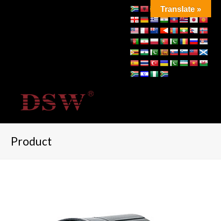
Translate »
Product