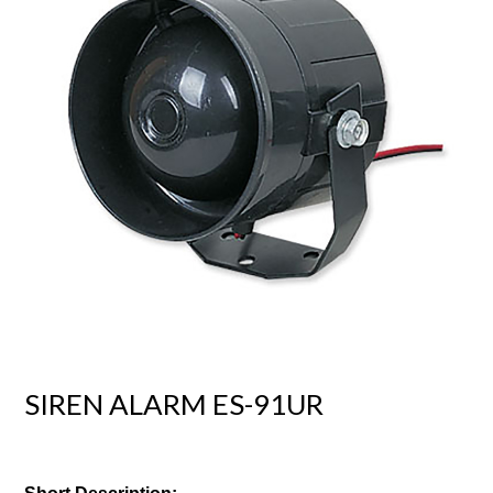
SIREN ALARM ES-91UR