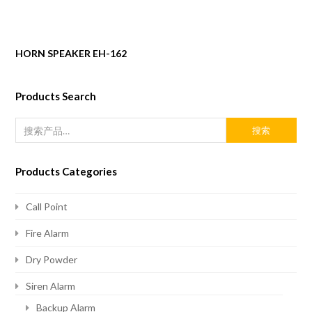
HORN SPEAKER EH-162
Products Search
搜索
Products Categories
Call Point
Fire Alarm
Dry Powder
Siren Alarm
Backup Alarm