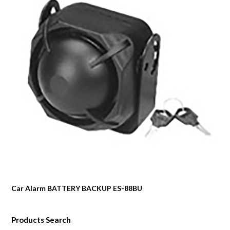
Car Alarm BATTERY BACKUP ES-88BU
Products Search