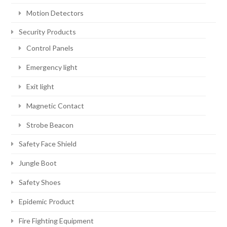
Motion Detectors
Security Products
Control Panels
Emergency light
Exit light
Magnetic Contact
Strobe Beacon
Safety Face Shield
Jungle Boot
Safety Shoes
Epidemic Product
Fire Fighting Equipment