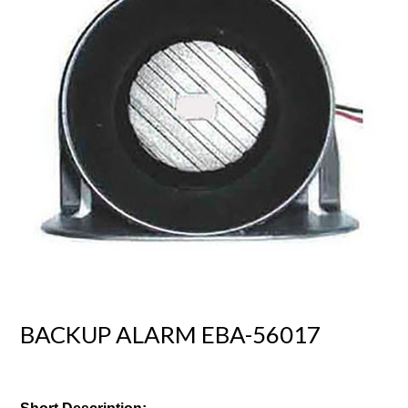
BACKUP ALARM EBA-56017