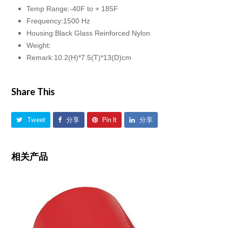
Temp Range:-40F to + 185F
Frequency:1500 Hz
Housing:Black Glass Reinforced Nylon
Weight:
Remark:10.2(H)*7.5(T)*13(D)cm
Share This
Tweet
分享
Pin It
分享
相关产品