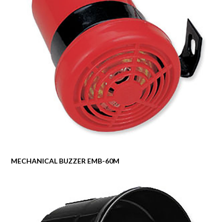
MECHANICAL BUZZER EMB-60M