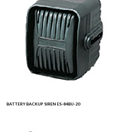
BATTERY BACKUP SIREN ES-84BU-20