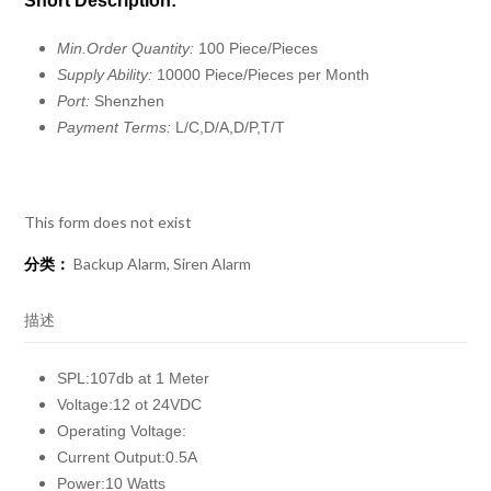
Short Description:
Min.Order Quantity:
100 Piece/Pieces
Supply Ability:
10000 Piece/Pieces per Month
Port:
Shenzhen
Payment Terms:
L/C,D/A,D/P,T/T
This form does not exist
分类：
Backup Alarm
,
Siren Alarm
描述
SPL:107db at 1 Meter
Voltage:12 ot 24VDC
Operating Voltage:
Current Output:0.5A
Power:10 Watts