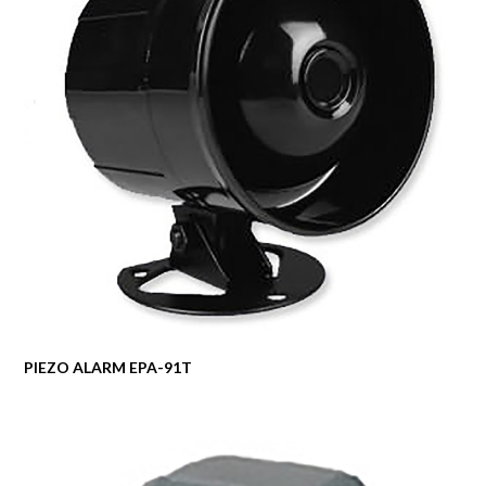
PIEZO ALARM EPA-91T