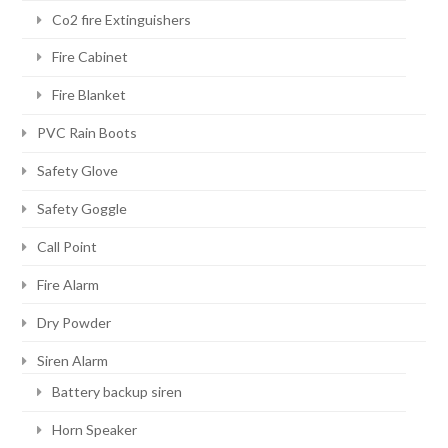
Co2 fire Extinguishers
Fire Cabinet
Fire Blanket
PVC Rain Boots
Safety Glove
Safety Goggle
Call Point
Fire Alarm
Dry Powder
Siren Alarm
Battery backup siren
Horn Speaker