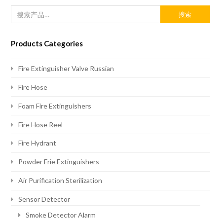
搜索
Products Categories
Fire Extinguisher Valve Russian
Fire Hose
Foam Fire Extinguishers
Fire Hose Reel
Fire Hydrant
Powder Frie Extinguishers
Air Purification Sterilization
Sensor Detector
Smoke Detector Alarm