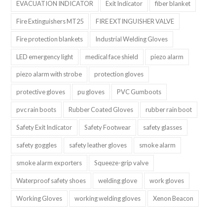
EVACUATION INDICATOR
Exit Indicator
fiber blanket
Fire Extinguishers MT25
FIRE EXTINGUISHER VALVE
Fire protection blankets
Industrial Welding Gloves
LED emergency light
medical face shield
piezo alarm
piezo alarm with strobe
protection gloves
protective gloves
pu gloves
PVC Gumboots
pvc rain boots
Rubber Coated Gloves
rubber rain boot
Safety Exit Indicator
Safety Footwear
safety glasses
safety goggles
safety leather gloves
smoke alarm
smoke alarm exporters
Squeeze-grip valve
Waterproof safety shoes
welding glove
work gloves
Working Gloves
working welding gloves
Xenon Beacon