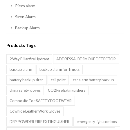
Piezo alarm
Siren Alarm
Backup Alarm
Products Tags
2 Way Pillar fire Hydrant
ADDRESSALBE SMOKE DETECTOR
backup alarm
backup alarm for Trucks
battery backup siren
call point
car alarm battery backup
china safety gloves
CO2 Fire Extinguishers
Composite Toe SAFETY FOOTWEAR
Cowhide Leather Work Gloves
DRY POWDER FIRE EXTINGUISHER
emergency light combos