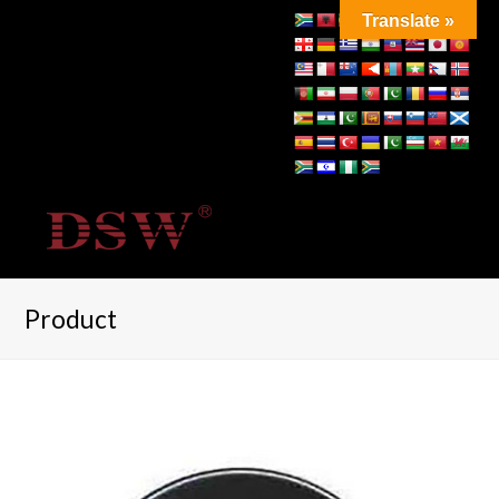
Translate »
Product