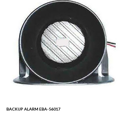
BACKUP ALARM EBA-56017