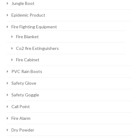
Jungle Boot
Epidemic Product
Fire Fighting Equipment
Fire Blanket
Co2 fire Extinguishers
Fire Cabinet
PVC Rain Boots
Safety Glove
Safety Goggle
Call Point
Fire Alarm
Dry Powder