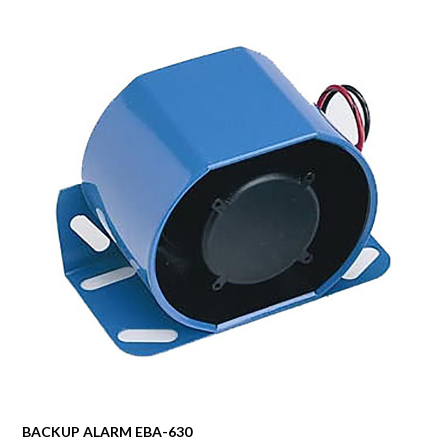
BACKUP ALARM EBA-630