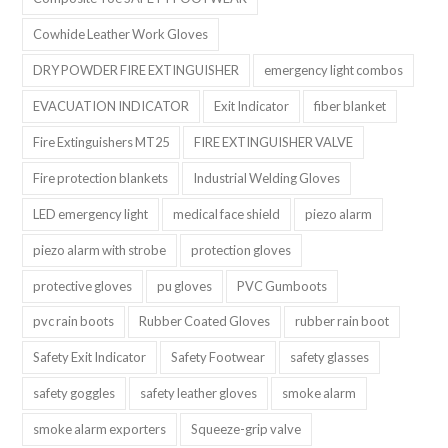
Cowhide Leather Work Gloves
DRY POWDER FIRE EXTINGUISHER
emergency light combos
EVACUATION INDICATOR
Exit Indicator
fiber blanket
Fire Extinguishers MT25
FIRE EXTINGUISHER VALVE
Fire protection blankets
Industrial Welding Gloves
LED emergency light
medical face shield
piezo alarm
piezo alarm with strobe
protection gloves
protective gloves
pu gloves
PVC Gumboots
pvc rain boots
Rubber Coated Gloves
rubber rain boot
Safety Exit Indicator
Safety Footwear
safety glasses
safety goggles
safety leather gloves
smoke alarm
smoke alarm exporters
Squeeze-grip valve