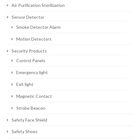
Air Purification Sterilization
Sensor Detector
Smoke Detector Alarm
Motion Detectors
Security Products
Control Panels
Emergency light
Exit light
Magnetic Contact
Strobe Beacon
Safety Face Shield
Safety Shoes