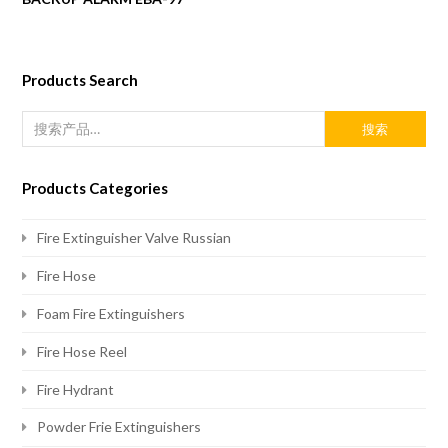
Products Search
搜索
Products Categories
Fire Extinguisher Valve Russian
Fire Hose
Foam Fire Extinguishers
Fire Hose Reel
Fire Hydrant
Powder Frie Extinguishers