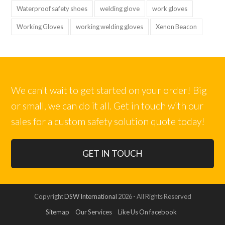
Waterproof safety shoes
welding glove
work gloves
Working Gloves
working welding gloves
Xenon Beacon
We can't wait to get started on your order! Big
or small, we can do it all. Get in touch with our
sales for a custom safety solution quote today!
GET IN TOUCH
Copyright
DSW International
2026 - All Rights Reserved
Sitemap
Our Services
Like Us On facebook