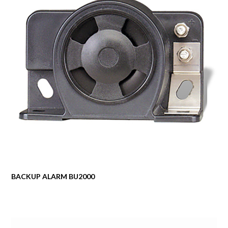
BACKUP ALARM BU2000