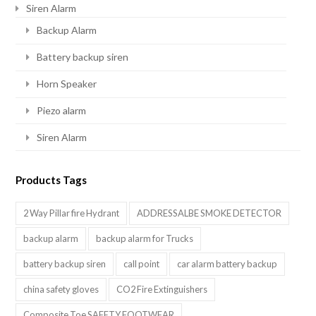
Siren Alarm
Backup Alarm
Battery backup siren
Horn Speaker
Piezo alarm
Siren Alarm
Products Tags
2 Way Pillar fire Hydrant
ADDRESSALBE SMOKE DETECTOR
backup alarm
backup alarm for Trucks
battery backup siren
call point
car alarm battery backup
china safety gloves
CO2 Fire Extinguishers
Composite Toe SAFETY FOOTWEAR