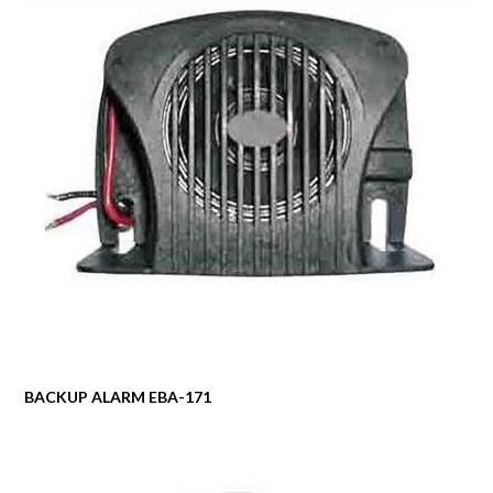
BACKUP ALARM EBA-171