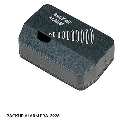
BACKUP ALARM EBA-3926