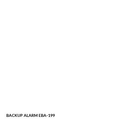
BACKUP ALARM EBA-199