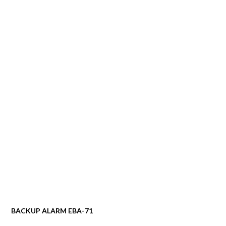
BACKUP ALARM EBA-71