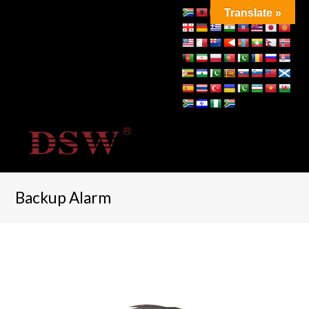
Translate »
Backup Alarm