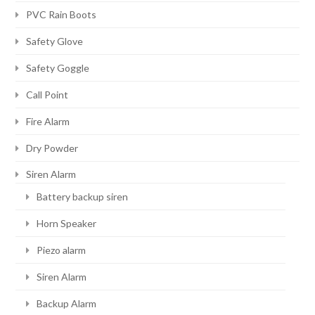
PVC Rain Boots
Safety Glove
Safety Goggle
Call Point
Fire Alarm
Dry Powder
Siren Alarm
Battery backup siren
Horn Speaker
Piezo alarm
Siren Alarm
Backup Alarm