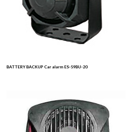
BATTERY BACKUP Car alarm ES-59BU-20