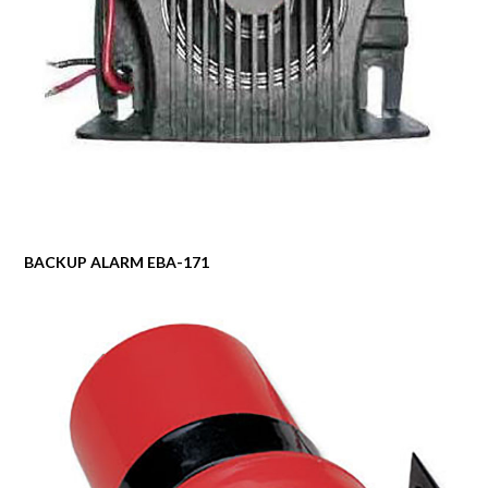
BACKUP ALARM EBA-171