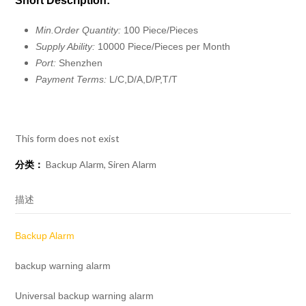
Short Description:
Min.Order Quantity:
100 Piece/Pieces
Supply Ability:
10000 Piece/Pieces per Month
Port:
Shenzhen
Payment Terms:
L/C,D/A,D/P,T/T
This form does not exist
分类：
Backup Alarm
,
Siren Alarm
描述
Backup Alarm
backup warning alarm
Universal backup warning alarm