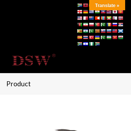
Translate »
Product