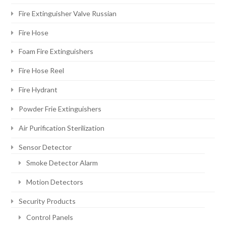
Fire Extinguisher Valve Russian
Fire Hose
Foam Fire Extinguishers
Fire Hose Reel
Fire Hydrant
Powder Frie Extinguishers
Air Purification Sterilization
Sensor Detector
Smoke Detector Alarm
Motion Detectors
Security Products
Control Panels