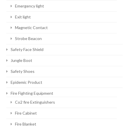
Emergency light
Exit light
Magnetic Contact
Strobe Beacon
Safety Face Shield
Jungle Boot
Safety Shoes
Epidemic Product
Fire Fighting Equipment
Co2 fire Extinguishers
Fire Cabinet
Fire Blanket