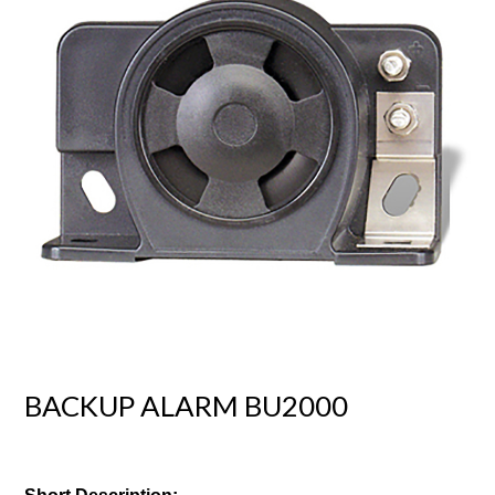
BACKUP ALARM BU2000