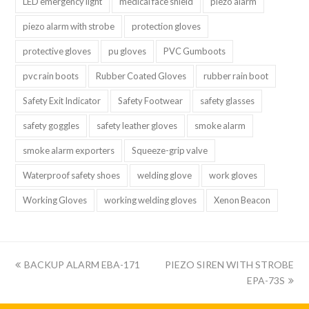
LED emergency light
medical face shield
piezo alarm
piezo alarm with strobe
protection gloves
protective gloves
pu gloves
PVC Gumboots
pvc rain boots
Rubber Coated Gloves
rubber rain boot
Safety Exit Indicator
Safety Footwear
safety glasses
safety goggles
safety leather gloves
smoke alarm
smoke alarm exporters
Squeeze-grip valve
Waterproof safety shoes
welding glove
work gloves
Working Gloves
working welding gloves
Xenon Beacon
上
下
BACKUP ALARM EBA-171
PIEZO SIREN WITH STROBE
一
一
EPA-73S
篇:
篇: