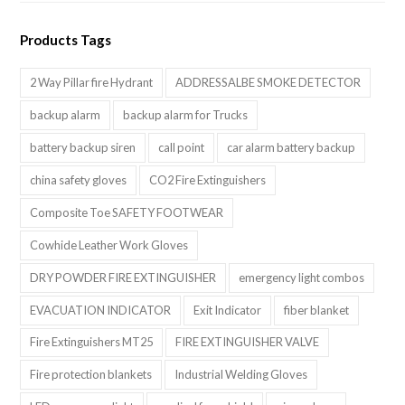
Products Tags
2 Way Pillar fire Hydrant
ADDRESSALBE SMOKE DETECTOR
backup alarm
backup alarm for Trucks
battery backup siren
call point
car alarm battery backup
china safety gloves
CO2 Fire Extinguishers
Composite Toe SAFETY FOOTWEAR
Cowhide Leather Work Gloves
DRY POWDER FIRE EXTINGUISHER
emergency light combos
EVACUATION INDICATOR
Exit Indicator
fiber blanket
Fire Extinguishers MT25
FIRE EXTINGUISHER VALVE
Fire protection blankets
Industrial Welding Gloves