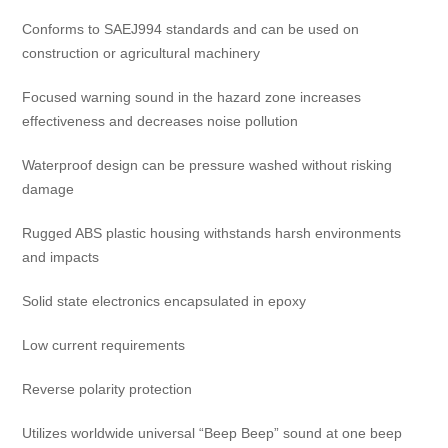
Conforms to SAEJ994 standards and can be used on
construction or agricultural machinery
Focused warning sound in the hazard zone increases
effectiveness and decreases noise pollution
Waterproof design can be pressure washed without risking
damage
Rugged ABS plastic housing withstands harsh environments
and impacts
Solid state electronics encapsulated in epoxy
Low current requirements
Reverse polarity protection
Utilizes worldwide universal “Beep Beep” sound at one beep