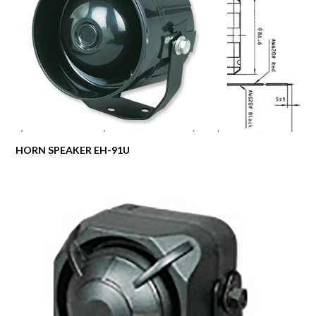
HORN SPEAKER EH-91U