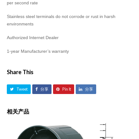
per second rate
Stainless steel terminals do not corrode or rust in harsh
environments
Authorized Internet Dealer
1-year Manufacturer’s warranty
Share This
Tweet
分享
Pin It
分享
相关产品