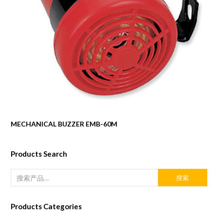
MECHANICAL BUZZER EMB-60M
Products Search
搜索
Products Categories