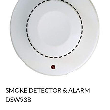
SMOKE DETECTOR & ALARM
DSW93B