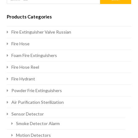
Products Categories
Fire Extinguisher Valve Russian
Fire Hose
Foam Fire Extinguishers
Fire Hose Reel
Fire Hydrant
Powder Frie Extinguishers
Air Purification Sterilization
Sensor Detector
Smoke Detector Alarm
Motion Detectors