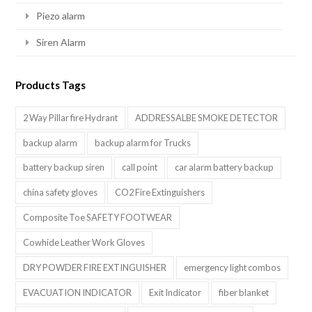
Piezo alarm
Siren Alarm
Products Tags
2 Way Pillar fire Hydrant
ADDRESSALBE SMOKE DETECTOR
backup alarm
backup alarm for Trucks
battery backup siren
call point
car alarm battery backup
china safety gloves
CO2 Fire Extinguishers
Composite Toe SAFETY FOOTWEAR
Cowhide Leather Work Gloves
DRY POWDER FIRE EXTINGUISHER
emergency light combos
EVACUATION INDICATOR
Exit Indicator
fiber blanket