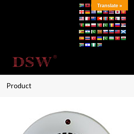
Translate »
Product