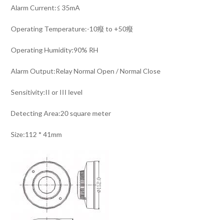
Alarm Current:≤ 35mA
Operating Temperature:-10癈 to +50癈
Operating Humidity:90% RH
Alarm Output:Relay Normal Open / Normal Close
Sensitivity:II or III level
Detecting Area:20 square meter
Size:112 * 41mm