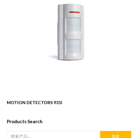
MOTION DETECTORS 931I
Products Search
搜索