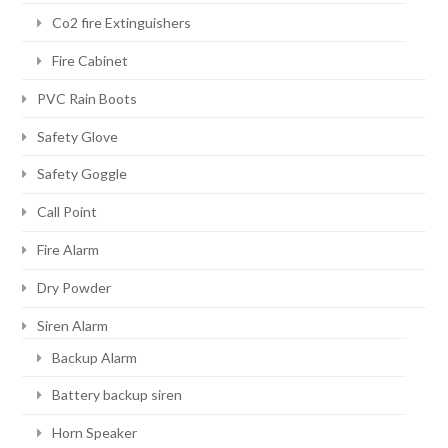
Co2 fire Extinguishers
Fire Cabinet
PVC Rain Boots
Safety Glove
Safety Goggle
Call Point
Fire Alarm
Dry Powder
Siren Alarm
Backup Alarm
Battery backup siren
Horn Speaker