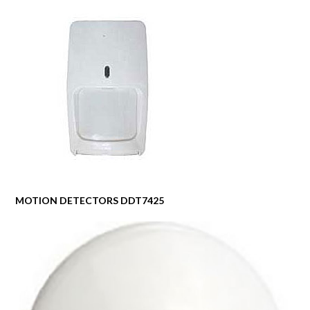
MOTION DETECTORS DDT7425