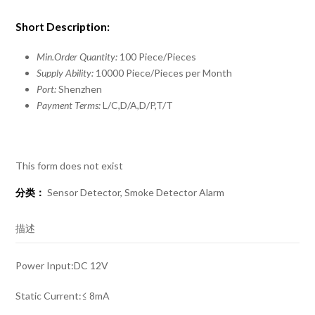
Short Description:
Min.Order Quantity:
100 Piece/Pieces
Supply Ability:
10000 Piece/Pieces per Month
Port:
Shenzhen
Payment Terms:
L/C,D/A,D/P,T/T
This form does not exist
分类：
Sensor Detector
,
Smoke Detector Alarm
描述
Power Input:DC 12V
Static Current:≤ 8mA