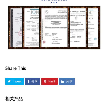
Share This
Tweet
分享
Pin It
分享
相关产品