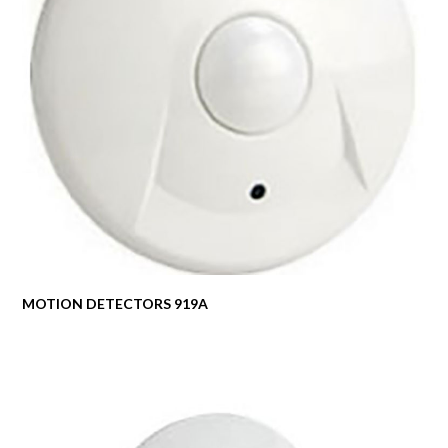
MOTION DETECTORS 919A