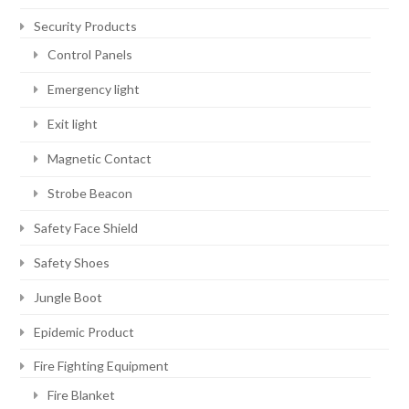
Security Products
Control Panels
Emergency light
Exit light
Magnetic Contact
Strobe Beacon
Safety Face Shield
Safety Shoes
Jungle Boot
Epidemic Product
Fire Fighting Equipment
Fire Blanket