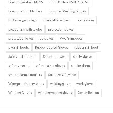
Fire Extinguishers MT25
FIRE EXTINGUISHER VALVE
Fire protection blankets
Industrial Welding Gloves
LED emergency light
medical face shield
piezo alarm
piezo alarm with strobe
protection gloves
protective gloves
pu gloves
PVC Gumboots
pvc rain boots
Rubber Coated Gloves
rubber rain boot
Safety Exit Indicator
Safety Footwear
safety glasses
safety goggles
safety leather gloves
smoke alarm
smoke alarm exporters
Squeeze-grip valve
Waterproof safety shoes
welding glove
work gloves
Working Gloves
working welding gloves
Xenon Beacon