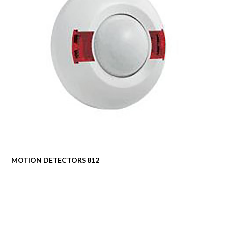
MOTION DETECTORS 812