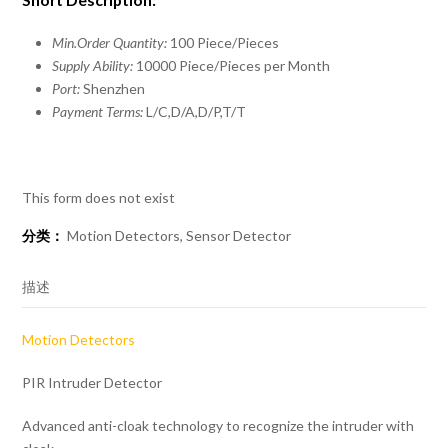
Min.Order Quantity:
100 Piece/Pieces
Supply Ability:
10000 Piece/Pieces per Month
Port:
Shenzhen
Payment Terms:
L/C,D/A,D/P,T/T
This form does not exist
分类：
Motion Detectors
,
Sensor Detector
描述
Motion Detectors
PIR Intruder Detector
Advanced anti-cloak technology to recognize the intruder with