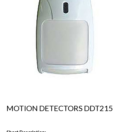
MOTION DETECTORS DDT215
Short Description: