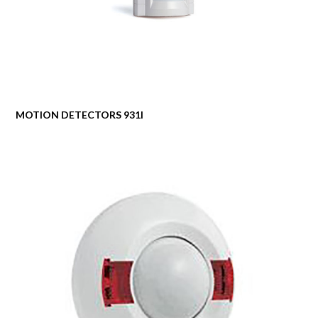
MOTION DETECTORS 931I