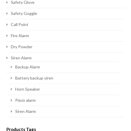
Safety Glove
Safety Goggle
Call Point
Fire Alarm
Dry Powder
Siren Alarm
Backup Alarm
Battery backup siren
Horn Speaker
Piezo alarm
Siren Alarm
Products Tags