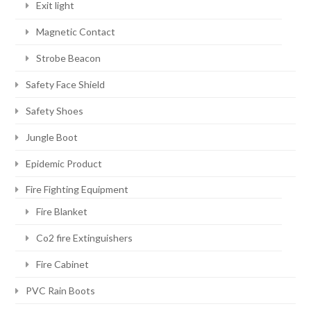
Exit light
Magnetic Contact
Strobe Beacon
Safety Face Shield
Safety Shoes
Jungle Boot
Epidemic Product
Fire Fighting Equipment
Fire Blanket
Co2 fire Extinguishers
Fire Cabinet
PVC Rain Boots