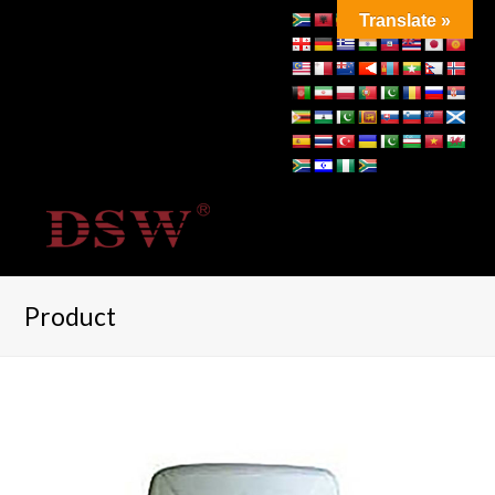
Translate »
Product