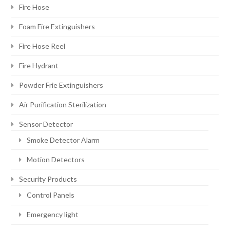
Fire Hose
Foam Fire Extinguishers
Fire Hose Reel
Fire Hydrant
Powder Frie Extinguishers
Air Purification Sterilization
Sensor Detector
Smoke Detector Alarm
Motion Detectors
Security Products
Control Panels
Emergency light