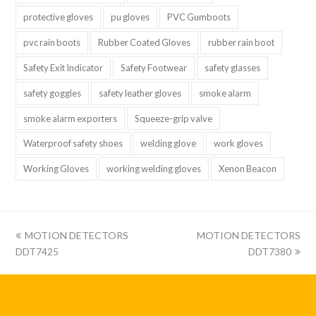
protective gloves
pu gloves
PVC Gumboots
pvc rain boots
Rubber Coated Gloves
rubber rain boot
Safety Exit Indicator
Safety Footwear
safety glasses
safety goggles
safety leather gloves
smoke alarm
smoke alarm exporters
Squeeze-grip valve
Waterproof safety shoes
welding glove
work gloves
Working Gloves
working welding gloves
Xenon Beacon
上
下
MOTION DETECTORS
MOTION DETECTORS
一
一
DDT7425
DDT7380
篇:
篇: