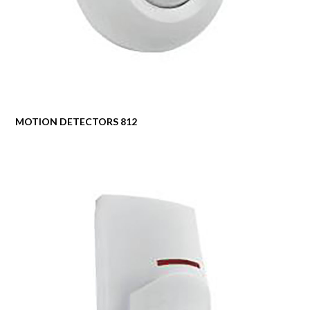
MOTION DETECTORS 812