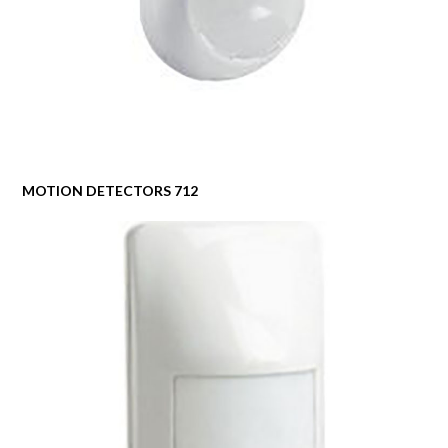
MOTION DETECTORS 712