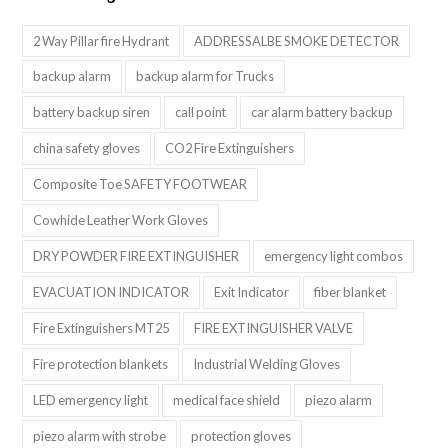
2 Way Pillar fire Hydrant
ADDRESSALBE SMOKE DETECTOR
backup alarm
backup alarm for Trucks
battery backup siren
call point
car alarm battery backup
china safety gloves
CO2 Fire Extinguishers
Composite Toe SAFETY FOOTWEAR
Cowhide Leather Work Gloves
DRY POWDER FIRE EXTINGUISHER
emergency light combos
EVACUATION INDICATOR
Exit Indicator
fiber blanket
Fire Extinguishers MT25
FIRE EXTINGUISHER VALVE
Fire protection blankets
Industrial Welding Gloves
LED emergency light
medical face shield
piezo alarm
piezo alarm with strobe
protection gloves