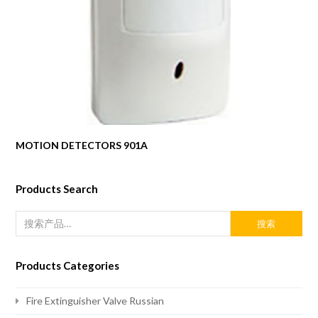
MOTION DETECTORS 901A
Products Search
搜索
Products Categories
Fire Extinguisher Valve Russian