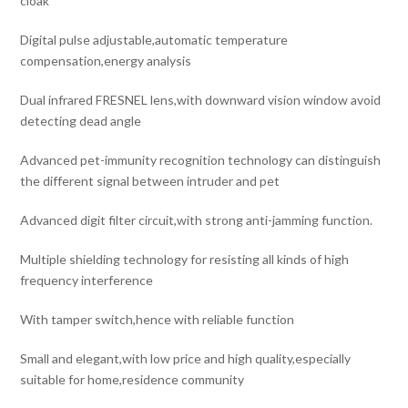
cloak
Digital pulse adjustable,automatic temperature
compensation,energy analysis
Dual infrared FRESNEL lens,with downward vision window avoid
detecting dead angle
Advanced pet-immunity recognition technology can distinguish
the different signal between intruder and pet
Advanced digit filter circuit,with strong anti-jamming function.
Multiple shielding technology for resisting all kinds of high
frequency interference
With tamper switch,hence with reliable function
Small and elegant,with low price and high quality,especially
suitable for home,residence community