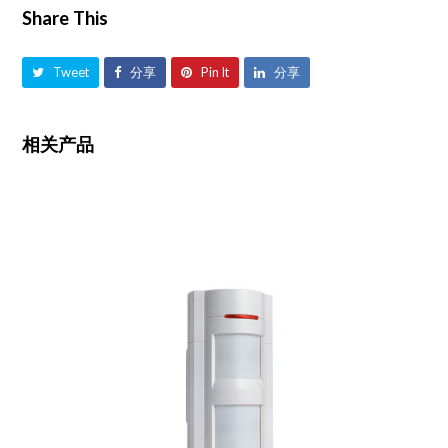
Share This
Tweet
分享
Pin It
分享
相关产品