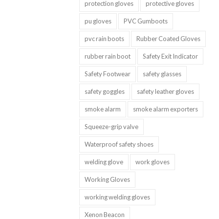
protection gloves
protective gloves
pu gloves
PVC Gumboots
pvc rain boots
Rubber Coated Gloves
rubber rain boot
Safety Exit Indicator
Safety Footwear
safety glasses
safety goggles
safety leather gloves
smoke alarm
smoke alarm exporters
Squeeze-grip valve
Waterproof safety shoes
welding glove
work gloves
Working Gloves
working welding gloves
Xenon Beacon