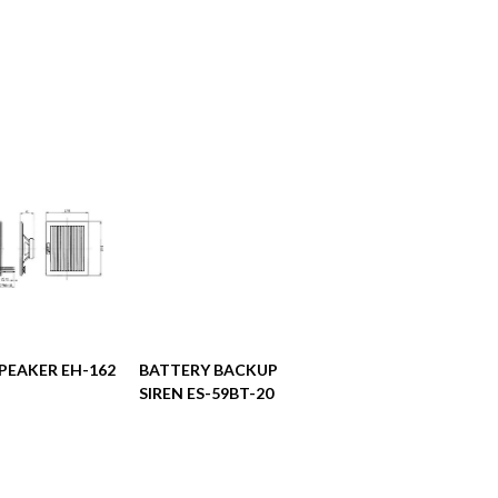
阅读更多
阅读更多
PEAKER EH-162
BATTERY BACKUP
SIREN ES-59BT-20