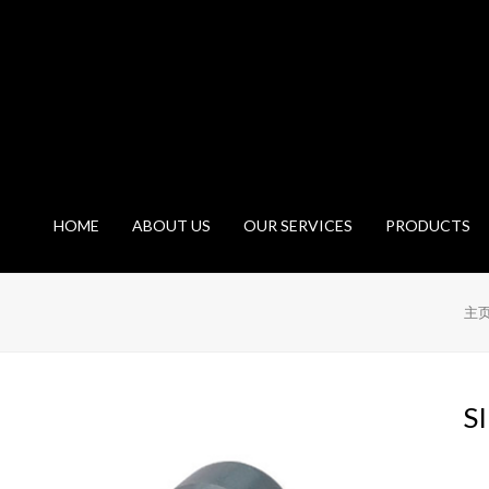
HOME
ABOUT US
OUR SERVICES
PRODUCTS
主
S