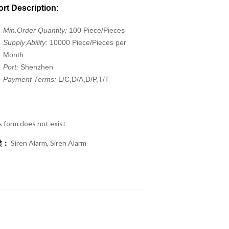
rt Description:
Min.Order Quantity:
100 Piece/Pieces
Supply Ability:
10000 Piece/Pieces per
Month
Port:
Shenzhen
Payment Terms:
L/C,D/A,D/P,T/T
s form does not exist
类：
Siren Alarm
,
Siren Alarm