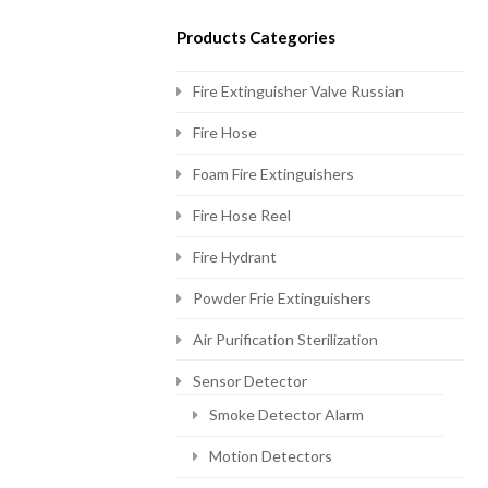
Products Categories
Fire Extinguisher Valve Russian
Fire Hose
Foam Fire Extinguishers
Fire Hose Reel
Fire Hydrant
Powder Frie Extinguishers
Air Purification Sterilization
Sensor Detector
Smoke Detector Alarm
Motion Detectors