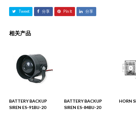
Tweet
分享
Pin It
分享
相关产品
阅读更多
阅读更多
BATTERY BACKUP
BATTERY BACKUP
HORN S
SIREN ES-91BU-20
SIREN ES-84BU-20