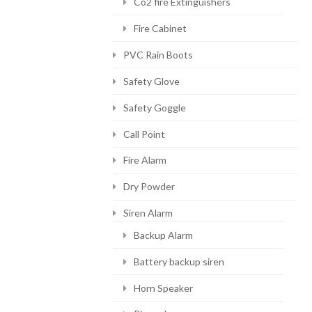
Co2 fire Extinguishers
Fire Cabinet
PVC Rain Boots
Safety Glove
Safety Goggle
Call Point
Fire Alarm
Dry Powder
Siren Alarm
Backup Alarm
Battery backup siren
Horn Speaker