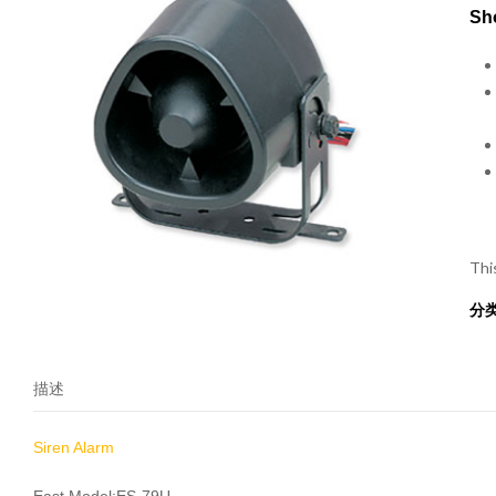
Sho
Thi
分
描述
Siren Alarm