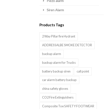
Piezo alarm
Siren Alarm
Products Tags
2 Way Pillar fire Hydrant
ADDRESSALBE SMOKE DETECTOR
backup alarm
backup alarm for Trucks
battery backup siren
call point
car alarm battery backup
china safety gloves
CO2 Fire Extinguishers
Composite Toe SAFETY FOOTWEAR