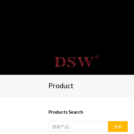
Product
Products Search
搜索