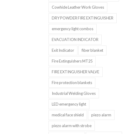
Cowhide Leather Work Gloves
DRY POWDER FIRE EXTINGUISHER
emergency light combos
EVACUATION INDICATOR
Exit Indicator
fiber blanket
Fire Extinguishers MT25
FIRE EXTINGUISHER VALVE
Fire protection blankets
Industrial Welding Gloves
LED emergency light
medical face shield
piezo alarm
piezo alarm with strobe