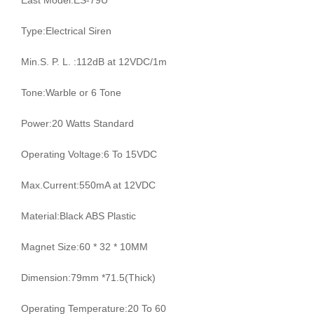
East Model:ES-79U
Type:Electrical Siren
Min.S. P. L. :112dB at 12VDC/1m
Tone:Warble or 6 Tone
Power:20 Watts Standard
Operating Voltage:6 To 15VDC
Max.Current:550mA at 12VDC
Material:Black ABS Plastic
Magnet Size:60 * 32 * 10MM
Dimension:79mm *71.5(Thick)
Operating Temperature:20 To 60