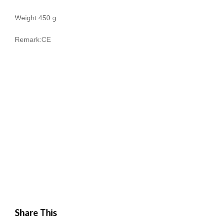
Weight:450 g
Remark:CE
Share This