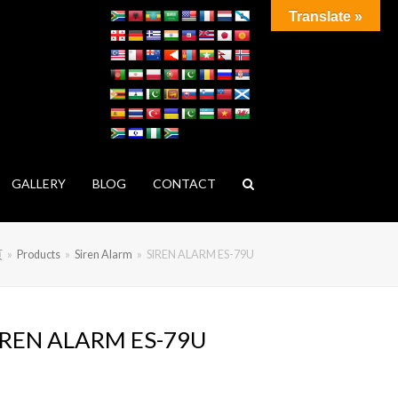
Translate »
GALLERY
BLOG
CONTACT
页
»
Products
»
Siren Alarm
»
SIREN ALARM ES-79U
IREN ALARM ES-79U