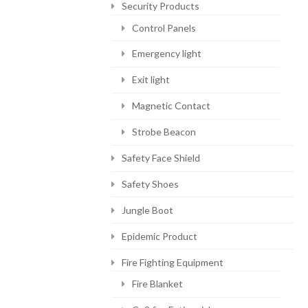
Security Products
Control Panels
Emergency light
Exit light
Magnetic Contact
Strobe Beacon
Safety Face Shield
Safety Shoes
Jungle Boot
Epidemic Product
Fire Fighting Equipment
Fire Blanket