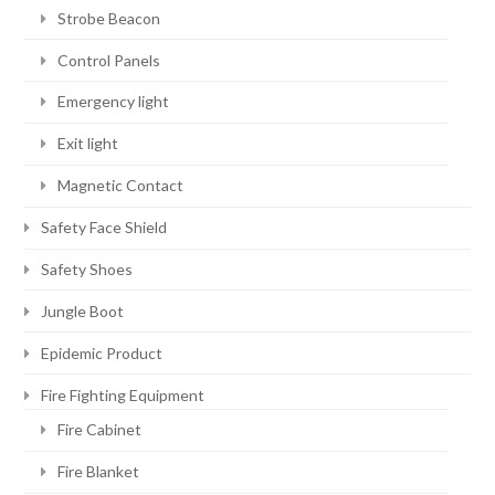
Strobe Beacon
Control Panels
Emergency light
Exit light
Magnetic Contact
Safety Face Shield
Safety Shoes
Jungle Boot
Epidemic Product
Fire Fighting Equipment
Fire Cabinet
Fire Blanket