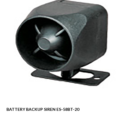
BATTERY BACKUP SIREN ES-58BT-20