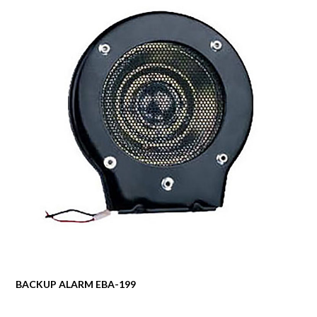
BACKUP ALARM EBA-199