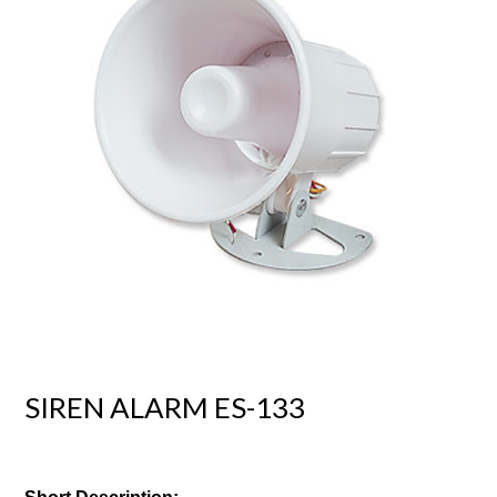
SIREN ALARM ES-133