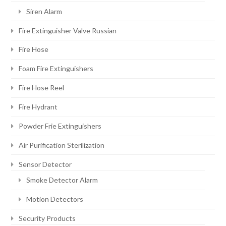
Siren Alarm
Fire Extinguisher Valve Russian
Fire Hose
Foam Fire Extinguishers
Fire Hose Reel
Fire Hydrant
Powder Frie Extinguishers
Air Purification Sterilization
Sensor Detector
Smoke Detector Alarm
Motion Detectors
Security Products