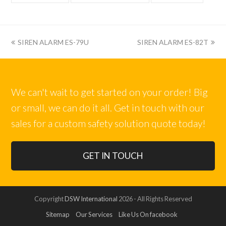
上
下
SIREN ALARM ES-79U
SIREN ALARM ES-82T
一
一
篇:
篇:
We can't wait to get started on your order! Big
or small, we can do it all. Get in touch with our
sales for a custom safety solution quote today!
GET IN TOUCH
Copyright
DSW International
2026 - All Rights Reserved
Sitemap
Our Services
Like Us On facebook