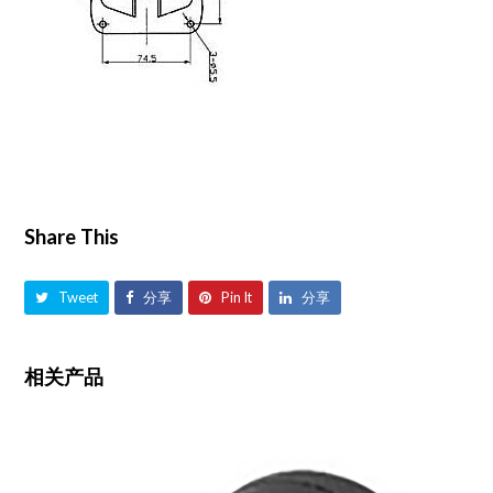
Share This
Tweet
分享
Pin It
分享
相关产品