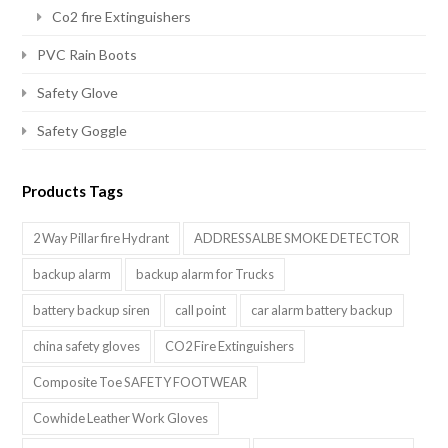
Co2 fire Extinguishers
PVC Rain Boots
Safety Glove
Safety Goggle
Products Tags
2 Way Pillar fire Hydrant
ADDRESSALBE SMOKE DETECTOR
backup alarm
backup alarm for Trucks
battery backup siren
call point
car alarm battery backup
china safety gloves
CO2 Fire Extinguishers
Composite Toe SAFETY FOOTWEAR
Cowhide Leather Work Gloves