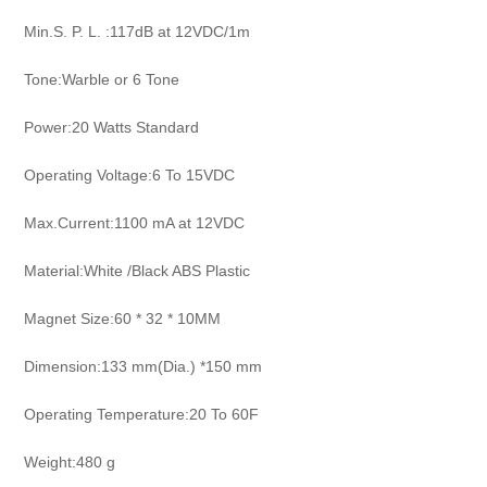
Min.S. P. L. :117dB at 12VDC/1m
Tone:Warble or 6 Tone
Power:20 Watts Standard
Operating Voltage:6 To 15VDC
Max.Current:1100 mA at 12VDC
Material:White /Black ABS Plastic
Magnet Size:60 * 32 * 10MM
Dimension:133 mm(Dia.) *150 mm
Operating Temperature:20 To 60F
Weight:480 g