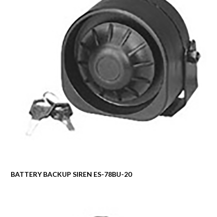
BATTERY BACKUP SIREN ES-78BU-20