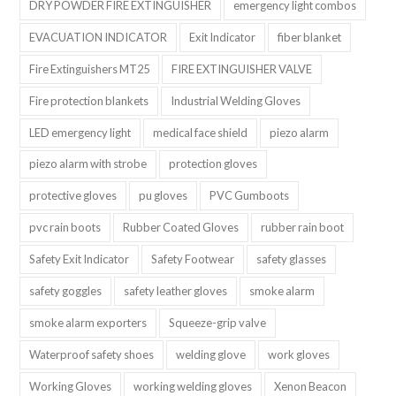
DRY POWDER FIRE EXTINGUISHER
emergency light combos
EVACUATION INDICATOR
Exit Indicator
fiber blanket
Fire Extinguishers MT25
FIRE EXTINGUISHER VALVE
Fire protection blankets
Industrial Welding Gloves
LED emergency light
medical face shield
piezo alarm
piezo alarm with strobe
protection gloves
protective gloves
pu gloves
PVC Gumboots
pvc rain boots
Rubber Coated Gloves
rubber rain boot
Safety Exit Indicator
Safety Footwear
safety glasses
safety goggles
safety leather gloves
smoke alarm
smoke alarm exporters
Squeeze-grip valve
Waterproof safety shoes
welding glove
work gloves
Working Gloves
working welding gloves
Xenon Beacon