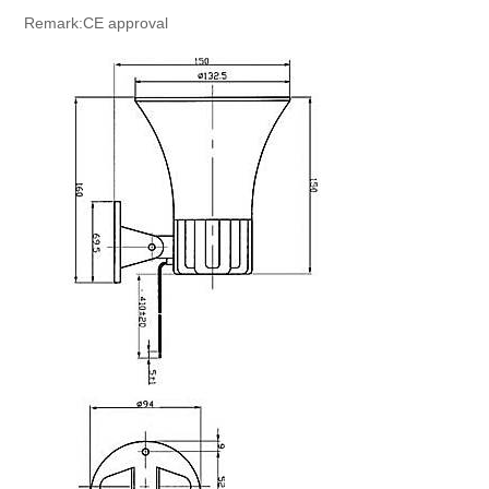
Remark:CE approval