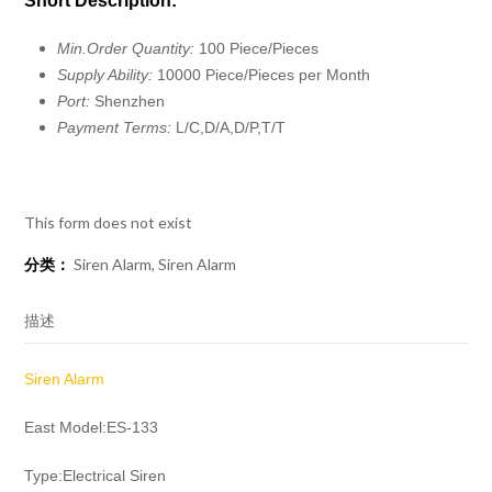
Short Description:
Min.Order Quantity:
100 Piece/Pieces
Supply Ability:
10000 Piece/Pieces per Month
Port:
Shenzhen
Payment Terms:
L/C,D/A,D/P,T/T
This form does not exist
分类：
Siren Alarm
,
Siren Alarm
描述
Siren Alarm
East Model:ES-133
Type:Electrical Siren