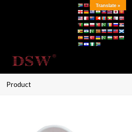
Translate »
Product