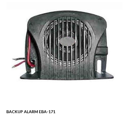
BACKUP ALARM EBA-171