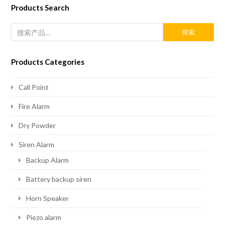
Products Search
搜索
Products Categories
Call Point
Fire Alarm
Dry Powder
Siren Alarm
Backup Alarm
Battery backup siren
Horn Speaker
Piezo alarm