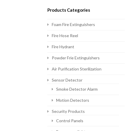
Products Categories
Foam Fire Extinguishers
Fire Hose Reel
Fire Hydrant
Powder Frie Extinguishers
Air Purification Sterilization
Sensor Detector
Smoke Detector Alarm
Motion Detectors
Security Products
Control Panels