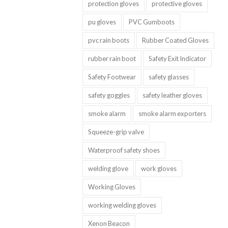
protection gloves
protective gloves
pu gloves
PVC Gumboots
pvc rain boots
Rubber Coated Gloves
rubber rain boot
Safety Exit Indicator
Safety Footwear
safety glasses
safety goggles
safety leather gloves
smoke alarm
smoke alarm exporters
Squeeze-grip valve
Waterproof safety shoes
welding glove
work gloves
Working Gloves
working welding gloves
Xenon Beacon