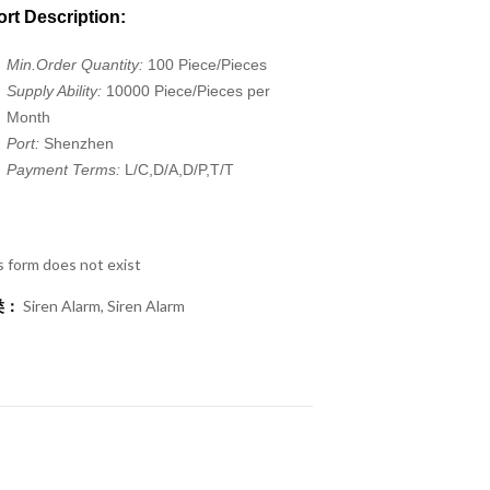
rt Description:
Min.Order Quantity:
100 Piece/Pieces
Supply Ability:
10000 Piece/Pieces per
Month
Port:
Shenzhen
Payment Terms:
L/C,D/A,D/P,T/T
s form does not exist
类：
Siren Alarm
,
Siren Alarm