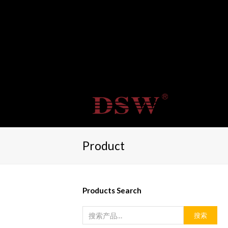
Product
Products Search
搜索