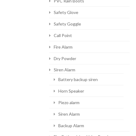
PVC Rain Boots
Safety Glove
Safety Goggle
Call Point
Fire Alarm
Dry Powder
Siren Alarm
Battery backup siren
Horn Speaker
Piezo alarm
Siren Alarm
Backup Alarm