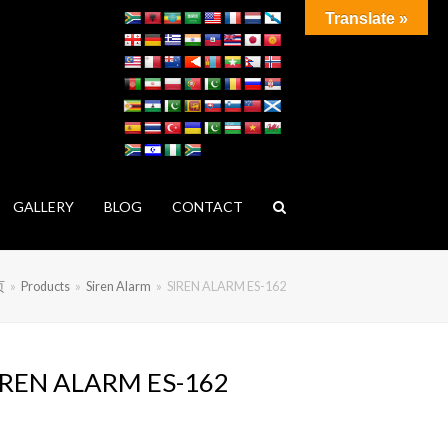
Translate »
GALLERY
BLOG
CONTACT
页
»
Products
»
Siren Alarm
»
SIREN ALARM ES-162
IREN ALARM ES-162