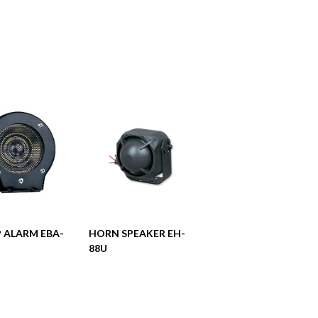
阅读更多
阅读更多
 ALARM EBA-
HORN SPEAKER EH-
88U