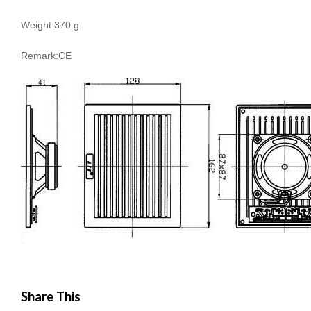
Weight:370 g
Remark:CE
Share This