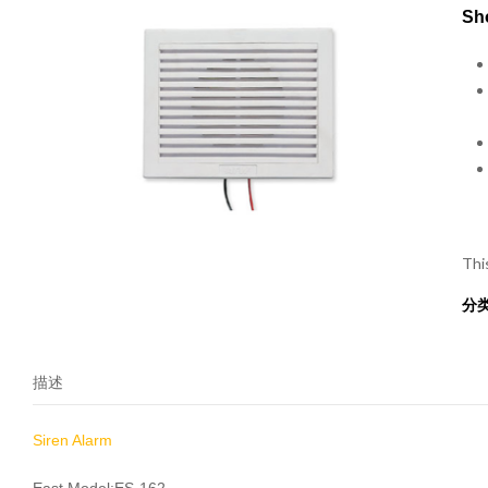
Sho
Thi
分
描述
Siren Alarm