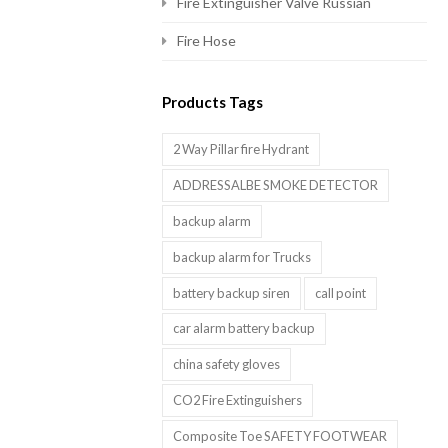
Fire Extinguisher Valve Russian
Fire Hose
Products Tags
2 Way Pillar fire Hydrant
ADDRESSALBE SMOKE DETECTOR
backup alarm
backup alarm for Trucks
battery backup siren
call point
car alarm battery backup
china safety gloves
CO2 Fire Extinguishers
Composite Toe SAFETY FOOTWEAR