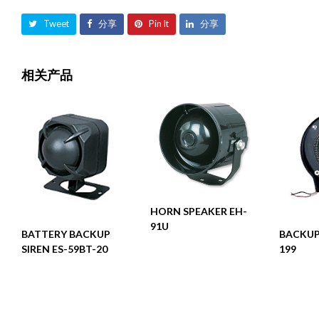
Tweet
分享
Pin It
分享
相关产品
阅读更多
HORN SPEAKER EH-
91U
阅读更多
BATTERY BACKUP
BACKUP
SIREN ES-59BT-20
199