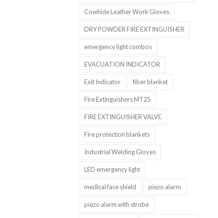
Cowhide Leather Work Gloves
DRY POWDER FIRE EXTINGUISHER
emergency light combos
EVACUATION INDICATOR
Exit Indicator
fiber blanket
Fire Extinguishers MT25
FIRE EXTINGUISHER VALVE
Fire protection blankets
Industrial Welding Gloves
LED emergency light
medical face shield
piezo alarm
piezo alarm with strobe