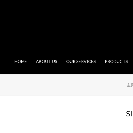
HOME
ABOUT US
OUR SERVICES
PRODUCTS
主
S