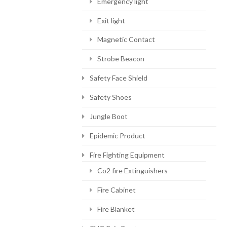
Emergency light
Exit light
Magnetic Contact
Strobe Beacon
Safety Face Shield
Safety Shoes
Jungle Boot
Epidemic Product
Fire Fighting Equipment
Co2 fire Extinguishers
Fire Cabinet
Fire Blanket