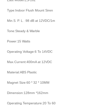
East Model:ES-162
Type:Indoor Flush Mount Siren
Min.S. P. L. :98 dB at 12VDC/1m
Tone:Steady & Warble
Power:15 Watts
Operating Voltage:6 To 14VDC
Max.Current:400mA at 12VDC
Material:ABS Plastic
Magnet Size:60 * 32 * 10MM
Dimension:128mm *162mm
Operating Temperature:20 To 60