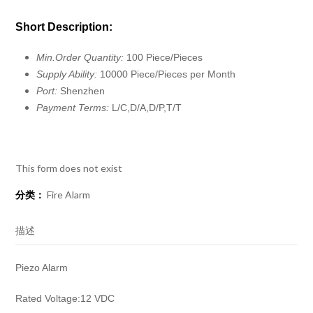
Short Description:
Min.Order Quantity:
100 Piece/Pieces
Supply Ability:
10000 Piece/Pieces per Month
Port:
Shenzhen
Payment Terms:
L/C,D/A,D/P,T/T
This form does not exist
分类：
Fire Alarm
描述
Piezo Alarm
Rated Voltage:12 VDC