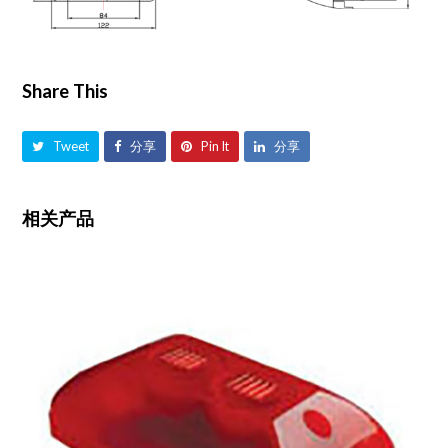
Share This
Tweet
分享
Pin It
分享
相关产品