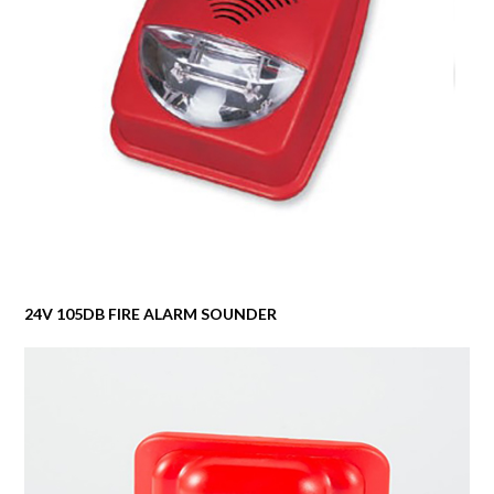
24V 105DB FIRE ALARM SOUNDER