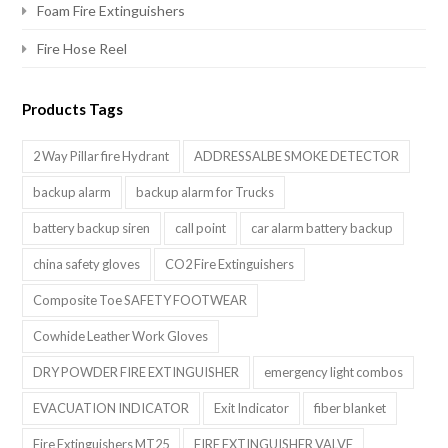
Foam Fire Extinguishers
Fire Hose Reel
Products Tags
2 Way Pillar fire Hydrant
ADDRESSALBE SMOKE DETECTOR
backup alarm
backup alarm for Trucks
battery backup siren
call point
car alarm battery backup
china safety gloves
CO2 Fire Extinguishers
Composite Toe SAFETY FOOTWEAR
Cowhide Leather Work Gloves
DRY POWDER FIRE EXTINGUISHER
emergency light combos
EVACUATION INDICATOR
Exit Indicator
fiber blanket
Fire Extinguishers MT25
FIRE EXTINGUISHER VALVE