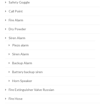
Safety Goggle
Call Point
Fire Alarm
Dry Powder
Siren Alarm
Piezo alarm
Siren Alarm
Backup Alarm
Battery backup siren
Horn Speaker
Fire Extinguisher Valve Russian
Fire Hose