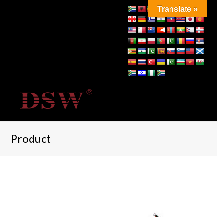
Translate »
Product