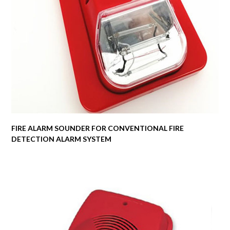
FIRE ALARM SOUNDER FOR CONVENTIONAL FIRE
DETECTION ALARM SYSTEM