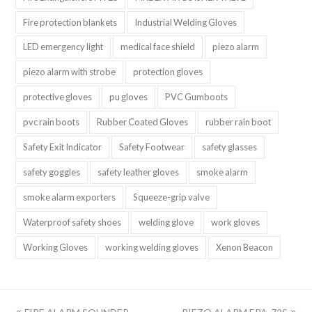
Fire protection blankets
Industrial Welding Gloves
LED emergency light
medical face shield
piezo alarm
piezo alarm with strobe
protection gloves
protective gloves
pu gloves
PVC Gumboots
pvc rain boots
Rubber Coated Gloves
rubber rain boot
Safety Exit Indicator
Safety Footwear
safety glasses
safety goggles
safety leather gloves
smoke alarm
smoke alarm exporters
Squeeze-grip valve
Waterproof safety shoes
welding glove
work gloves
Working Gloves
working welding gloves
Xenon Beacon
上
下