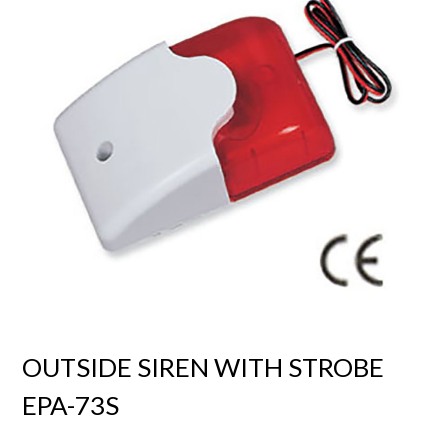
OUTSIDE SIREN WITH STROBE
EPA-73S