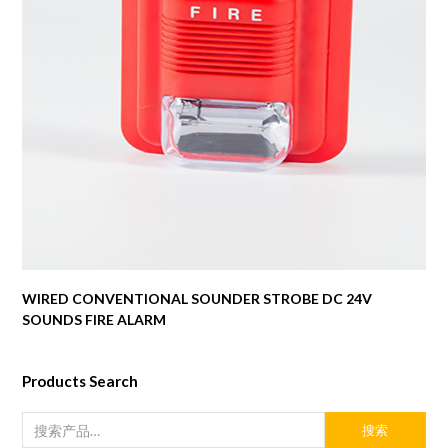
WIRED CONVENTIONAL SOUNDER STROBE DC 24V
SOUNDS FIRE ALARM
Products Search
搜索