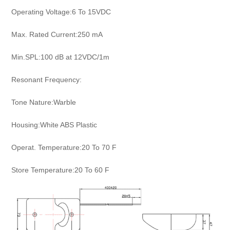
Operating Voltage:6 To 15VDC
Max. Rated Current:250 mA
Min.SPL:100 dB at 12VDC/1m
Resonant Frequency:
Tone Nature:Warble
Housing:White ABS Plastic
Operat. Temperature:20 To 70 F
Store Temperature:20 To 60 F