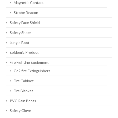
Magnetic Contact
Strobe Beacon
Safety Face Shield
Safety Shoes
Jungle Boot
Epidemic Product
Fire Fighting Equipment
Co2 fire Extinguishers
Fire Cabinet
Fire Blanket
PVC Rain Boots
Safety Glove