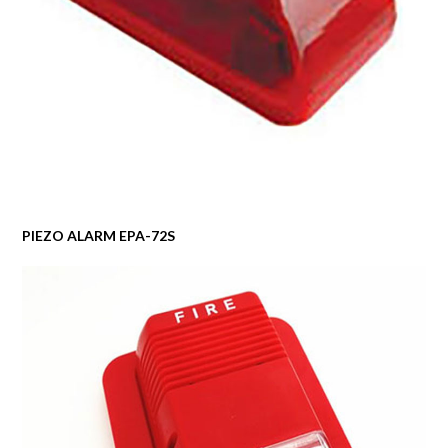
PIEZO ALARM EPA-72S