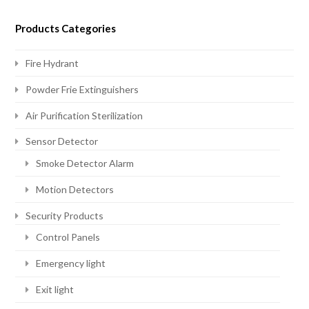
Products Categories
Fire Hydrant
Powder Frie Extinguishers
Air Purification Sterilization
Sensor Detector
Smoke Detector Alarm
Motion Detectors
Security Products
Control Panels
Emergency light
Exit light