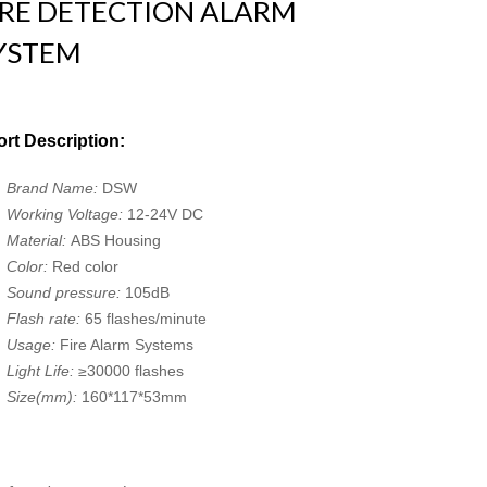
IRE DETECTION ALARM
YSTEM
rt Description:
Brand Name:
DSW
Working Voltage:
12-24V DC
Material:
ABS Housing
Color:
Red color
Sound pressure:
105dB
Flash rate:
65 flashes/minute
Usage:
Fire Alarm Systems
Light Life:
≥30000 flashes
Size(mm):
160*117*53mm