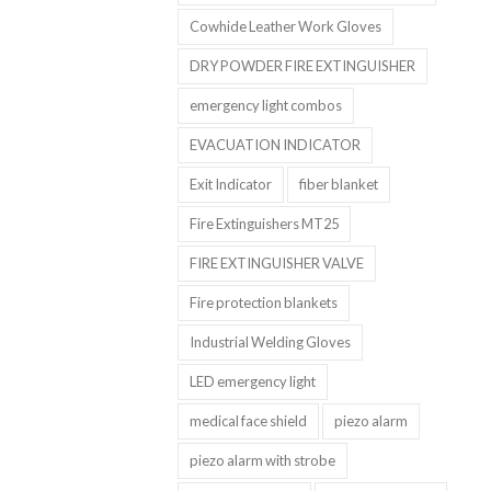
Cowhide Leather Work Gloves
DRY POWDER FIRE EXTINGUISHER
emergency light combos
EVACUATION INDICATOR
Exit Indicator
fiber blanket
Fire Extinguishers MT25
FIRE EXTINGUISHER VALVE
Fire protection blankets
Industrial Welding Gloves
LED emergency light
medical face shield
piezo alarm
piezo alarm with strobe