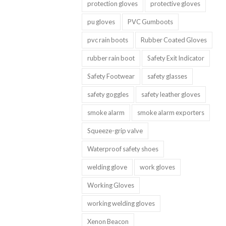
protection gloves
protective gloves
pu gloves
PVC Gumboots
pvc rain boots
Rubber Coated Gloves
rubber rain boot
Safety Exit Indicator
Safety Footwear
safety glasses
safety goggles
safety leather gloves
smoke alarm
smoke alarm exporters
Squeeze-grip valve
Waterproof safety shoes
welding glove
work gloves
Working Gloves
working welding gloves
Xenon Beacon