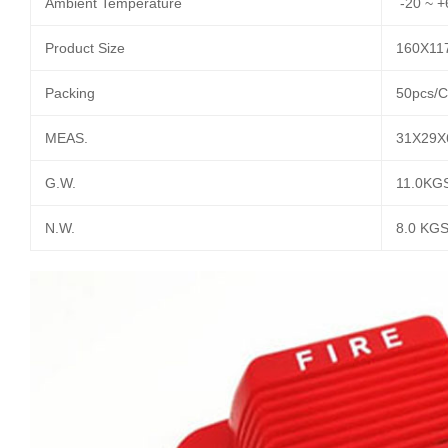
Ambient Temperature
-20 ~ +
Product Size
160X1
Packing
50pcs/C
MEAS.
31X29X
G.W.
11.0KG
N.W.
8.0 KG