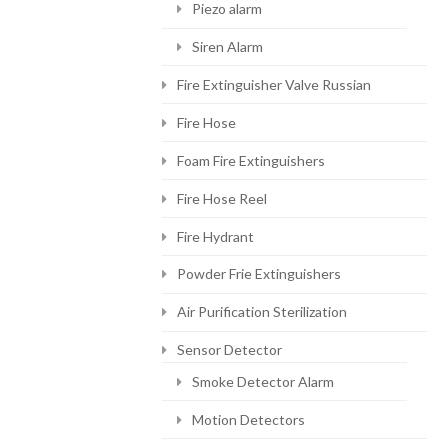
Piezo alarm
Siren Alarm
Fire Extinguisher Valve Russian
Fire Hose
Foam Fire Extinguishers
Fire Hose Reel
Fire Hydrant
Powder Frie Extinguishers
Air Purification Sterilization
Sensor Detector
Smoke Detector Alarm
Motion Detectors