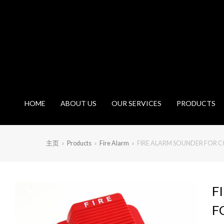
HOME
ABOUT US
OUR SERVICES
PRODUCTS
主页
»
Products
»
Fire Alarm
»
FIRE ALARM SOUNDER FOR 
F
F