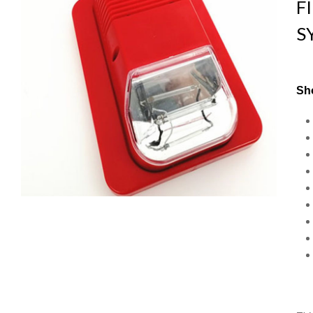
F
S
Sho