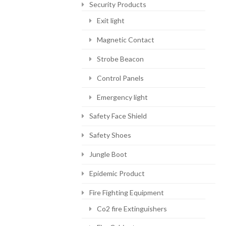
Security Products
Exit light
Magnetic Contact
Strobe Beacon
Control Panels
Emergency light
Safety Face Shield
Safety Shoes
Jungle Boot
Epidemic Product
Fire Fighting Equipment
Co2 fire Extinguishers