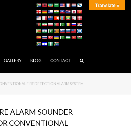
Translate »
GALLERY
BLOG
CONTACT
CONVENTIONAL FIRE DETECTION ALARM SYSTEM
IRE ALARM SOUNDER
OR CONVENTIONAL