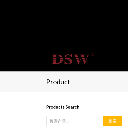
Product
Products Search
搜索