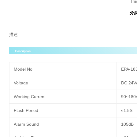
Thi
分
描述
Model No.
EPA-18
Voltage
DC 24V
Working Current
90~180
Flash Period
≤1.5S
Alarm Sound
105dB