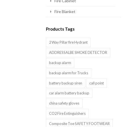
Fire Cabinet
Fire Blanket
Products Tags
2 Way Pillar fire Hydrant
ADDRESSALBE SMOKE DETECTOR
backup alarm
backup alarm for Trucks
battery backup siren
call point
car alarm battery backup
china safety gloves
CO2 Fire Extinguishers
Composite Toe SAFETY FOOTWEAR