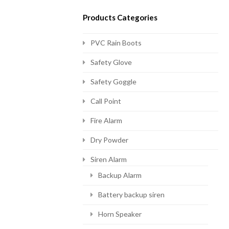
Products Categories
PVC Rain Boots
Safety Glove
Safety Goggle
Call Point
Fire Alarm
Dry Powder
Siren Alarm
Backup Alarm
Battery backup siren
Horn Speaker