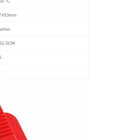
65 °C
17X53mm
arton
62.5CM
S
S