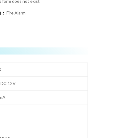
s form does not exist
类：
Fire Alarm
3
/DC 12V
mA