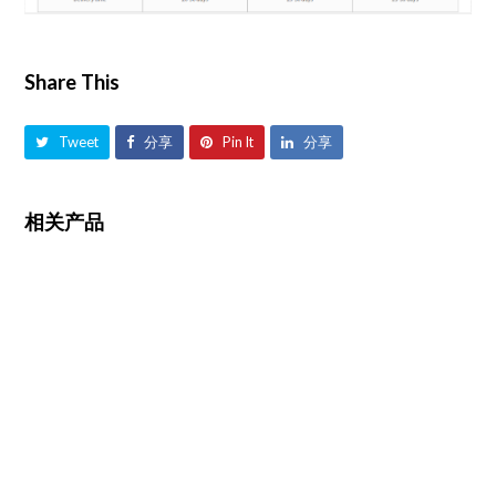
Share This
Tweet
分享
Pin It
分享
相关产品