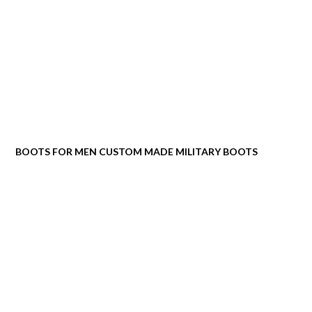
BOOTS FOR MEN CUSTOM MADE MILITARY BOOTS