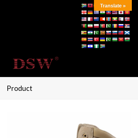
Translate »
Product