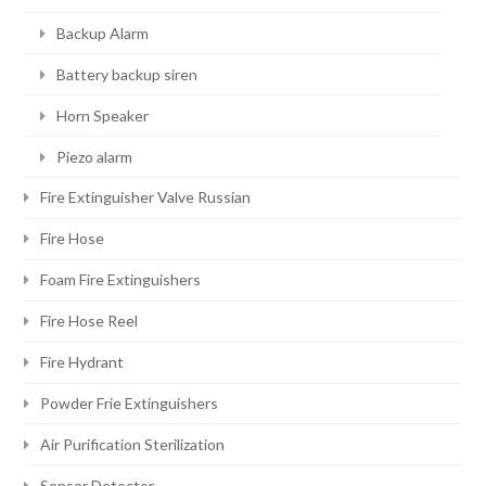
Backup Alarm
Battery backup siren
Horn Speaker
Piezo alarm
Fire Extinguisher Valve Russian
Fire Hose
Foam Fire Extinguishers
Fire Hose Reel
Fire Hydrant
Powder Frie Extinguishers
Air Purification Sterilization
Sensor Detector