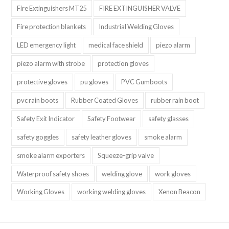
Fire Extinguishers MT25
FIRE EXTINGUISHER VALVE
Fire protection blankets
Industrial Welding Gloves
LED emergency light
medical face shield
piezo alarm
piezo alarm with strobe
protection gloves
protective gloves
pu gloves
PVC Gumboots
pvc rain boots
Rubber Coated Gloves
rubber rain boot
Safety Exit Indicator
Safety Footwear
safety glasses
safety goggles
safety leather gloves
smoke alarm
smoke alarm exporters
Squeeze-grip valve
Waterproof safety shoes
welding glove
work gloves
Working Gloves
working welding gloves
Xenon Beacon