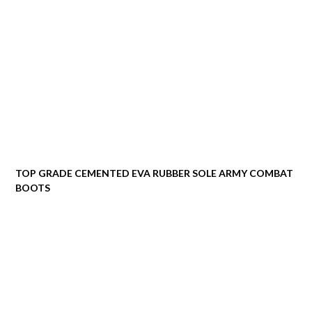
TOP GRADE CEMENTED EVA RUBBER SOLE ARMY COMBAT
BOOTS