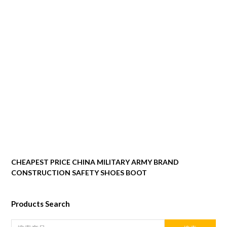
CHEAPEST PRICE CHINA MILITARY ARMY BRAND
CONSTRUCTION SAFETY SHOES BOOT
Products Search