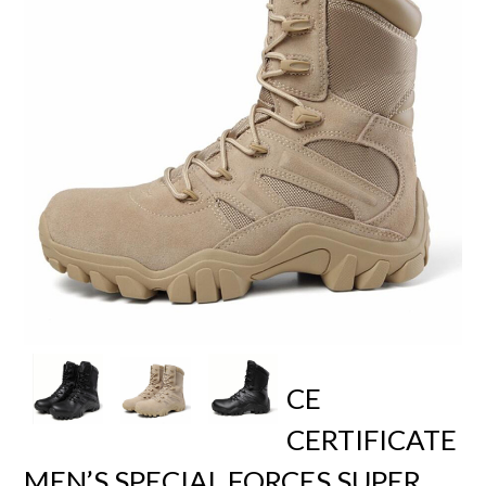
CE
CERTIFICATE
MEN’S SPECIAL FORCES SUPER