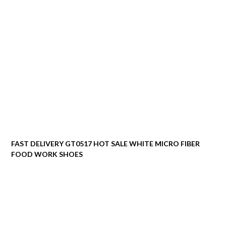
FAST DELIVERY GT0517 HOT SALE WHITE MICRO FIBER
FOOD WORK SHOES