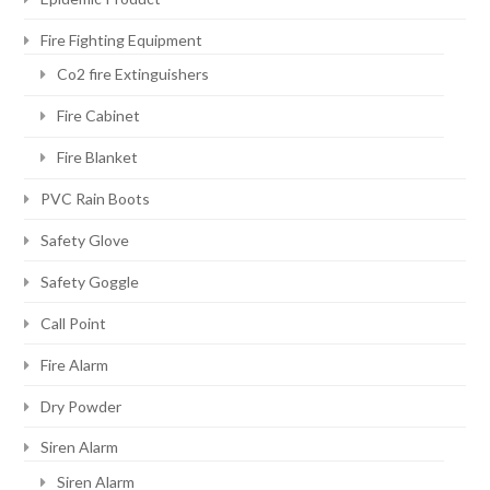
Fire Fighting Equipment
Co2 fire Extinguishers
Fire Cabinet
Fire Blanket
PVC Rain Boots
Safety Glove
Safety Goggle
Call Point
Fire Alarm
Dry Powder
Siren Alarm
Siren Alarm