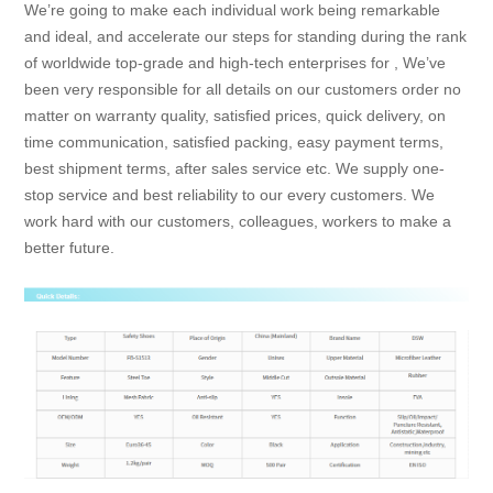
We’re going to make each individual work being remarkable
and ideal, and accelerate our steps for standing during the rank
of worldwide top-grade and high-tech enterprises for , We’ve
been very responsible for all details on our customers order no
matter on warranty quality, satisfied prices, quick delivery, on
time communication, satisfied packing, easy payment terms,
best shipment terms, after sales service etc. We supply one-
stop service and best reliability to our every customers. We
work hard with our customers, colleagues, workers to make a
better future.