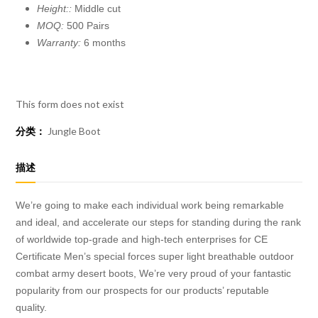
Height::
Middle cut
MOQ:
500 Pairs
Warranty:
6 months
This form does not exist
分类：
Jungle Boot
描述
We’re going to make each individual work being remarkable
and ideal, and accelerate our steps for standing during the rank
of worldwide top-grade and high-tech enterprises for CE
Certificate Men’s special forces super light breathable outdoor
combat army desert boots, We’re very proud of your fantastic
popularity from our prospects for our products’ reputable
quality.