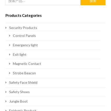
搜索
Products Categories
Security Products
Control Panels
Emergency light
Exit light
Magnetic Contact
Strobe Beacon
Safety Face Shield
Safety Shoes
Jungle Boot
Epidemic Product