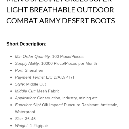
LIGHT BREATHABLE OUTDOOR
COMBAT ARMY DESERT BOOTS
Short Description:
Min.Order Quantity:
100 Piece/Pieces
Supply Ability:
10000 Piece/Pieces per Month
Port:
Shenzhen
Payment Terms:
L/C,D/A,D/P,T/T
Style:
Middle Cut
Middle Cut:
Mesh Fabric
Application:
Construction, industry, mining etc
Function:
Slip/ Oil/ Impact/ Puncture Resistant, Antistatic,
Waterproof
Size:
36-45
Weight:
1.2kg/pair