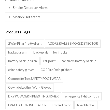
Smoke Detector Alarm
Motion Detectors
Products Tags
2 Way Pillar fire Hydrant
ADDRESSALBE SMOKE DETECTOR
backup alarm
backup alarm for Trucks
battery backup siren
call point
car alarm battery backup
china safety gloves
CO2 Fire Extinguishers
Composite Toe SAFETY FOOTWEAR
Cowhide Leather Work Gloves
DRY POWDER FIRE EXTINGUISHER
emergency light combos
EVACUATION INDICATOR
Exit Indicator
fiber blanket