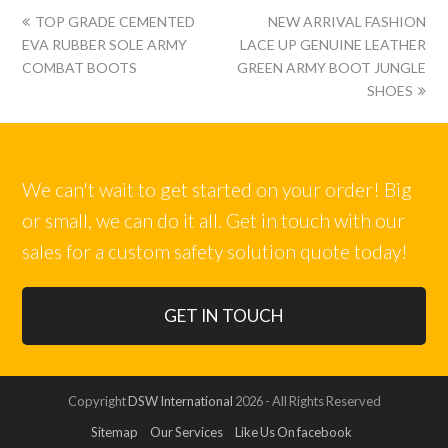
上
下
TOP GRADE CEMENTED
NEW ARRIVAL FASHION
一
一
EVA RUBBER SOLE ARMY
LACE UP GENUINE LEATHER
篇:
篇:
COMBAT BOOTS
GREEN ARMY BOOT JUNGLE
SHOES
We can't wait to get started on your order! Big
or small, we can do it all. Get in touch with our
sales for a custom safety solution quote today!
GET IN TOUCH
Copyright
DSW International
2026 - All Rights Reserved
Sitemap
Our Services
Like Us On facebook