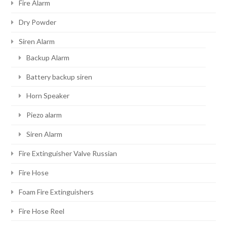
Fire Alarm
Dry Powder
Siren Alarm
Backup Alarm
Battery backup siren
Horn Speaker
Piezo alarm
Siren Alarm
Fire Extinguisher Valve Russian
Fire Hose
Foam Fire Extinguishers
Fire Hose Reel