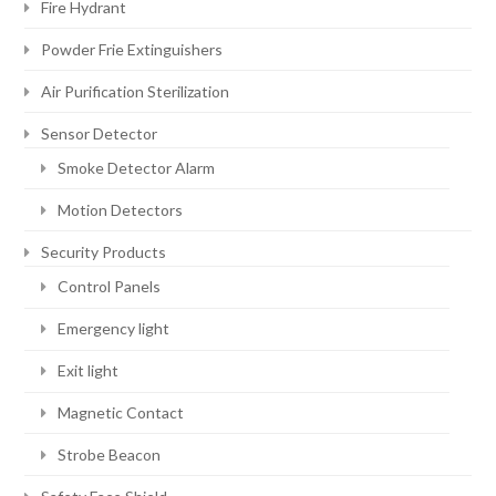
Fire Hydrant
Powder Frie Extinguishers
Air Purification Sterilization
Sensor Detector
Smoke Detector Alarm
Motion Detectors
Security Products
Control Panels
Emergency light
Exit light
Magnetic Contact
Strobe Beacon