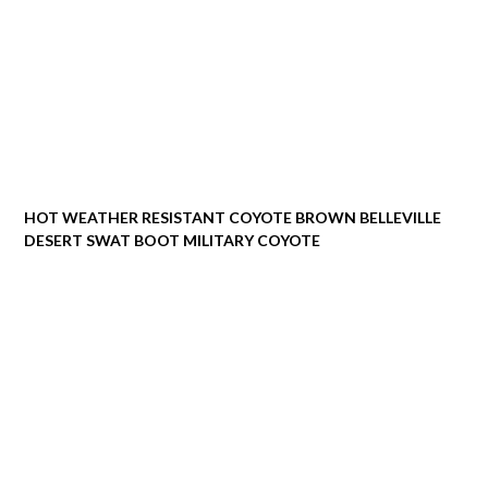
HOT WEATHER RESISTANT COYOTE BROWN BELLEVILLE
DESERT SWAT BOOT MILITARY COYOTE