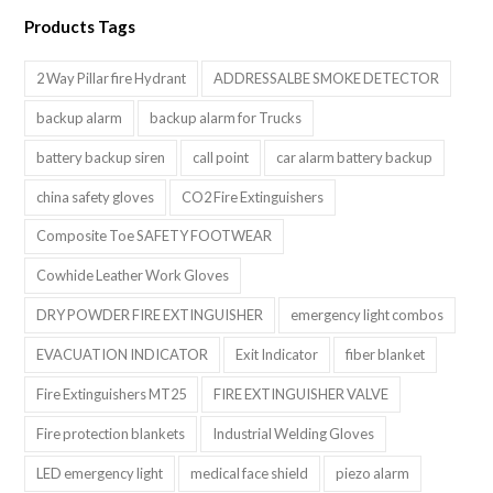
Products Tags
2 Way Pillar fire Hydrant
ADDRESSALBE SMOKE DETECTOR
backup alarm
backup alarm for Trucks
battery backup siren
call point
car alarm battery backup
china safety gloves
CO2 Fire Extinguishers
Composite Toe SAFETY FOOTWEAR
Cowhide Leather Work Gloves
DRY POWDER FIRE EXTINGUISHER
emergency light combos
EVACUATION INDICATOR
Exit Indicator
fiber blanket
Fire Extinguishers MT25
FIRE EXTINGUISHER VALVE
Fire protection blankets
Industrial Welding Gloves
LED emergency light
medical face shield
piezo alarm