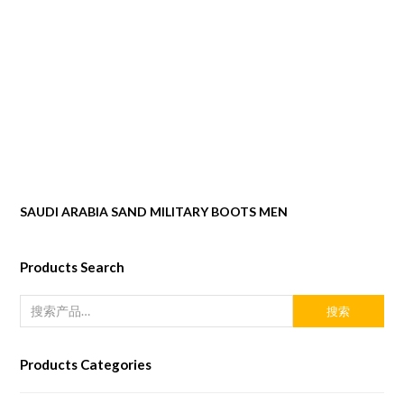
SAUDI ARABIA SAND MILITARY BOOTS MEN
Products Search
搜索
Products Categories