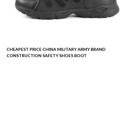
CHEAPEST PRICE CHINA MILITARY ARMY BRAND
CONSTRUCTION SAFETY SHOES BOOT