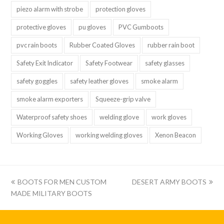
piezo alarm with strobe
protection gloves
protective gloves
pu gloves
PVC Gumboots
pvc rain boots
Rubber Coated Gloves
rubber rain boot
Safety Exit Indicator
Safety Footwear
safety glasses
safety goggles
safety leather gloves
smoke alarm
smoke alarm exporters
Squeeze-grip valve
Waterproof safety shoes
welding glove
work gloves
Working Gloves
working welding gloves
Xenon Beacon
上
下
BOOTS FOR MEN CUSTOM
DESERT ARMY BOOTS
一
一
MADE MILITARY BOOTS
篇:
篇: