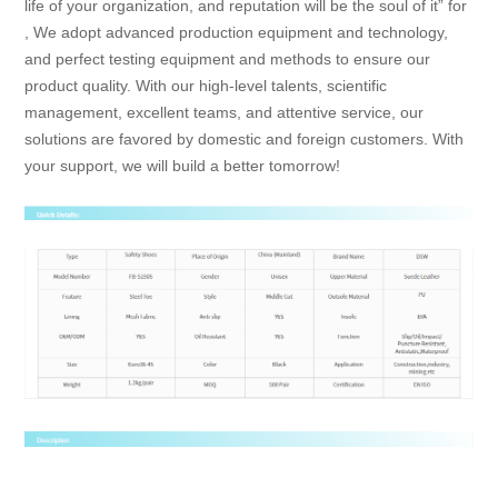
life of your organization, and reputation will be the soul of it” for
, We adopt advanced production equipment and technology,
and perfect testing equipment and methods to ensure our
product quality. With our high-level talents, scientific
management, excellent teams, and attentive service, our
solutions are favored by domestic and foreign customers. With
your support, we will build a better tomorrow!