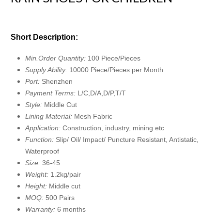
Short Description:
Min.Order Quantity:
100 Piece/Pieces
Supply Ability:
10000 Piece/Pieces per Month
Port:
Shenzhen
Payment Terms:
L/C,D/A,D/P,T/T
Style:
Middle Cut
Lining Material:
Mesh Fabric
Application:
Construction, industry, mining etc
Function:
Slip/ Oil/ Impact/ Puncture Resistant, Antistatic,
Waterproof
Size:
36-45
Weight:
1.2kg/pair
Height:
Middle cut
MOQ:
500 Pairs
Warranty:
6 months