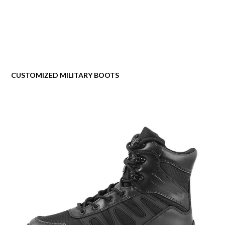
CUSTOMIZED MILITARY BOOTS