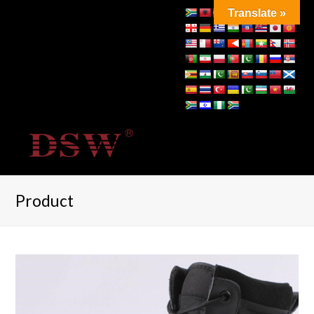
Translate »
Product