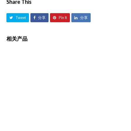
Share This
Tweet
分享
Pin It
分享
相关产品