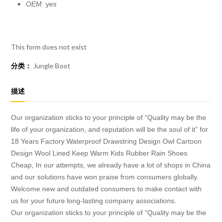
OEM:
yes
This form does not exist
分类：
Jungle Boot
描述
Our organization sticks to your principle of “Quality may be the
life of your organization, and reputation will be the soul of it” for
18 Years Factory Waterproof Drawstring Design Owl Cartoon
Design Wool Lined Keep Warm Kids Rubber Rain Shoes
Cheap, In our attempts, we already have a lot of shops in China
and our solutions have won praise from consumers globally.
Welcome new and outdated consumers to make contact with
us for your future long-lasting company associations.
Our organization sticks to your principle of “Quality may be the