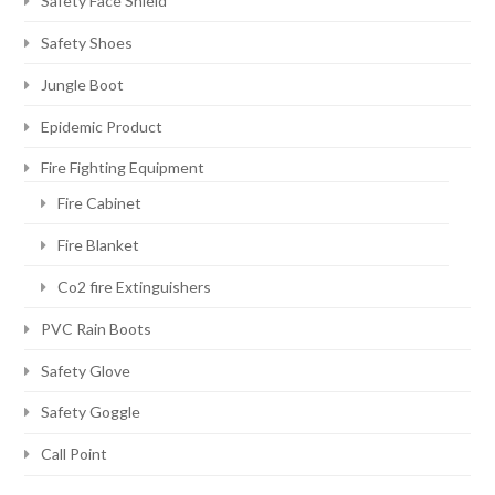
Safety Face Shield
Safety Shoes
Jungle Boot
Epidemic Product
Fire Fighting Equipment
Fire Cabinet
Fire Blanket
Co2 fire Extinguishers
PVC Rain Boots
Safety Glove
Safety Goggle
Call Point