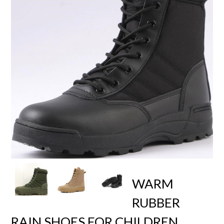
WARM
RUBBER
RAIN SHOES FOR CHILDREN