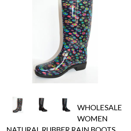
WHOLESALE
WOMEN
NATURAL RUBBER RAIN BOOTS