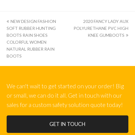
上
下
NEW DESIGN FASHION
2020 FANCY LADY AUX
一
一
SOFT RUBBER HUNTING
POLYURETHANE PVC HIGH
篇:
篇:
BOOTS RAIN SHOES
KNEE GUMBOOTS
COLORFUL WOMEN
NATURAL RUBBER RAIN
BOOTS
We can't wait to get started on your order! Big
or small, we can do it all. Get in touch with our
sales for a custom safety solution quote today!
GET IN TOUCH