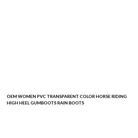
OEM WOMEN PVC TRANSPARENT COLOR HORSE RIDING
HIGH HEEL GUMBOOTS RAIN BOOTS