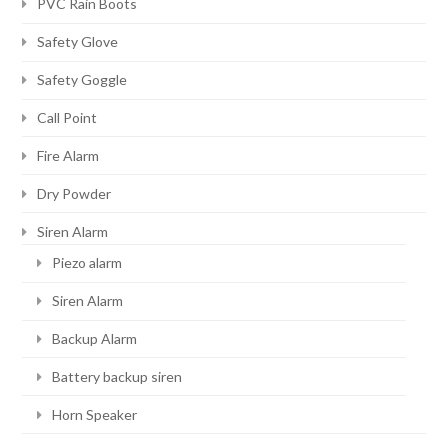
PVC Rain Boots
Safety Glove
Safety Goggle
Call Point
Fire Alarm
Dry Powder
Siren Alarm
Piezo alarm
Siren Alarm
Backup Alarm
Battery backup siren
Horn Speaker