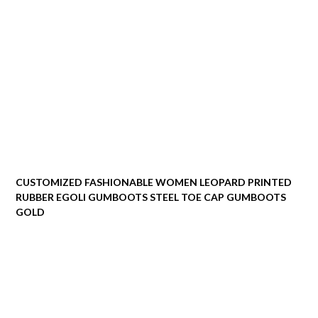
CUSTOMIZED FASHIONABLE WOMEN LEOPARD PRINTED
RUBBER EGOLI GUMBOOTS STEEL TOE CAP GUMBOOTS
GOLD