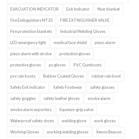
EVACUATION INDICATOR
Exit Indicator
fiber blanket
Fire Extinguishers MT25
FIRE EXTINGUISHER VALVE
Fire protection blankets
Industrial Welding Gloves
LED emergency light
medical face shield
piezo alarm
piezo alarm with strobe
protection gloves
protective gloves
pu gloves
PVC Gumboots
pvc rain boots
Rubber Coated Gloves
rubber rain boot
Safety Exit Indicator
Safety Footwear
safety glasses
safety goggles
safety leather gloves
smoke alarm
smoke alarm exporters
Squeeze-grip valve
Waterproof safety shoes
welding glove
work gloves
Working Gloves
working welding gloves
Xenon Beacon