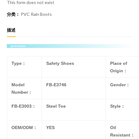
This form does not exist
分类：
PVC Rain Boots
描述
Type：
Safety Shoes
Place of
Origin：
Model
FB-E3746
Gender：
Number：
FB-E3003：
Steel Toe
Style：
OEM/ODM：
YES
Oil
Resistant：