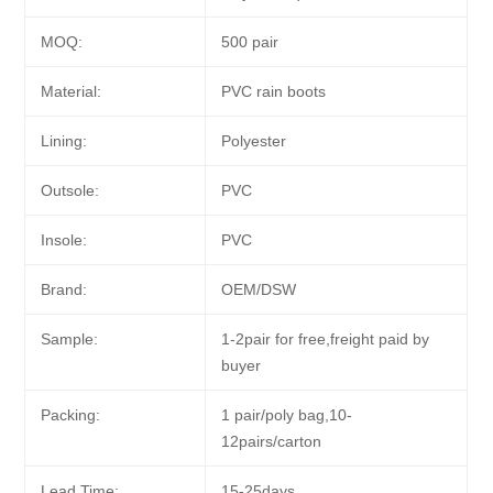
MOQ:
500 pair
Material:
PVC rain boots
Lining:
Polyester
Outsole:
PVC
Insole:
PVC
Brand:
OEM/DSW
Sample:
1-2pair for free,freight paid by
buyer
Packing:
1 pair/poly bag,10-
12pairs/carton
Lead Time:
15-25days