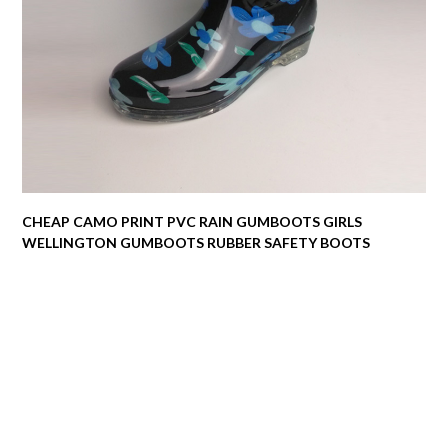
CHEAP CAMO PRINT PVC RAIN GUMBOOTS GIRLS
WELLINGTON GUMBOOTS RUBBER SAFETY BOOTS