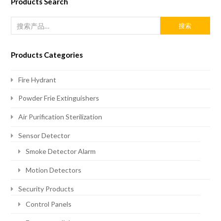
Products Search
搜索
Products Categories
Fire Hydrant
Powder Frie Extinguishers
Air Purification Sterilization
Sensor Detector
Smoke Detector Alarm
Motion Detectors
Security Products
Control Panels