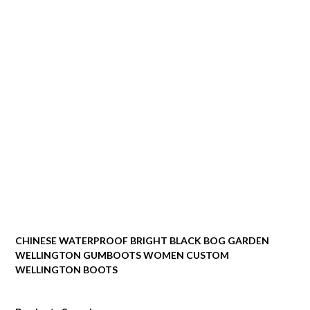
CHINESE WATERPROOF BRIGHT BLACK BOG GARDEN
WELLINGTON GUMBOOTS WOMEN CUSTOM
WELLINGTON BOOTS