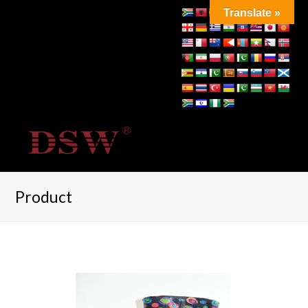
Translate »
Product