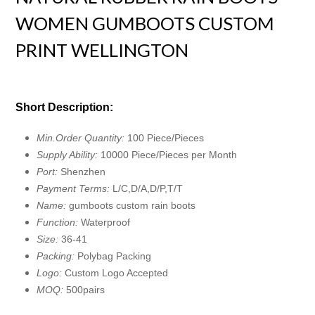
WOMEN GUMBOOTS CUSTOM
PRINT WELLINGTON
Short Description:
Min.Order Quantity:
100 Piece/Pieces
Supply Ability:
10000 Piece/Pieces per Month
Port:
Shenzhen
Payment Terms:
L/C,D/A,D/P,T/T
Name:
gumboots custom rain boots
Function:
Waterproof
Size:
36-41
Packing:
Polybag Packing
Logo:
Custom Logo Accepted
MOQ:
500pairs