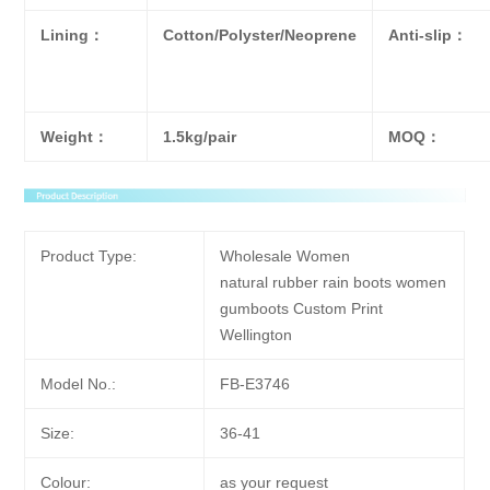
Lining：
Cotton/Polyster/Neoprene
Anti-slip：
Weight：
1.5kg/pair
MOQ：
Product Type:
Wholesale Women
natural rubber rain boots women
gumboots Custom Print
Wellington
Model No.:
FB-E3746
Size:
36-41
Colour:
as your request