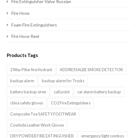
Fire Extinguisher Valve Russian
Fire Hose
Foam Fire Extinguishers
Fire Hose Reel
Products Tags
2 Way Pillar fire Hydrant
ADDRESSALBE SMOKE DETECTOR
backup alarm
backup alarm for Trucks
battery backup siren
call point
car alarm battery backup
china safety gloves
CO2 Fire Extinguishers
Composite Toe SAFETY FOOTWEAR
Cowhide Leather Work Gloves
DRY POWDER FIRE EXTINGUISHER
emergency light combos