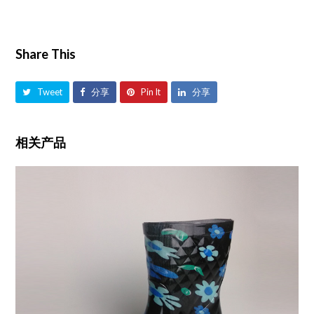
Share This
Tweet
分享
Pin It
分享
相关产品