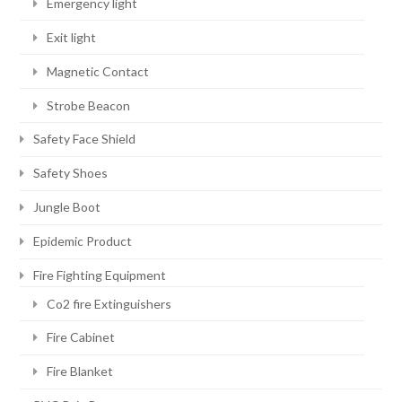
Emergency light
Exit light
Magnetic Contact
Strobe Beacon
Safety Face Shield
Safety Shoes
Jungle Boot
Epidemic Product
Fire Fighting Equipment
Co2 fire Extinguishers
Fire Cabinet
Fire Blanket