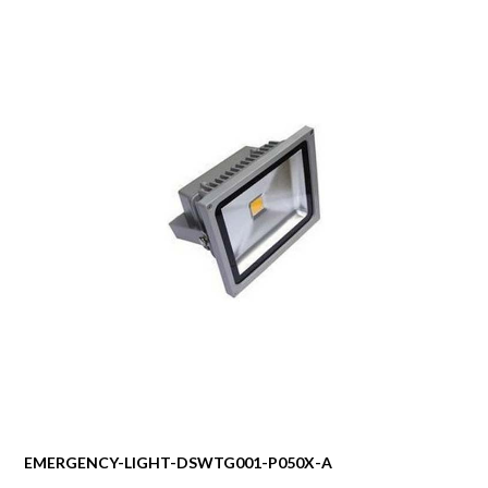
EMERGENCY-LIGHT-DSWTG001-P050X-A