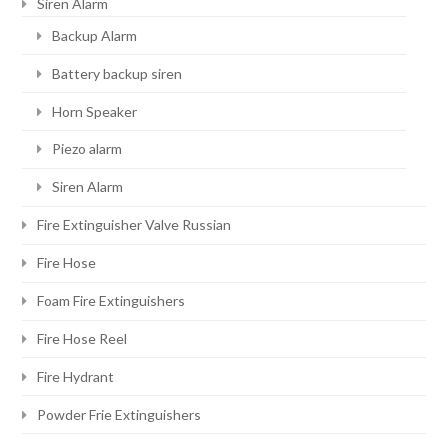
Siren Alarm
Backup Alarm
Battery backup siren
Horn Speaker
Piezo alarm
Siren Alarm
Fire Extinguisher Valve Russian
Fire Hose
Foam Fire Extinguishers
Fire Hose Reel
Fire Hydrant
Powder Frie Extinguishers