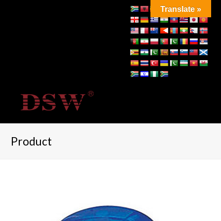
Translate »
Product