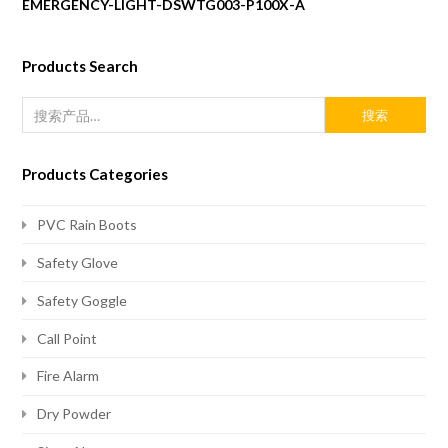
EMERGENCY-LIGHT-DSWTG003-P100X-A
Products Search
搜索
Products Categories
PVC Rain Boots
Safety Glove
Safety Goggle
Call Point
Fire Alarm
Dry Powder