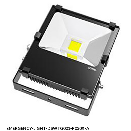
EMERGENCY-LIGHT-DSWTG001-P030X-A