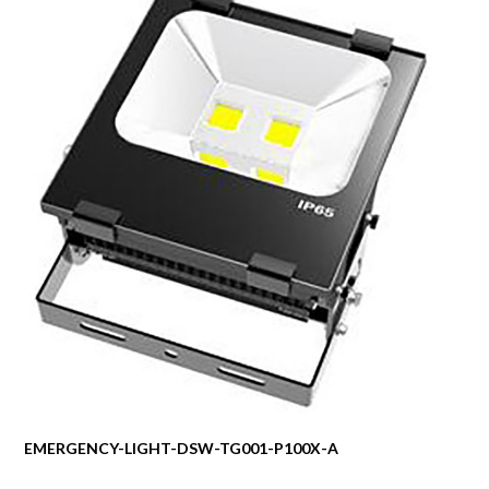
EMERGENCY-LIGHT-DSW-TG001-P100X-A