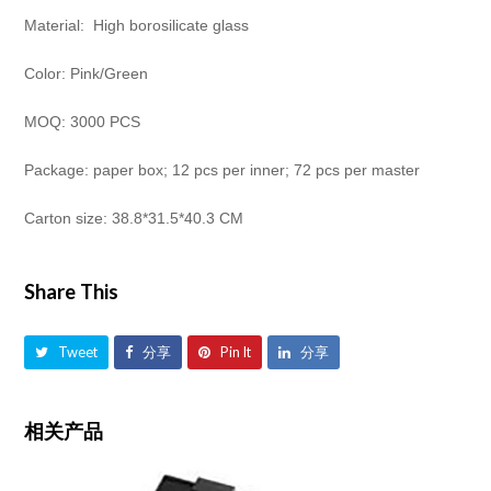
Material: High borosilicate glass
Color: Pink/Green
MOQ: 3000 PCS
Package: paper box; 12 pcs per inner; 72 pcs per master
Carton size: 38.8*31.5*40.3 CM
Share This
Tweet
分享
Pin It
分享
相关产品