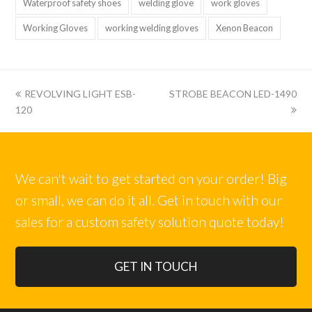
Waterproof safety shoes
welding glove
work gloves
Working Gloves
working welding gloves
Xenon Beacon
上
下
REVOLVING LIGHT ESB-
STROBE BEACON LED-1490
一
一
120
篇:
篇:
We can't wait to get started on your order! Big
or small, we can do it all. Get in touch with our
sales for a custom safety solution quote today!
GET IN TOUCH