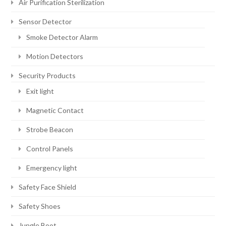
Air Purification Sterilization
Sensor Detector
Smoke Detector Alarm
Motion Detectors
Security Products
Exit light
Magnetic Contact
Strobe Beacon
Control Panels
Emergency light
Safety Face Shield
Safety Shoes
Jungle Boot