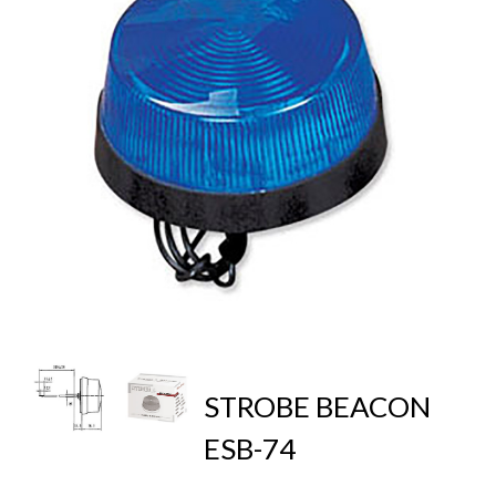
STROBE BEACON
ESB-74