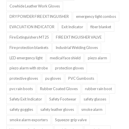
Cowhide Leather Work Gloves
DRY POWDER FIRE EXTINGUISHER
emergency light combos
EVACUATION INDICATOR
Exit Indicator
fiber blanket
Fire Extinguishers MT25
FIRE EXTINGUISHER VALVE
Fire protection blankets
Industrial Welding Gloves
LED emergency light
medical face shield
piezo alarm
piezo alarm with strobe
protection gloves
protective gloves
pu gloves
PVC Gumboots
pvc rain boots
Rubber Coated Gloves
rubber rain boot
Safety Exit Indicator
Safety Footwear
safety glasses
safety goggles
safety leather gloves
smoke alarm
smoke alarm exporters
Squeeze-grip valve