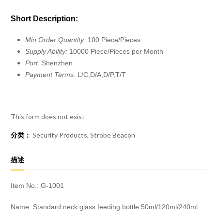
Short Description:
Min.Order Quantity:
100 Piece/Pieces
Supply Ability:
10000 Piece/Pieces per Month
Port:
Shenzhen
Payment Terms:
L/C,D/A,D/P,T/T
This form does not exist
分类：
Security Products
,
Strobe Beacon
描述
Item No.: G-1001
Name: Standard neck glass feeding bottle 50ml/120ml/240ml