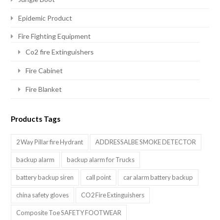
Epidemic Product
Fire Fighting Equipment
Co2 fire Extinguishers
Fire Cabinet
Fire Blanket
Products Tags
2 Way Pillar fire Hydrant
ADDRESSALBE SMOKE DETECTOR
backup alarm
backup alarm for Trucks
battery backup siren
call point
car alarm battery backup
china safety gloves
CO2 Fire Extinguishers
Composite Toe SAFETY FOOTWEAR