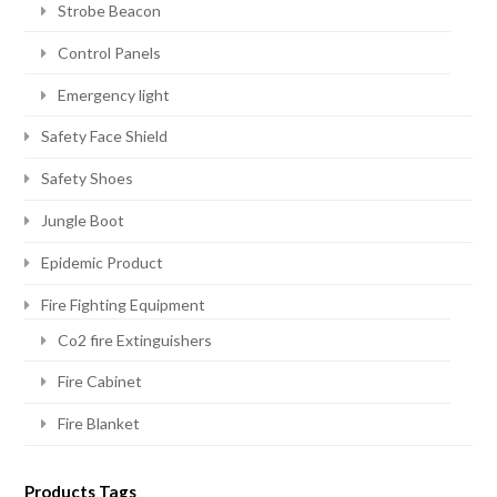
Strobe Beacon
Control Panels
Emergency light
Safety Face Shield
Safety Shoes
Jungle Boot
Epidemic Product
Fire Fighting Equipment
Co2 fire Extinguishers
Fire Cabinet
Fire Blanket
Products Tags