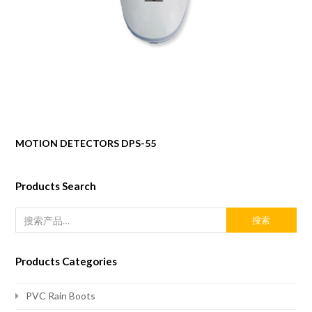
MOTION DETECTORS DPS-55
Products Search
搜索
Products Categories
PVC Rain Boots