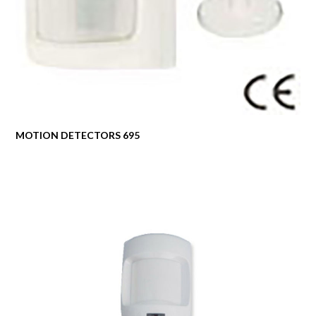
MOTION DETECTORS 695