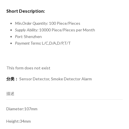
Short Description:
Min.Order Quantity:
100 Piece/Pieces
Supply Ability:
10000 Piece/Pieces per Month
Port:
Shenzhen
Payment Terms:
L/C,D/A,D/P,T/T
This form does not exist
分类：
Sensor Detector
,
Smoke Detector Alarm
描述
Diameter:107mm
Height:34mm