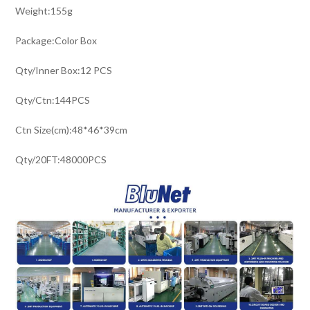
Weight:155g
Package:Color Box
Qty/Inner Box:12 PCS
Qty/Ctn:144PCS
Ctn Size(cm):48*46*39cm
Qty/20FT:48000PCS