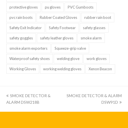
protective gloves
pu gloves
PVC Gumboots
pvc rain boots
Rubber Coated Gloves
rubber rain boot
Safety Exit Indicator
Safety Footwear
safety glasses
safety goggles
safety leather gloves
smoke alarm
smoke alarm exporters
Squeeze-grip valve
Waterproof safety shoes
welding glove
work gloves
Working Gloves
working welding gloves
Xenon Beacon
上
下
SMOKE DETECTOR &
SMOKE DETECTOR & ALARM
一
一
ALARM DSW218B
DSW91D
篇:
篇: