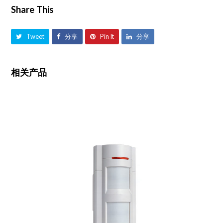
Share This
Tweet
分享
Pin It
分享
相关产品