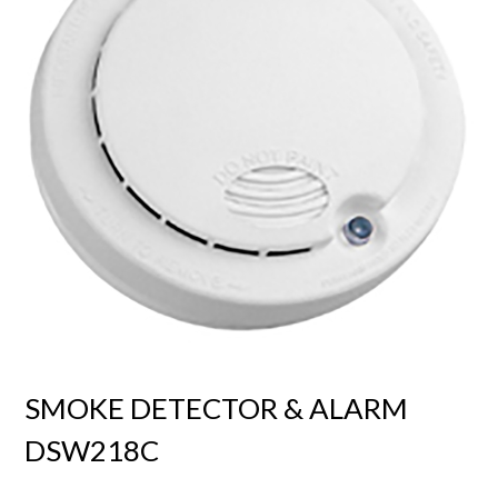
SMOKE DETECTOR & ALARM
DSW218C