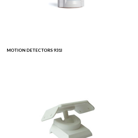
MOTION DETECTORS 931I