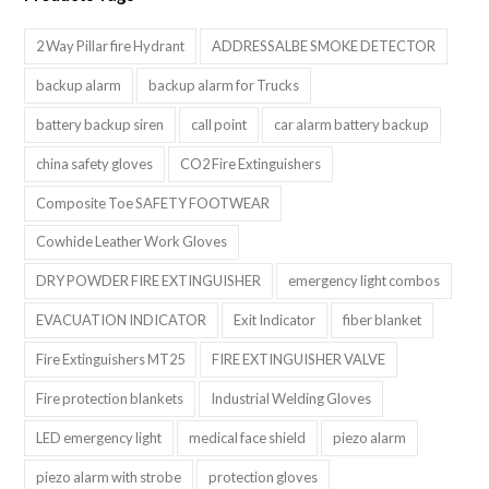
2 Way Pillar fire Hydrant
ADDRESSALBE SMOKE DETECTOR
backup alarm
backup alarm for Trucks
battery backup siren
call point
car alarm battery backup
china safety gloves
CO2 Fire Extinguishers
Composite Toe SAFETY FOOTWEAR
Cowhide Leather Work Gloves
DRY POWDER FIRE EXTINGUISHER
emergency light combos
EVACUATION INDICATOR
Exit Indicator
fiber blanket
Fire Extinguishers MT25
FIRE EXTINGUISHER VALVE
Fire protection blankets
Industrial Welding Gloves
LED emergency light
medical face shield
piezo alarm
piezo alarm with strobe
protection gloves