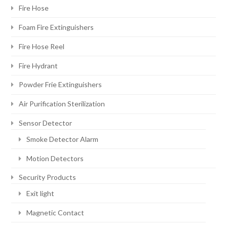
Fire Hose
Foam Fire Extinguishers
Fire Hose Reel
Fire Hydrant
Powder Frie Extinguishers
Air Purification Sterilization
Sensor Detector
Smoke Detector Alarm
Motion Detectors
Security Products
Exit light
Magnetic Contact