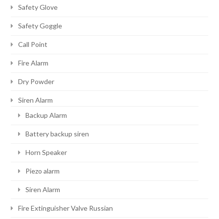
Safety Glove
Safety Goggle
Call Point
Fire Alarm
Dry Powder
Siren Alarm
Backup Alarm
Battery backup siren
Horn Speaker
Piezo alarm
Siren Alarm
Fire Extinguisher Valve Russian