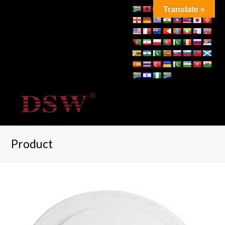
Translate »
Product