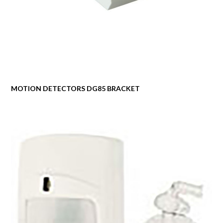
MOTION DETECTORS DG85 BRACKET