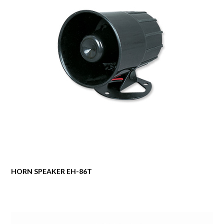
HORN SPEAKER EH-86T