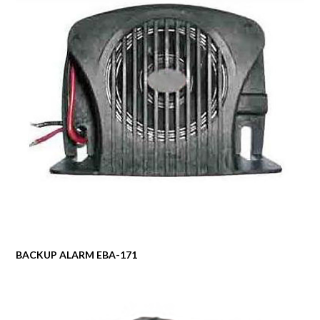
BACKUP ALARM EBA-171