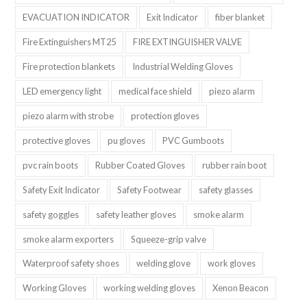
EVACUATION INDICATOR
Exit Indicator
fiber blanket
Fire Extinguishers MT25
FIRE EXTINGUISHER VALVE
Fire protection blankets
Industrial Welding Gloves
LED emergency light
medical face shield
piezo alarm
piezo alarm with strobe
protection gloves
protective gloves
pu gloves
PVC Gumboots
pvc rain boots
Rubber Coated Gloves
rubber rain boot
Safety Exit Indicator
Safety Footwear
safety glasses
safety goggles
safety leather gloves
smoke alarm
smoke alarm exporters
Squeeze-grip valve
Waterproof safety shoes
welding glove
work gloves
Working Gloves
working welding gloves
Xenon Beacon