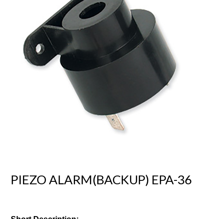
PIEZO ALARM(BACKUP) EPA-36