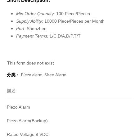
Short Description:
Min.Order Quantity:
100 Piece/Pieces
Supply Ability:
10000 Piece/Pieces per Month
Port:
Shenzhen
Payment Terms:
L/C,D/A,D/P,T/T
This form does not exist
分类：
Piezo alarm
,
Siren Alarm
描述
Piezo Alarm
Piezo Alarm(Backup)
Rated Voltage:9 VDC