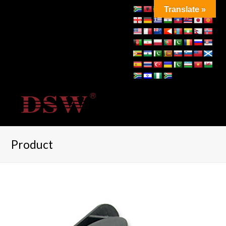
Translate »
Product