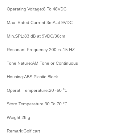
Operating Voltage:8 To 48VDC
Max. Rated Current:3mA at 9VDC
Min.SPL:83 dB at 9VDC/30cm
Resonant Frequency:200 +/-15 HZ
Tone Nature:AM Tone or Continuous
Housing:ABS Plastic Black
Operat. Temperature:20 -60 ℃
Store Temperature:30 To 70 ℃
Weight:28 g
Remark:Golf cart