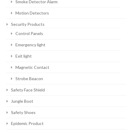
Smoke Detector Alarm
Motion Detectors
Security Products
Control Panels
Emergency light
Exit light
Magnetic Contact
Strobe Beacon
Safety Face Shield
Jungle Boot
Safety Shoes
Epidemic Product