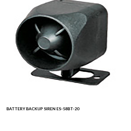
BATTERY BACKUP SIREN ES-58BT-20