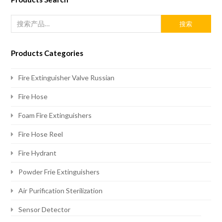
搜索
Products Categories
Fire Extinguisher Valve Russian
Fire Hose
Foam Fire Extinguishers
Fire Hose Reel
Fire Hydrant
Powder Frie Extinguishers
Air Purification Sterilization
Sensor Detector