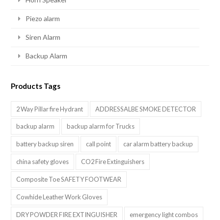
Piezo alarm
Siren Alarm
Backup Alarm
Products Tags
2 Way Pillar fire Hydrant
ADDRESSALBE SMOKE DETECTOR
backup alarm
backup alarm for Trucks
battery backup siren
call point
car alarm battery backup
china safety gloves
CO2 Fire Extinguishers
Composite Toe SAFETY FOOTWEAR
Cowhide Leather Work Gloves
DRY POWDER FIRE EXTINGUISHER
emergency light combos