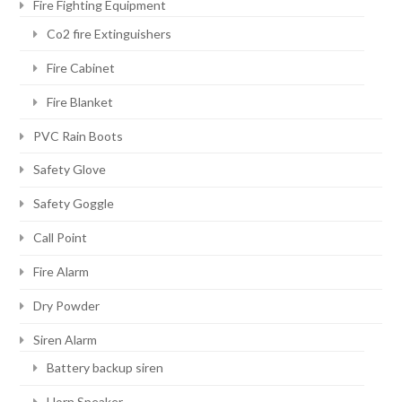
Fire Fighting Equipment
Co2 fire Extinguishers
Fire Cabinet
Fire Blanket
PVC Rain Boots
Safety Glove
Safety Goggle
Call Point
Fire Alarm
Dry Powder
Siren Alarm
Battery backup siren
Horn Speaker