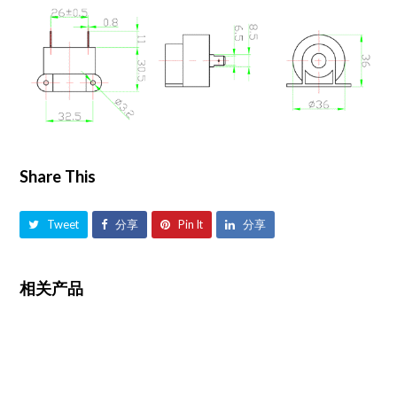
Share This
Tweet
分享
Pin It
分享
相关产品