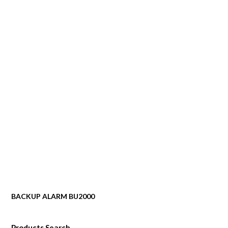
BACKUP ALARM BU2000
Products Search