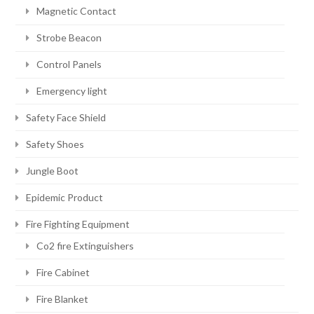
Magnetic Contact
Strobe Beacon
Control Panels
Emergency light
Safety Face Shield
Safety Shoes
Jungle Boot
Epidemic Product
Fire Fighting Equipment
Co2 fire Extinguishers
Fire Cabinet
Fire Blanket