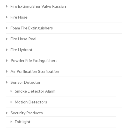
Fire Extinguisher Valve Russian
Fire Hose
Foam Fire Extinguishers
Fire Hose Reel
Fire Hydrant
Powder Frie Extinguishers
Air Purification Sterilization
Sensor Detector
Smoke Detector Alarm
Motion Detectors
Security Products
Exit light