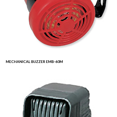
MECHANICAL BUZZER EMB-60M