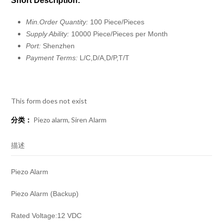
Short Description:
Min.Order Quantity:
100 Piece/Pieces
Supply Ability:
10000 Piece/Pieces per Month
Port:
Shenzhen
Payment Terms:
L/C,D/A,D/P,T/T
This form does not exist
分类：
Piezo alarm
,
Siren Alarm
描述
Piezo Alarm
Piezo Alarm (Backup)
Rated Voltage:12 VDC