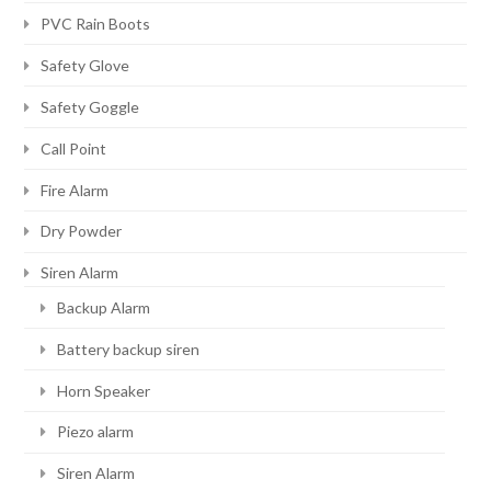
PVC Rain Boots
Safety Glove
Safety Goggle
Call Point
Fire Alarm
Dry Powder
Siren Alarm
Backup Alarm
Battery backup siren
Horn Speaker
Piezo alarm
Siren Alarm