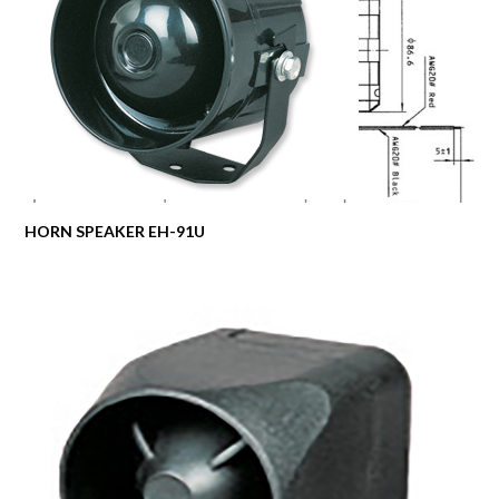
HORN SPEAKER EH-91U