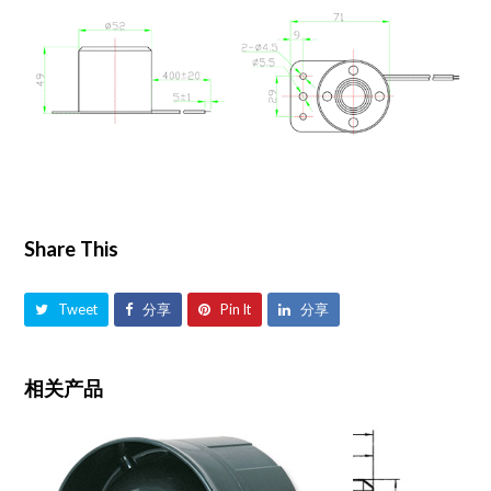
Share This
Tweet
分享
Pin It
分享
相关产品