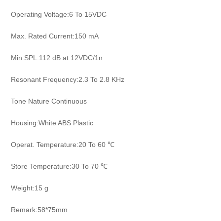
Operating Voltage:6 To 15VDC
Max. Rated Current:150 mA
Min.SPL:112 dB at 12VDC/1n
Resonant Frequency:2.3 To 2.8 KHz
Tone Nature Continuous
Housing:White ABS Plastic
Operat. Temperature:20 To 60 ℃
Store Temperature:30 To 70 ℃
Weight:15 g
Remark:58*75mm