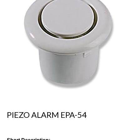
PIEZO ALARM EPA-54