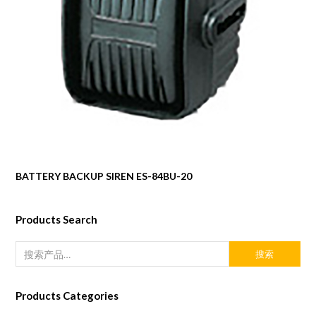
BATTERY BACKUP SIREN ES-84BU-20
Products Search
搜索
Products Categories