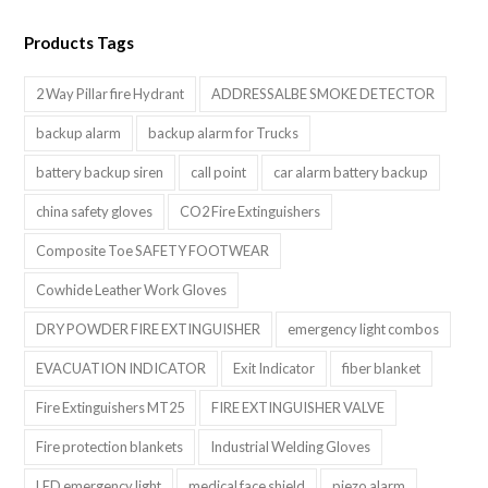
Products Tags
2 Way Pillar fire Hydrant
ADDRESSALBE SMOKE DETECTOR
backup alarm
backup alarm for Trucks
battery backup siren
call point
car alarm battery backup
china safety gloves
CO2 Fire Extinguishers
Composite Toe SAFETY FOOTWEAR
Cowhide Leather Work Gloves
DRY POWDER FIRE EXTINGUISHER
emergency light combos
EVACUATION INDICATOR
Exit Indicator
fiber blanket
Fire Extinguishers MT25
FIRE EXTINGUISHER VALVE
Fire protection blankets
Industrial Welding Gloves
LED emergency light
medical face shield
piezo alarm