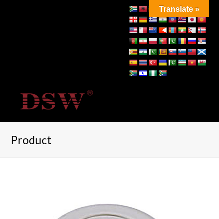
Translate »
Product