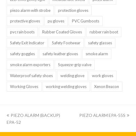
piezo alarm with strobe
protection gloves
protective gloves
pu gloves
PVC Gumboots
pvc rain boots
Rubber Coated Gloves
rubber rain boot
Safety Exit Indicator
Safety Footwear
safety glasses
safety goggles
safety leather gloves
smoke alarm
smoke alarm exporters
Squeeze-grip valve
Waterproof safety shoes
welding glove
work gloves
Working Gloves
working welding gloves
Xenon Beacon
上
下
PIEZO ALARM (BACKUP)
PIEZO ALARM EPA-55S
一
一
EPA-52
篇:
篇: