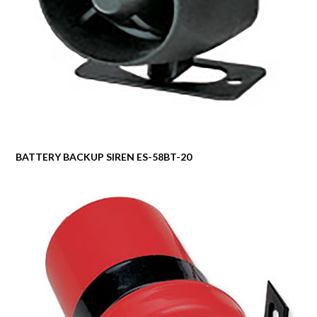
BATTERY BACKUP SIREN ES-58BT-20