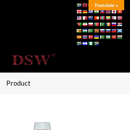
Translate »
Product