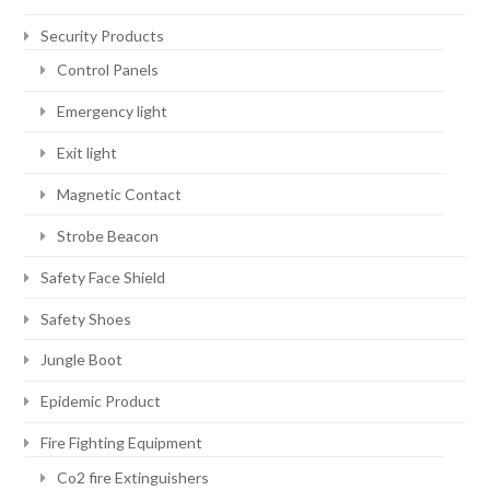
Security Products
Control Panels
Emergency light
Exit light
Magnetic Contact
Strobe Beacon
Safety Face Shield
Safety Shoes
Jungle Boot
Epidemic Product
Fire Fighting Equipment
Co2 fire Extinguishers