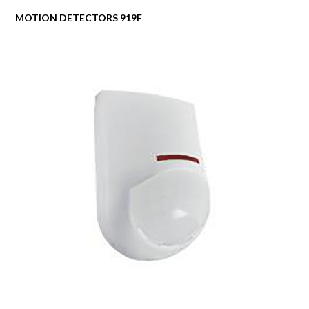
MOTION DETECTORS 919F