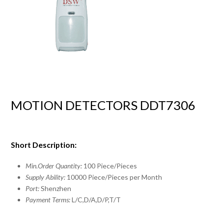
MOTION DETECTORS DDT7306
Short Description:
Min.Order Quantity:
100 Piece/Pieces
Supply Ability:
10000 Piece/Pieces per Month
Port:
Shenzhen
Payment Terms:
L/C,D/A,D/P,T/T