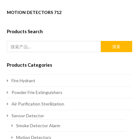
MOTION DETECTORS 712
Products Search
搜索
Products Categories
Fire Hydrant
Powder Frie Extinguishers
Air Purification Sterilization
Sensor Detector
Smoke Detector Alarm
Motion Detectors