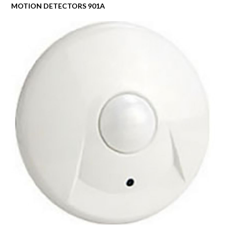
MOTION DETECTORS 901A