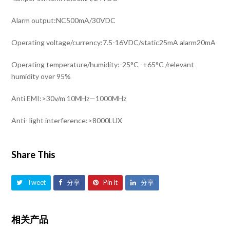
Alarm output:NC500mA/30VDC
Operating voltage/currency:7.5-16VDC/static25mA alarm20mA
Operating temperature/humidity:-25°C -+65°C /relevant
humidity over 95%
Anti EMI:>30v/m 10MHz—1000MHz
Anti- light interference:>8000LUX
Share This
Tweet
分享
Pin It
分享
相关产品