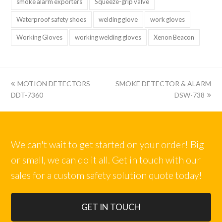
smoke alarm exporters
Squeeze-grip valve
Waterproof safety shoes
welding glove
work gloves
Working Gloves
working welding gloves
Xenon Beacon
上
下
MOTION DETECTORS
SMOKE DETECTOR & ALARM
一
一
DDT-7360
DSW-738
篇:
篇:
We can't wait to get started on your order! Big
or small, we can do it all. Get in touch with our
sales for a custom safety solution quote today!
GET IN TOUCH