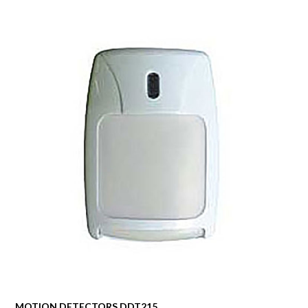
MOTION DETECTORS DDT215