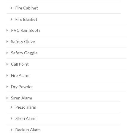
Fire Cabinet
Fire Blanket
PVC Rain Boots
Safety Glove
Safety Goggle
Call Point
Fire Alarm
Dry Powder
Siren Alarm
Piezo alarm
Siren Alarm
Backup Alarm