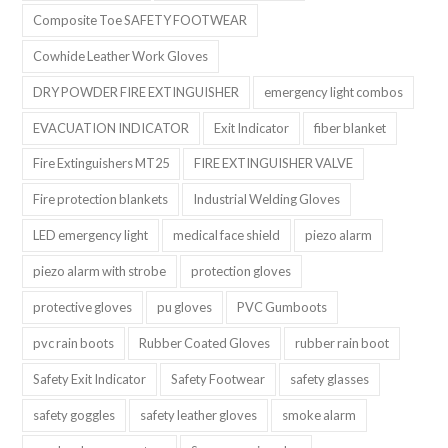
Composite Toe SAFETY FOOTWEAR
Cowhide Leather Work Gloves
DRY POWDER FIRE EXTINGUISHER
emergency light combos
EVACUATION INDICATOR
Exit Indicator
fiber blanket
Fire Extinguishers MT25
FIRE EXTINGUISHER VALVE
Fire protection blankets
Industrial Welding Gloves
LED emergency light
medical face shield
piezo alarm
piezo alarm with strobe
protection gloves
protective gloves
pu gloves
PVC Gumboots
pvc rain boots
Rubber Coated Gloves
rubber rain boot
Safety Exit Indicator
Safety Footwear
safety glasses
safety goggles
safety leather gloves
smoke alarm