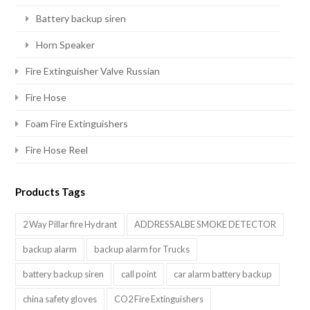
Battery backup siren
Horn Speaker
Fire Extinguisher Valve Russian
Fire Hose
Foam Fire Extinguishers
Fire Hose Reel
Products Tags
2 Way Pillar fire Hydrant
ADDRESSALBE SMOKE DETECTOR
backup alarm
backup alarm for Trucks
battery backup siren
call point
car alarm battery backup
china safety gloves
CO2 Fire Extinguishers