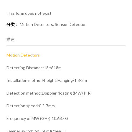
This form does not exist
分类：
Motion Detectors
,
Sensor Detector
描述
Motion Detectors
Detecting Distance:18m*18m
Installation method/height:Hanging/1.8-3m
Detection method:Doppler floating (MW) PIR
Detection speed:0.2-7m/s
Frequency of MW (GHz):10.687 G
Tamper switch:NC.50mA/24VDC