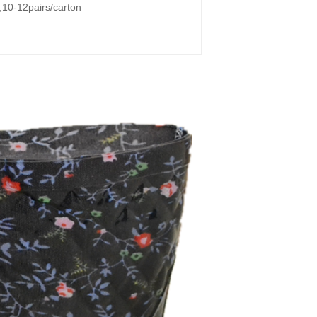
g,10-12pairs/carton