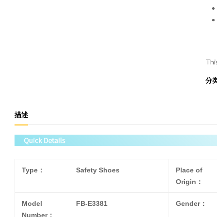
Thi
分
描述
Type：
Safety Shoes
Place of
Origin：
Model
FB-E3381
Gender：
Number：