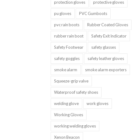
protection gloves
protective gloves
pu gloves
PVC Gumboots
pvc rain boots
Rubber Coated Gloves
rubber rain boot
Safety Exit Indicator
Safety Footwear
safety glasses
safety goggles
safety leather gloves
smoke alarm
smoke alarm exporters
Squeeze-grip valve
Waterproof safety shoes
welding glove
work gloves
Working Gloves
working welding gloves
Xenon Beacon