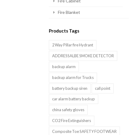
Fire Cabinet
Fire Blanket
Products Tags
2 Way Pillar fire Hydrant
ADDRESSALBE SMOKE DETECTOR
backup alarm
backup alarm for Trucks
battery backup siren
call point
car alarm battery backup
china safety gloves
CO2 Fire Extinguishers
Composite Toe SAFETY FOOTWEAR