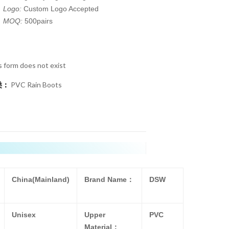
Logo:
Custom Logo Accepted
MOQ:
500pairs
s form does not exist
类：
PVC Rain Boots
China(Mainland)
Brand Name：
DSW
Unisex
Upper
PVC
Material：