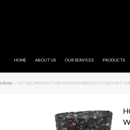
HOME
ABOUT US
OUR SERVICES
PRODUCTS
n Boots
»
HOT SELL MANUFACTURE WOMEN RUBBER BOOTS SEXY ANTI-SL
H
W