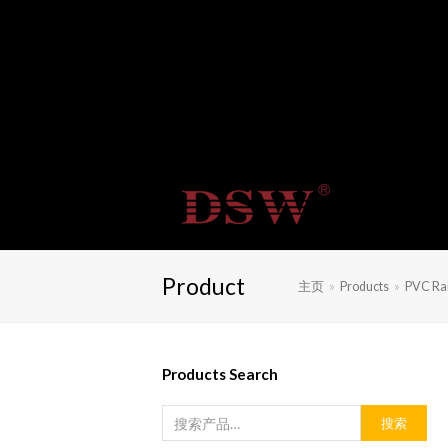
Product
主页
»
Products
»
PVC Rai
Products Search
搜索