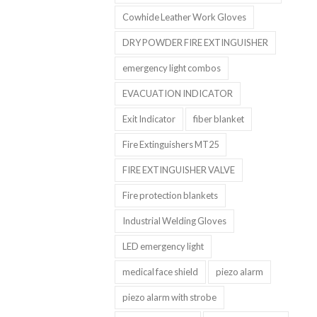
Cowhide Leather Work Gloves
DRY POWDER FIRE EXTINGUISHER
emergency light combos
EVACUATION INDICATOR
Exit Indicator
fiber blanket
Fire Extinguishers MT25
FIRE EXTINGUISHER VALVE
Fire protection blankets
Industrial Welding Gloves
LED emergency light
medical face shield
piezo alarm
piezo alarm with strobe