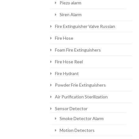
Piezo alarm
Siren Alarm
Fire Extinguisher Valve Russian
Fire Hose
Foam Fire Extinguishers
Fire Hose Reel
Fire Hydrant
Powder Frie Extinguishers
Air Purification Sterilization
Sensor Detector
Smoke Detector Alarm
Motion Detectors