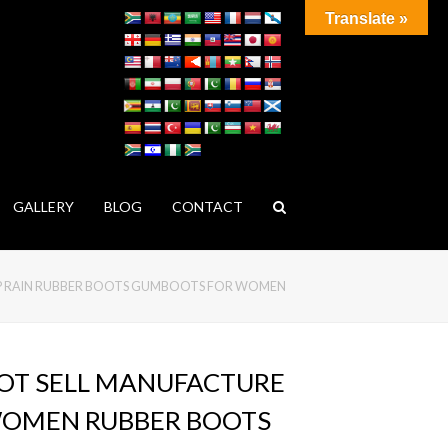
Translate »
GALLERY
BLOG
CONTACT
IP RAIN RUBBER BOOTS GUMBOOTS FOR WOMEN
OT SELL MANUFACTURE
OMEN RUBBER BOOTS