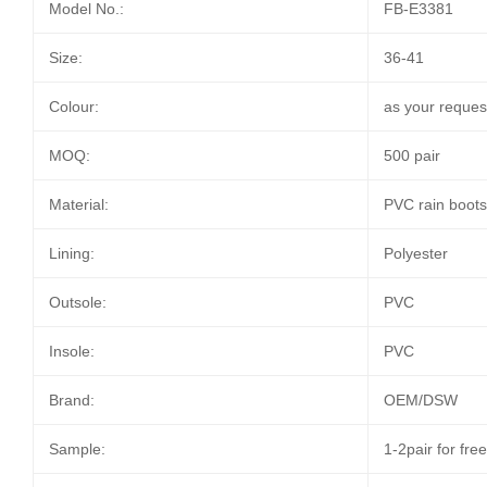
Model No.:
FB-E3381
Size:
36-41
Colour:
as your reques
MOQ:
500 pair
Material:
PVC rain boot
Lining:
Polyester
Outsole:
PVC
Insole:
PVC
Brand:
OEM/DSW
Sample:
1-2pair for fre