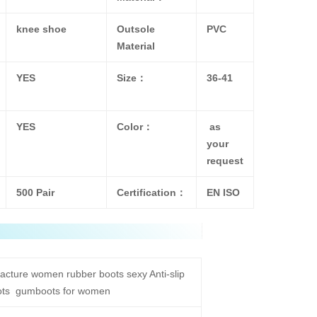
knee shoe
Outsole
PVC
Material
YES
Size：
36-41
YES
Color：
as
your
request
500 Pair
Certification：
EN ISO
acture women rubber boots sexy Anti-slip
oots gumboots for women