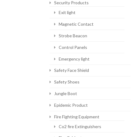
Security Products
Exit light
Magnetic Contact
Strobe Beacon
Control Panels
Emergency light
Safety Face Shield
Safety Shoes
Jungle Boot
Epidemic Product
Fire Fighting Equipment
Co2 fire Extinguishers