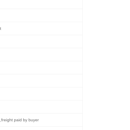
t
s
e,freight paid by buyer