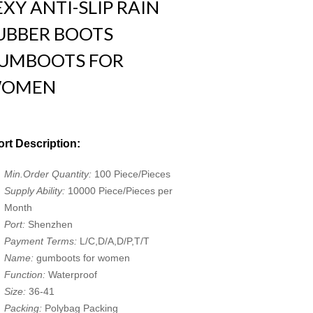
EXY ANTI-SLIP RAIN
UBBER BOOTS
UMBOOTS FOR
OMEN
rt Description:
Min.Order Quantity:
100 Piece/Pieces
Supply Ability:
10000 Piece/Pieces per
Month
Port:
Shenzhen
Payment Terms:
L/C,D/A,D/P,T/T
Name:
gumboots for women
Function:
Waterproof
Size:
36-41
Packing:
Polybag Packing