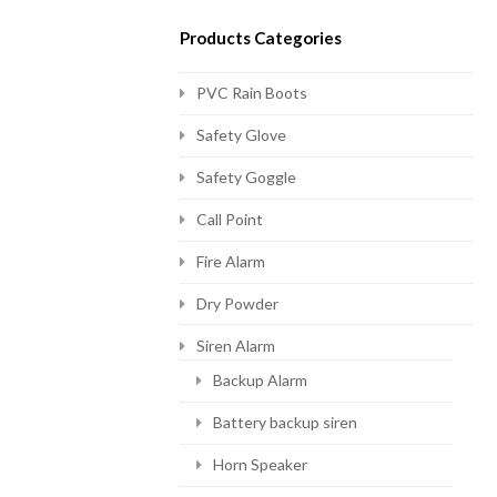
Products Categories
PVC Rain Boots
Safety Glove
Safety Goggle
Call Point
Fire Alarm
Dry Powder
Siren Alarm
Backup Alarm
Battery backup siren
Horn Speaker