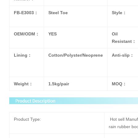
FB-E3003：
Steel Toe
Style：
OEM/ODM：
YES
Oil
Resistant：
Lining：
Cotton/Polyster/Neoprene
Anti-slip：
Weight：
1.5kg/pair
MOQ：
Product Type:
Hot sell Manuf
rain rubber b