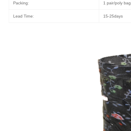
Packing:
1 pair/poly ba
Lead Time:
15-25days