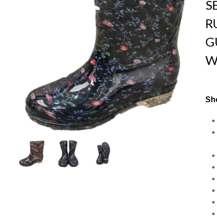
S
R
G
W
Sho