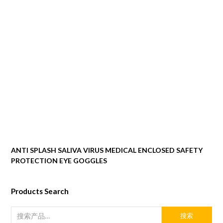
ANTI SPLASH SALIVA VIRUS MEDICAL ENCLOSED SAFETY
PROTECTION EYE GOGGLES
Products Search
搜索