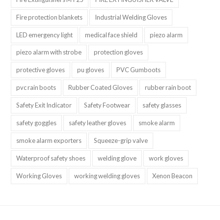
Fire protection blankets
Industrial Welding Gloves
LED emergency light
medical face shield
piezo alarm
piezo alarm with strobe
protection gloves
protective gloves
pu gloves
PVC Gumboots
pvc rain boots
Rubber Coated Gloves
rubber rain boot
Safety Exit Indicator
Safety Footwear
safety glasses
safety goggles
safety leather gloves
smoke alarm
smoke alarm exporters
Squeeze-grip valve
Waterproof safety shoes
welding glove
work gloves
Working Gloves
working welding gloves
Xenon Beacon