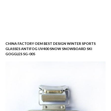
CHINA FACTORY OEM BEST DESIGN WINTER SPORTS
GLASSES ANTIFOG UV400 SNOW SNOWBOARD SKI
GOGGLES SG-005