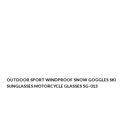
OUTDOOR SPORT WINDPROOF SNOW GOGGLES SKI
SUNGLASSES MOTORCYCLE GLASSES SG-013