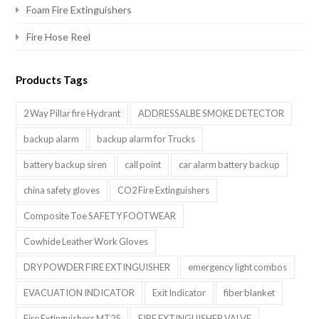
Foam Fire Extinguishers
Fire Hose Reel
Products Tags
2 Way Pillar fire Hydrant
ADDRESSALBE SMOKE DETECTOR
backup alarm
backup alarm for Trucks
battery backup siren
call point
car alarm battery backup
china safety gloves
CO2 Fire Extinguishers
Composite Toe SAFETY FOOTWEAR
Cowhide Leather Work Gloves
DRY POWDER FIRE EXTINGUISHER
emergency light combos
EVACUATION INDICATOR
Exit Indicator
fiber blanket
Fire Extinguishers MT25
FIRE EXTINGUISHER VALVE