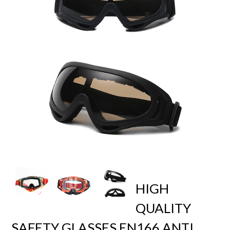
HIGH
QUALITY
SAFETY GLASSES EN166 ANTI