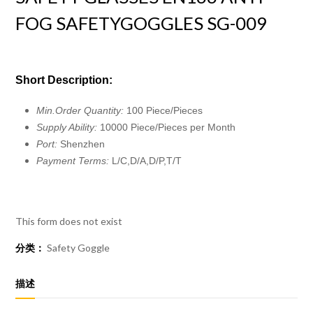
FOG SAFETYGOGGLES SG-009
Short Description:
Min.Order Quantity:
100 Piece/Pieces
Supply Ability:
10000 Piece/Pieces per Month
Port:
Shenzhen
Payment Terms:
L/C,D/A,D/P,T/T
This form does not exist
分类：
Safety Goggle
描述