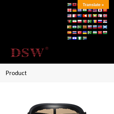
Translate »
Product