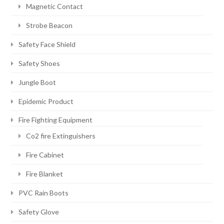
Magnetic Contact
Strobe Beacon
Safety Face Shield
Safety Shoes
Jungle Boot
Epidemic Product
Fire Fighting Equipment
Co2 fire Extinguishers
Fire Cabinet
Fire Blanket
PVC Rain Boots
Safety Glove