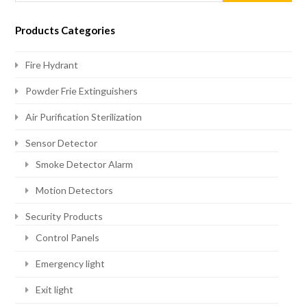
Products Categories
Fire Hydrant
Powder Frie Extinguishers
Air Purification Sterilization
Sensor Detector
Smoke Detector Alarm
Motion Detectors
Security Products
Control Panels
Emergency light
Exit light