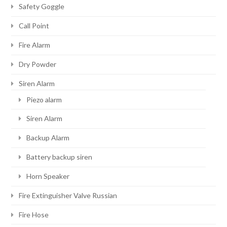
Safety Goggle
Call Point
Fire Alarm
Dry Powder
Siren Alarm
Piezo alarm
Siren Alarm
Backup Alarm
Battery backup siren
Horn Speaker
Fire Extinguisher Valve Russian
Fire Hose