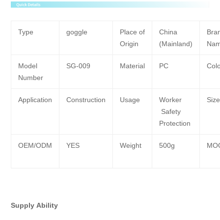
Type
goggle
Place of
China
Bra
Origin
(Mainland)
Na
Model
SG-009
Material
PC
Col
Number
Application
Construction
Usage
Worker
Siz
Safety
Protection
OEM/ODM
YES
Weight
500g
MO
Supply
Ability