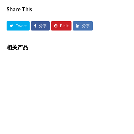
Share This
Tweet
分享
Pin It
分享
相关产品