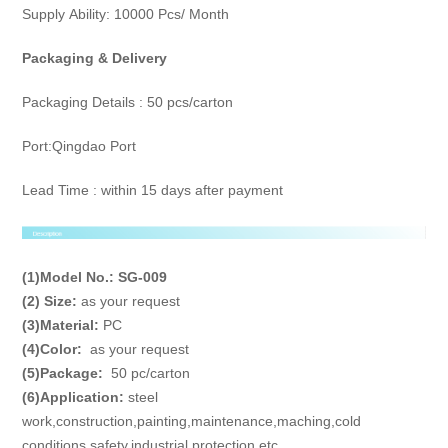
Supply Ability: 10000 Pcs/ Month
Packaging & Delivery
Packaging Details : 50 pcs/carton
Port:Qingdao Port
Lead Time : within 15 days after payment
(1)Model No.:
SG-009
(2) Size:
as your request
(3)
Material
:
PC
(4)
Color
:
as your request
(5)
Package
:
50 pc/carton
(6)
Application
:
steel
work,construction,painting,maintenance,maching,cold
conditions,safety,industrial,protection,etc.