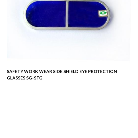
SAFETY WORK WEAR SIDE SHIELD EYE PROTECTION
GLASSES SG-STG