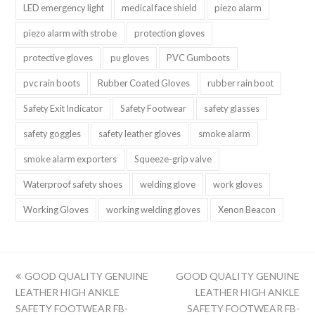
LED emergency light
medical face shield
piezo alarm
piezo alarm with strobe
protection gloves
protective gloves
pu gloves
PVC Gumboots
pvc rain boots
Rubber Coated Gloves
rubber rain boot
Safety Exit Indicator
Safety Footwear
safety glasses
safety goggles
safety leather gloves
smoke alarm
smoke alarm exporters
Squeeze-grip valve
Waterproof safety shoes
welding glove
work gloves
Working Gloves
working welding gloves
Xenon Beacon
上
下
GOOD QUALITY GENUINE
GOOD QUALITY GENUINE
一
一
LEATHER HIGH ANKLE
LEATHER HIGH ANKLE
篇:
篇:
SAFETY FOOTWEAR FB-
SAFETY FOOTWEAR FB-