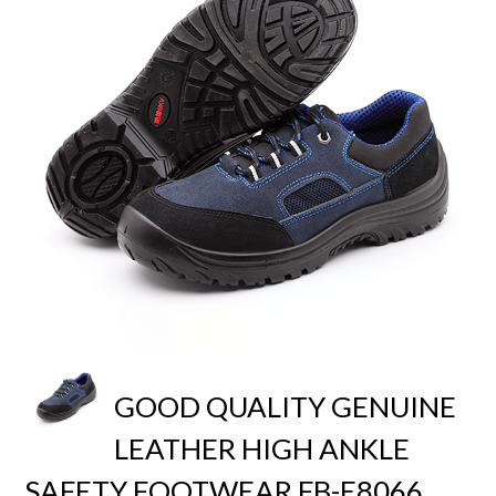
GOOD QUALITY GENUINE
LEATHER HIGH ANKLE
SAFETY FOOTWEAR FB-E8066