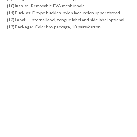
(10)Insole:
Removable EVA mesh insole
(11)Buckles:
D type buckles, nylon lace, nylon upper thread
(12)Label:
Internal label, tongue label and side label optional
(13)Package:
Color box package, 10 pairs/carton