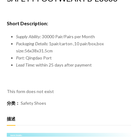
Short Description:
Supply Ability:
30000 Pair/Pairs per Month
Packaging Details:
1pair/carton ,10 pair/box,box
size:56x38x31.5cm
Port:
Qingdao Port
Lead Time:
within 25 days after payment
This form does not exist
分类：
Safety Shoes
描述