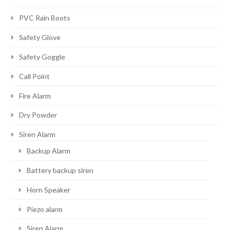
PVC Rain Boots
Safety Glove
Safety Goggle
Call Point
Fire Alarm
Dry Powder
Siren Alarm
Backup Alarm
Battery backup siren
Horn Speaker
Piezo alarm
Siren Alarm