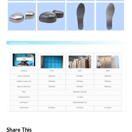
Share This