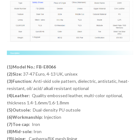
(1)Model No.:
FB-E8066
(2)Size:
37-47 Euro, 4-13 UK, unisex
(3)Function:
Anti-skid sole pattern, dielectric, antistatic, heat-
resistant, oil/ acid/ alkali resistant optional
(4)Leather:
Quality embossed leather, multi-color optional,
thickness 1.4-1.6mm/1.6-1.8mm
(5)Outsole:
Dual-density PU outsole
(6)Workmanship:
Injection
(7)Toe cap:
Iron
(8)Mid-sole:
Iron
(9)Lining:
Canberra/BK mesh lining