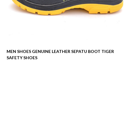
MEN SHOES GENUINE LEATHER SEPATU BOOT TIGER
SAFETY SHOES