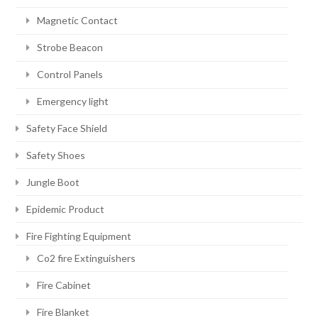
Magnetic Contact
Strobe Beacon
Control Panels
Emergency light
Safety Face Shield
Safety Shoes
Jungle Boot
Epidemic Product
Fire Fighting Equipment
Co2 fire Extinguishers
Fire Cabinet
Fire Blanket