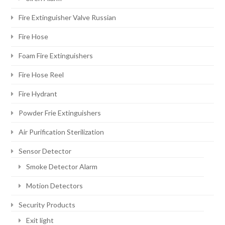
Fire Extinguisher Valve Russian
Fire Hose
Foam Fire Extinguishers
Fire Hose Reel
Fire Hydrant
Powder Frie Extinguishers
Air Purification Sterilization
Sensor Detector
Smoke Detector Alarm
Motion Detectors
Security Products
Exit light