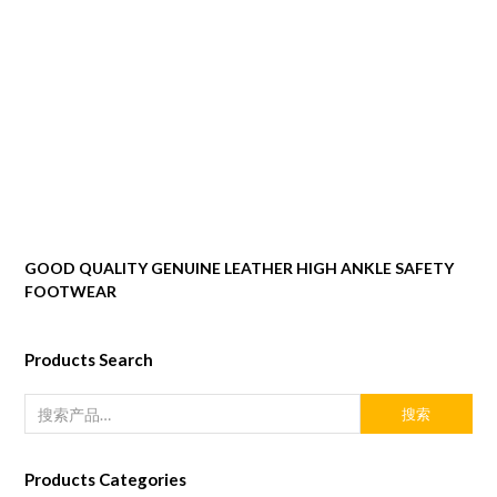
GOOD QUALITY GENUINE LEATHER HIGH ANKLE SAFETY
FOOTWEAR
Products Search
搜索
Products Categories