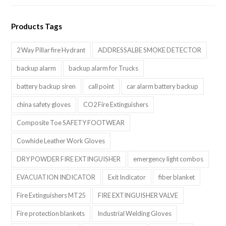
Products Tags
2 Way Pillar fire Hydrant
ADDRESSALBE SMOKE DETECTOR
backup alarm
backup alarm for Trucks
battery backup siren
call point
car alarm battery backup
china safety gloves
CO2 Fire Extinguishers
Composite Toe SAFETY FOOTWEAR
Cowhide Leather Work Gloves
DRY POWDER FIRE EXTINGUISHER
emergency light combos
EVACUATION INDICATOR
Exit Indicator
fiber blanket
Fire Extinguishers MT25
FIRE EXTINGUISHER VALVE
Fire protection blankets
Industrial Welding Gloves