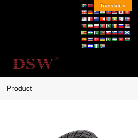
Translate »
Product