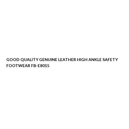
GOOD QUALITY GENUINE LEATHER HIGH ANKLE SAFETY
FOOTWEAR FB-E8015