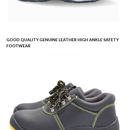
GOOD QUALITY GENUINE LEATHER HIGH ANKLE SAFETY
FOOTWEAR