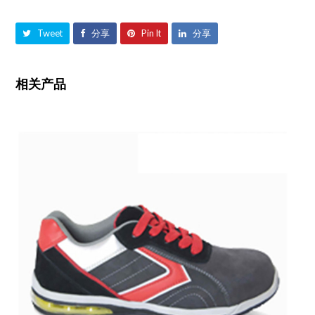
Tweet
分享
Pin It
分享
相关产品