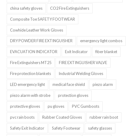
china safety gloves
CO2 Fire Extinguishers
Composite Toe SAFETY FOOTWEAR
Cowhide Leather Work Gloves
DRY POWDER FIRE EXTINGUISHER
emergency light combos
EVACUATION INDICATOR
Exit Indicator
fiber blanket
Fire Extinguishers MT25
FIRE EXTINGUISHER VALVE
Fire protection blankets
Industrial Welding Gloves
LED emergency light
medical face shield
piezo alarm
piezo alarm with strobe
protection gloves
protective gloves
pu gloves
PVC Gumboots
pvc rain boots
Rubber Coated Gloves
rubber rain boot
Safety Exit Indicator
Safety Footwear
safety glasses