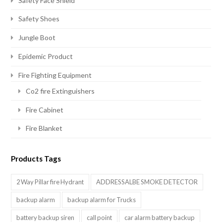
Safety Face Shield
Safety Shoes
Jungle Boot
Epidemic Product
Fire Fighting Equipment
Co2 fire Extinguishers
Fire Cabinet
Fire Blanket
Products Tags
2 Way Pillar fire Hydrant
ADDRESSALBE SMOKE DETECTOR
backup alarm
backup alarm for Trucks
battery backup siren
call point
car alarm battery backup