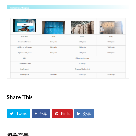
Share This
Tweet
分享
Pin It
分享
相关产品