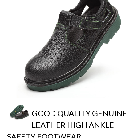
GOOD QUALITY GENUINE
LEATHER HIGH ANKLE
SAFETY FOOTWEAR