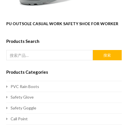
PU OUTSOLE CASUAL WORK SAFETY SHOE FOR WORKER
Products Search
搜索
Products Categories
PVC Rain Boots
Safety Glove
Safety Goggle
Call Point