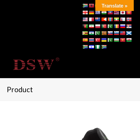
Translate »
Product