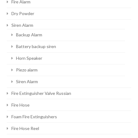
Fire Alarm
Dry Powder
Siren Alarm
Backup Alarm
Battery backup siren
Horn Speaker
Piezo alarm
Siren Alarm
Fire Extinguisher Valve Russian
Fire Hose
Foam Fire Extinguishers
Fire Hose Reel