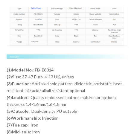
(1)Model No.: FB-E8014
(2)Size:
37-47 Euro, 4-13 UK, unisex
(3)Function:
Anti-skid sole pattern, dielectric, antistatic, heat-
resistant, oil/ acid/ alkali resistant optional
(4)Leather:
Quality embossed leather, multi-color optional,
thickness 1.4-1.6mm/1.6-1.8mm
(5)Outsole:
Dual-density PU outsole
(6)Workmanship:
Injection
(7)Toe cap:
Iron
(8)Mid-sole:
Iron