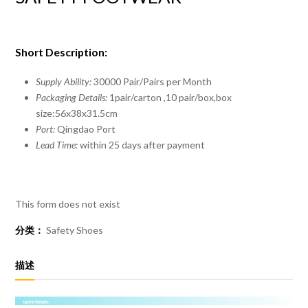
Short Description:
Supply Ability:
30000 Pair/Pairs per Month
Packaging Details:
1pair/carton ,10 pair/box,box
size:56x38x31.5cm
Port:
Qingdao Port
Lead Time:
within 25 days after payment
This form does not exist
分类：
Safety Shoes
描述