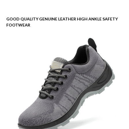
GOOD QUALITY GENUINE LEATHER HIGH ANKLE SAFETY
FOOTWEAR