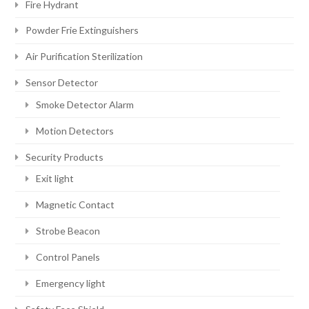
Fire Hydrant
Powder Frie Extinguishers
Air Purification Sterilization
Sensor Detector
Smoke Detector Alarm
Motion Detectors
Security Products
Exit light
Magnetic Contact
Strobe Beacon
Control Panels
Emergency light