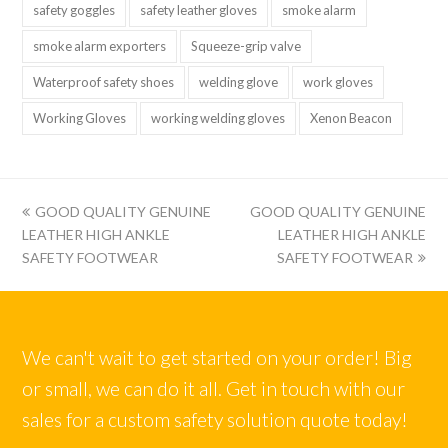
safety goggles
safety leather gloves
smoke alarm
smoke alarm exporters
Squeeze-grip valve
Waterproof safety shoes
welding glove
work gloves
Working Gloves
working welding gloves
Xenon Beacon
上
下
GOOD QUALITY GENUINE
GOOD QUALITY GENUINE
一
一
LEATHER HIGH ANKLE
LEATHER HIGH ANKLE
篇:
篇:
SAFETY FOOTWEAR
SAFETY FOOTWEAR
We can't wait to get started on your order! Big
or small, we can do it all. Get in touch with our
sales for a custom safety solution quote today!