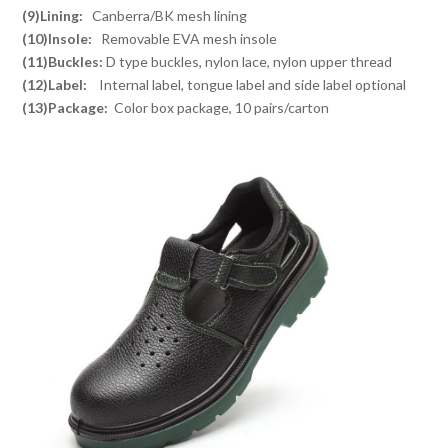
(9)Lining:
Canberra/BK mesh lining
(10)Insole:
Removable EVA mesh insole
(11)Buckles:
D type buckles, nylon lace, nylon upper thread
(12)Label:
Internal label, tongue label and side label optional
(13)Package:
Color box package, 10 pairs/carton