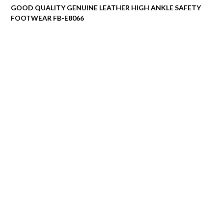
GOOD QUALITY GENUINE LEATHER HIGH ANKLE SAFETY
FOOTWEAR FB-E8066