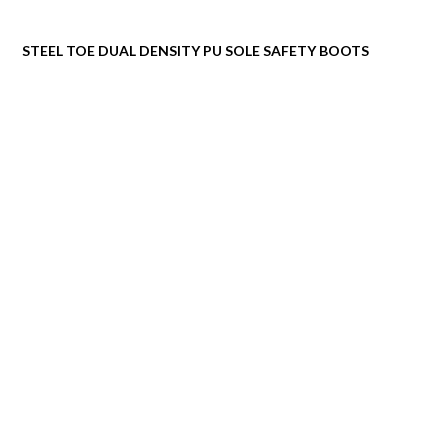
STEEL TOE DUAL DENSITY PU SOLE SAFETY BOOTS