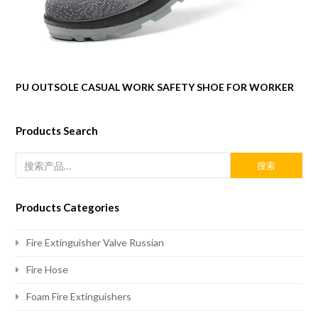
PU OUTSOLE CASUAL WORK SAFETY SHOE FOR WORKER
Products Search
搜索
Products Categories
Fire Extinguisher Valve Russian
Fire Hose
Foam Fire Extinguishers