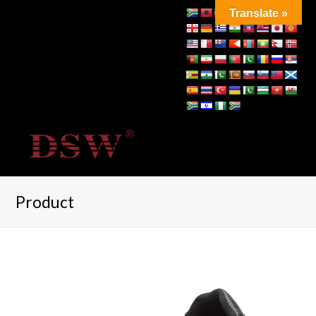
Translate »
Product