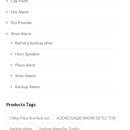
Call Point
Fire Alarm
Dry Powder
Siren Alarm
Battery backup siren
Horn Speaker
Piezo alarm
Siren Alarm
Backup Alarm
Products Tags
2 Way Pillar fire Hydrant
ADDRESSALBE SMOKE DETECTOR
backup alarm
backup alarm for Trucks