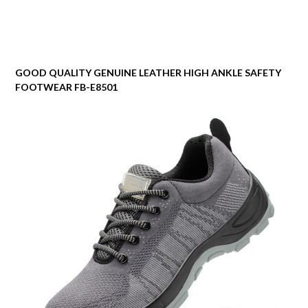
GOOD QUALITY GENUINE LEATHER HIGH ANKLE SAFETY
FOOTWEAR FB-E8501