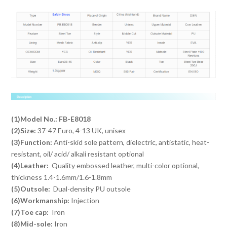
(1)Model No.: FB-E8018
(2)Size:
37-47 Euro, 4-13 UK, unisex
(3)Function:
Anti-skid sole pattern, dielectric, antistatic, heat-
resistant, oil/ acid/ alkali resistant optional
(4)Leather:
Quality embossed leather, multi-color optional,
thickness 1.4-1.6mm/1.6-1.8mm
(5)Outsole:
Dual-density PU outsole
(6)Workmanship:
Injection
(7)Toe cap:
Iron
(8)Mid-sole:
Iron