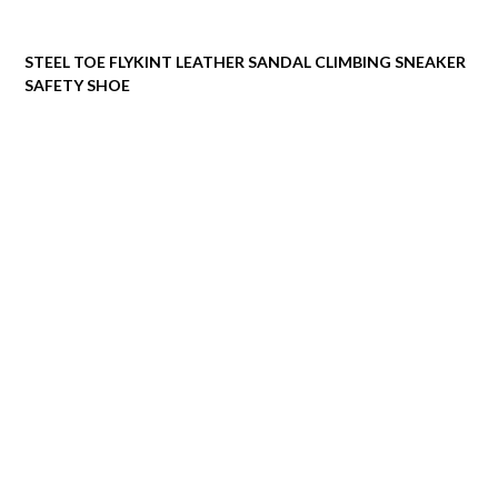
STEEL TOE FLYKINT LEATHER SANDAL CLIMBING SNEAKER
SAFETY SHOE