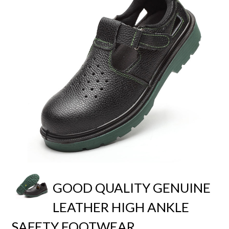
GOOD QUALITY GENUINE
LEATHER HIGH ANKLE
SAFETY FOOTWEAR