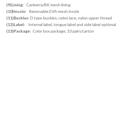
(9)Lining:
Canberra/BK mesh lining
(10)Insole:
Removable EVA mesh insole
(11)Buckles:
D type buckles, nylon lace, nylon upper thread
(12)Label:
Internal label, tongue label and side label optional
(13)Package:
Color box package, 10 pairs/carton