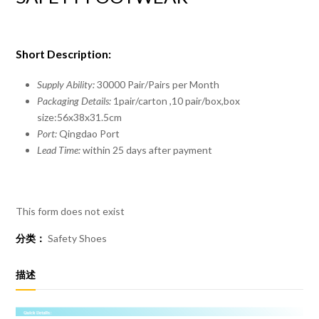
Short Description:
Supply Ability:
30000 Pair/Pairs per Month
Packaging Details:
1pair/carton ,10 pair/box,box
size:56x38x31.5cm
Port:
Qingdao Port
Lead Time:
within 25 days after payment
This form does not exist
分类：
Safety Shoes
描述