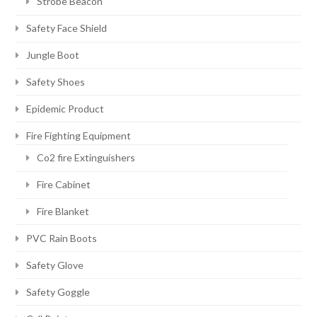
Strobe Beacon
Safety Face Shield
Jungle Boot
Safety Shoes
Epidemic Product
Fire Fighting Equipment
Co2 fire Extinguishers
Fire Cabinet
Fire Blanket
PVC Rain Boots
Safety Glove
Safety Goggle