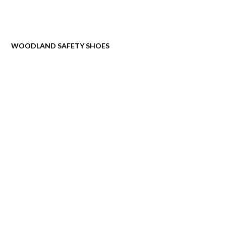
WOODLAND SAFETY SHOES