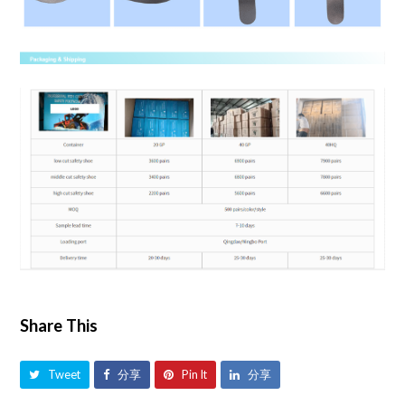
Share This
Tweet
分享
Pin It
分享