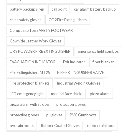
battery backup siren
call point
car alarm battery backup
china safety gloves
CO2 Fire Extinguishers
Composite Toe SAFETY FOOTWEAR
Cowhide Leather Work Gloves
DRY POWDER FIRE EXTINGUISHER
emergency light combos
EVACUATION INDICATOR
Exit Indicator
fiber blanket
Fire Extinguishers MT25
FIRE EXTINGUISHER VALVE
Fire protection blankets
Industrial Welding Gloves
LED emergency light
medical face shield
piezo alarm
piezo alarm with strobe
protection gloves
protective gloves
pu gloves
PVC Gumboots
pvc rain boots
Rubber Coated Gloves
rubber rain boot