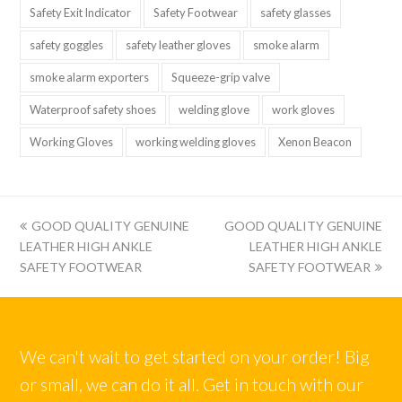
Safety Exit Indicator
Safety Footwear
safety glasses
safety goggles
safety leather gloves
smoke alarm
smoke alarm exporters
Squeeze-grip valve
Waterproof safety shoes
welding glove
work gloves
Working Gloves
working welding gloves
Xenon Beacon
上
下
GOOD QUALITY GENUINE
GOOD QUALITY GENUINE
一
一
LEATHER HIGH ANKLE
LEATHER HIGH ANKLE
篇:
篇:
SAFETY FOOTWEAR
SAFETY FOOTWEAR
We can't wait to get started on your order! Big
or small, we can do it all. Get in touch with our