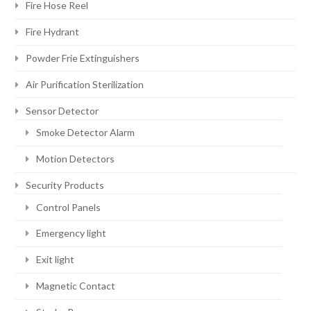
Fire Hose Reel
Fire Hydrant
Powder Frie Extinguishers
Air Purification Sterilization
Sensor Detector
Smoke Detector Alarm
Motion Detectors
Security Products
Control Panels
Emergency light
Exit light
Magnetic Contact