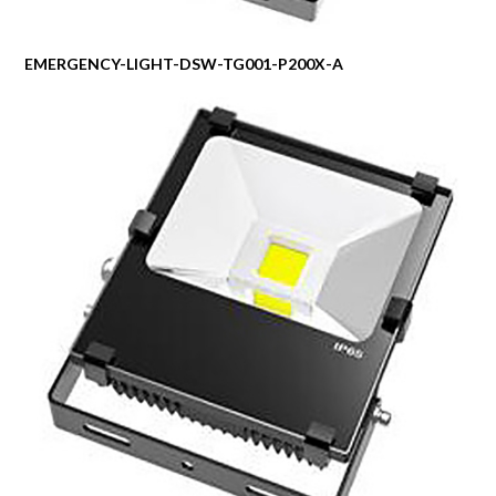
EMERGENCY-LIGHT-DSW-TG001-P200X-A