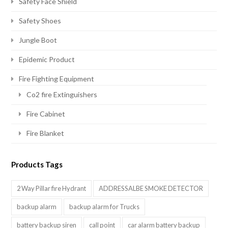
Safety Face Shield
Safety Shoes
Jungle Boot
Epidemic Product
Fire Fighting Equipment
Co2 fire Extinguishers
Fire Cabinet
Fire Blanket
Products Tags
2 Way Pillar fire Hydrant
ADDRESSALBE SMOKE DETECTOR
backup alarm
backup alarm for Trucks
battery backup siren
call point
car alarm battery backup