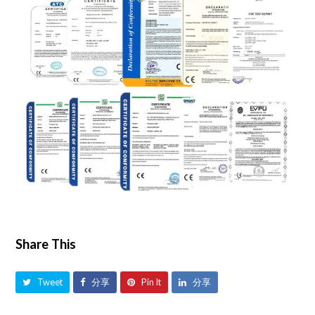
Share This
Tweet
分享
Pin It
分享