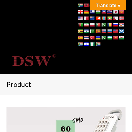
Translate »
Product