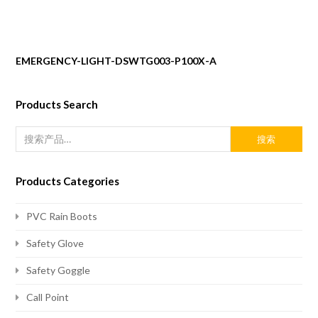
EMERGENCY-LIGHT-DSWTG003-P100X-A
Products Search
搜索
Products Categories
PVC Rain Boots
Safety Glove
Safety Goggle
Call Point