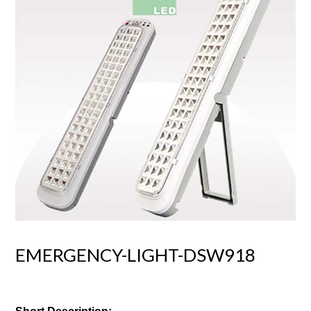
EMERGENCY-LIGHT-DSW918