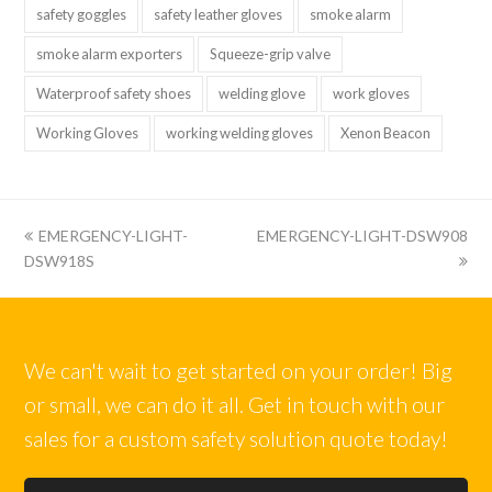
safety goggles
safety leather gloves
smoke alarm
smoke alarm exporters
Squeeze-grip valve
Waterproof safety shoes
welding glove
work gloves
Working Gloves
working welding gloves
Xenon Beacon
上
下
EMERGENCY-LIGHT-
EMERGENCY-LIGHT-DSW908
一
一
DSW918S
篇:
篇:
We can't wait to get started on your order! Big
or small, we can do it all. Get in touch with our
sales for a custom safety solution quote today!