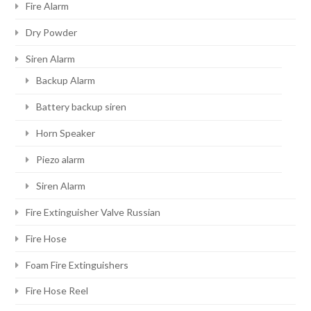
Fire Alarm
Dry Powder
Siren Alarm
Backup Alarm
Battery backup siren
Horn Speaker
Piezo alarm
Siren Alarm
Fire Extinguisher Valve Russian
Fire Hose
Foam Fire Extinguishers
Fire Hose Reel