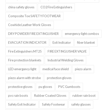
china safety gloves
CO2 Fire Extinguishers
Composite Toe SAFETY FOOTWEAR
Cowhide Leather Work Gloves
DRY POWDER FIRE EXTINGUISHER
emergency light combos
EVACUATION INDICATOR
Exit Indicator
fiber blanket
Fire Extinguishers MT25
FIRE EXTINGUISHER VALVE
Fire protection blankets
Industrial Welding Gloves
LED emergency light
medical face shield
piezo alarm
piezo alarm with strobe
protection gloves
protective gloves
pu gloves
PVC Gumboots
pvc rain boots
Rubber Coated Gloves
rubber rain boot
Safety Exit Indicator
Safety Footwear
safety glasses