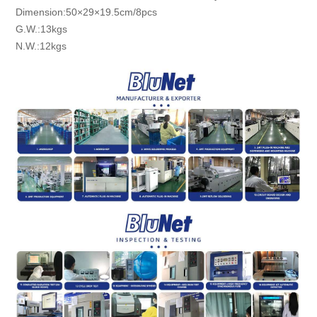
Dimension:50×29×19.5cm/8pcs
G.W.:13kgs
N.W.:12kgs