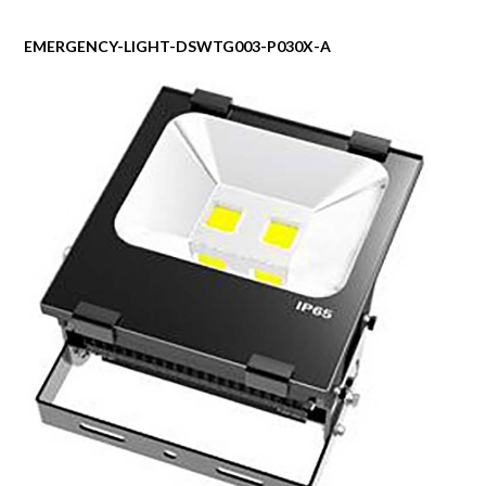
EMERGENCY-LIGHT-DSWTG003-P030X-A