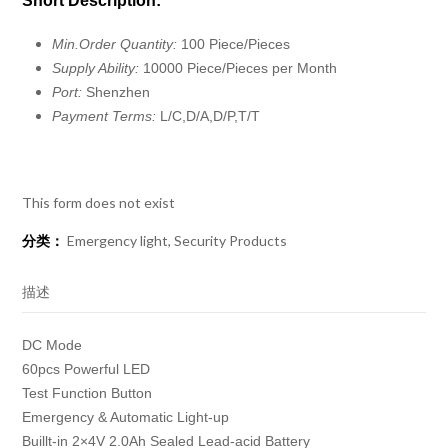
Short Description:
Min.Order Quantity:
100 Piece/Pieces
Supply Ability:
10000 Piece/Pieces per Month
Port:
Shenzhen
Payment Terms:
L/C,D/A,D/P,T/T
This form does not exist
分类：
Emergency light
,
Security Products
描述
DC Mode
60pcs Powerful LED
Test Function Button
Emergency & Automatic Light-up
Buillt-in 2×4V 2.0Ah Sealed Lead-acid Battery