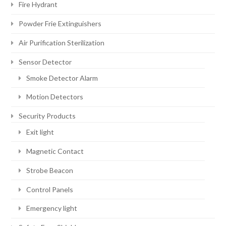
Fire Hydrant
Powder Frie Extinguishers
Air Purification Sterilization
Sensor Detector
Smoke Detector Alarm
Motion Detectors
Security Products
Exit light
Magnetic Contact
Strobe Beacon
Control Panels
Emergency light