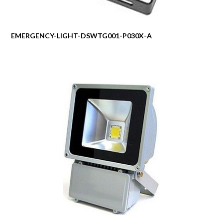
EMERGENCY-LIGHT-DSWTG001-P030X-A