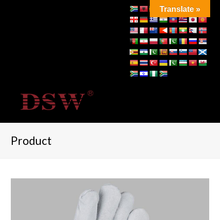
Translate »
Product