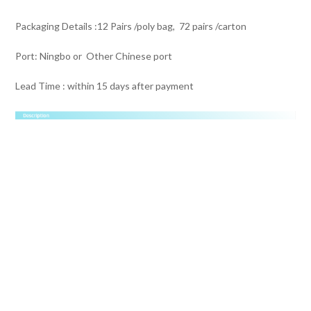
Packaging Details :12 Pairs /poly bag, 72 pairs /carton
Port: Ningbo or Other Chinese port
Lead Time : within 15 days after payment