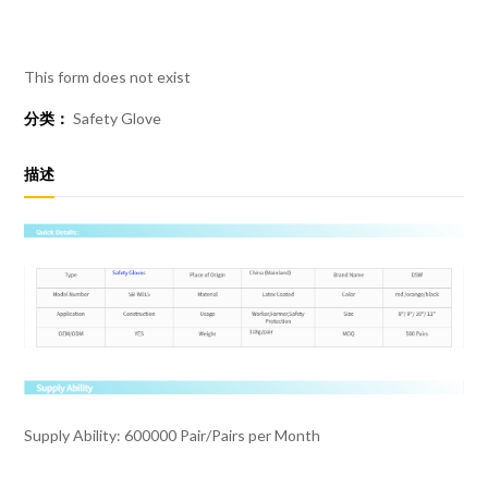
This form does not exist
分类：
Safety Glove
描述
Supply Ability: 600000 Pair/Pairs per Month