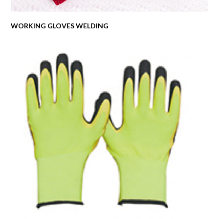
WORKING GLOVES WELDING