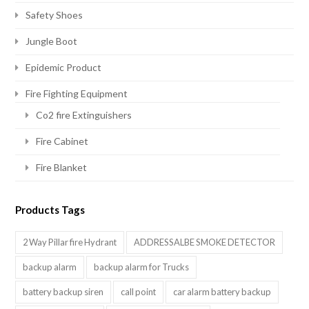
Safety Shoes
Jungle Boot
Epidemic Product
Fire Fighting Equipment
Co2 fire Extinguishers
Fire Cabinet
Fire Blanket
Products Tags
2 Way Pillar fire Hydrant
ADDRESSALBE SMOKE DETECTOR
backup alarm
backup alarm for Trucks
battery backup siren
call point
car alarm battery backup