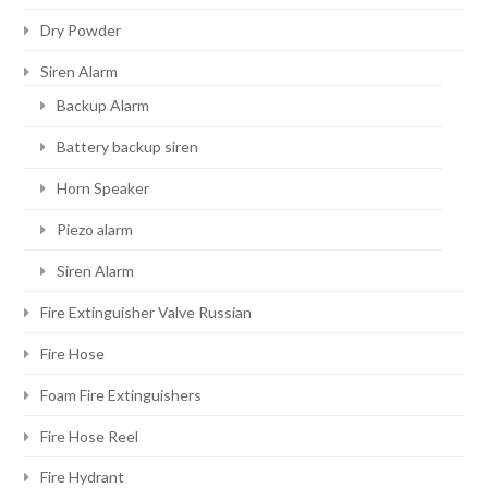
Dry Powder
Siren Alarm
Backup Alarm
Battery backup siren
Horn Speaker
Piezo alarm
Siren Alarm
Fire Extinguisher Valve Russian
Fire Hose
Foam Fire Extinguishers
Fire Hose Reel
Fire Hydrant