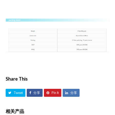
Share This
Tweet
分享
Pin It
分享
相关产品