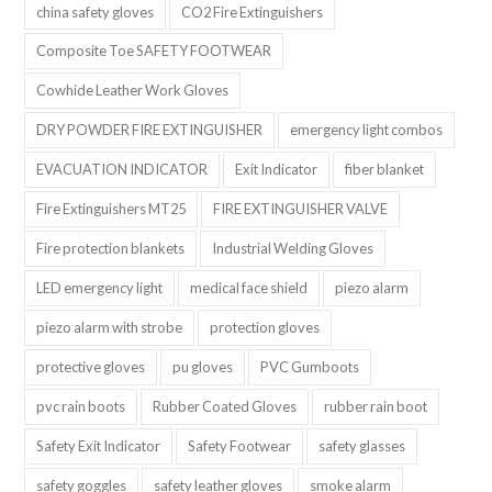
china safety gloves
CO2 Fire Extinguishers
Composite Toe SAFETY FOOTWEAR
Cowhide Leather Work Gloves
DRY POWDER FIRE EXTINGUISHER
emergency light combos
EVACUATION INDICATOR
Exit Indicator
fiber blanket
Fire Extinguishers MT25
FIRE EXTINGUISHER VALVE
Fire protection blankets
Industrial Welding Gloves
LED emergency light
medical face shield
piezo alarm
piezo alarm with strobe
protection gloves
protective gloves
pu gloves
PVC Gumboots
pvc rain boots
Rubber Coated Gloves
rubber rain boot
Safety Exit Indicator
Safety Footwear
safety glasses
safety goggles
safety leather gloves
smoke alarm