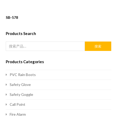
SB-578
Products Search
搜索
Products Categories
PVC Rain Boots
Safety Glove
Safety Goggle
Call Point
Fire Alarm