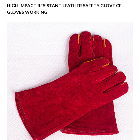
HIGH IMPACT RESISTANT LEATHER SAFETY GLOVE CE
GLOVES WORKING