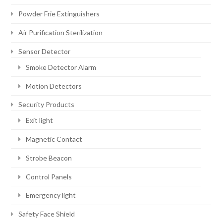
Powder Frie Extinguishers
Air Purification Sterilization
Sensor Detector
Smoke Detector Alarm
Motion Detectors
Security Products
Exit light
Magnetic Contact
Strobe Beacon
Control Panels
Emergency light
Safety Face Shield