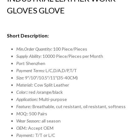
GLOVES GLOVE
Short Description:
Min.Order Quantity:
100 Piece/Pieces
Supply Ability:
10000 Piece/Pieces per Month
Port:
Shenzhen
Payment Terms:
L/C,D/A,D/P,T/T
Size:
9″/10″/10.5″/11″(35-40CM)
Material::
Cow Split Leather
Color::
red /orange/black
Application::
Multi-purpose
Feature::
Breathable, cut resistant, oil resistant, softness
MOQ::
500 Pairs
Wear Season::
all season
OEM::
Accept OEM
Payment::
T/T or L/C