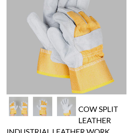
COW SPLIT
LEATHER
INDUSTRIAL LEATHER WORK