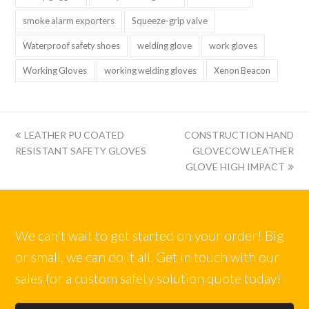
smoke alarm exporters
Squeeze-grip valve
Waterproof safety shoes
welding glove
work gloves
Working Gloves
working welding gloves
Xenon Beacon
上
下
LEATHER PU COATED
CONSTRUCTION HAND
一
一
RESISTANT SAFETY GLOVES
GLOVECOW LEATHER
篇:
篇:
GLOVE HIGH IMPACT
We can't wait to get started on your order! Big
or small, we can do it all. Get in touch with our
sales for a custom safety solution quote today!