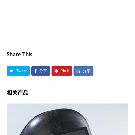
Share This
Tweet
分享
Pin It
分享
相关产品