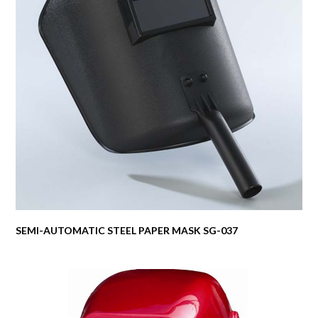
SEMI-AUTOMATIC STEEL PAPER MASK SG-037