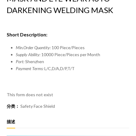
DARKENING WELDING MASK
Short Description:
Min.Order Quantity:
100 Piece/Pieces
Supply Ability:
10000 Piece/Pieces per Month
Port:
Shenzhen
Payment Terms:
L/C,D/A,D/P,T/T
This form does not exist
分类：
Safety Face Shield
描述