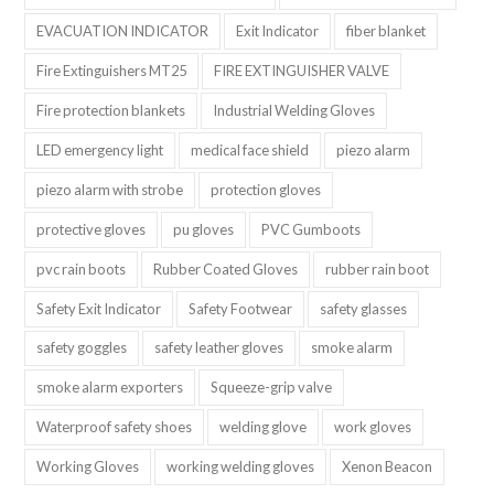
EVACUATION INDICATOR
Exit Indicator
fiber blanket
Fire Extinguishers MT25
FIRE EXTINGUISHER VALVE
Fire protection blankets
Industrial Welding Gloves
LED emergency light
medical face shield
piezo alarm
piezo alarm with strobe
protection gloves
protective gloves
pu gloves
PVC Gumboots
pvc rain boots
Rubber Coated Gloves
rubber rain boot
Safety Exit Indicator
Safety Footwear
safety glasses
safety goggles
safety leather gloves
smoke alarm
smoke alarm exporters
Squeeze-grip valve
Waterproof safety shoes
welding glove
work gloves
Working Gloves
working welding gloves
Xenon Beacon