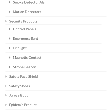
Smoke Detector Alarm
Motion Detectors
Security Products
Control Panels
Emergency light
Exit light
Magnetic Contact
Strobe Beacon
Safety Face Shield
Safety Shoes
Jungle Boot
Epidemic Product