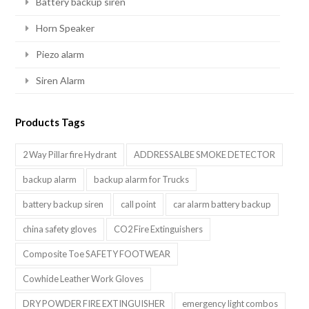
Battery backup siren
Horn Speaker
Piezo alarm
Siren Alarm
Products Tags
2 Way Pillar fire Hydrant
ADDRESSALBE SMOKE DETECTOR
backup alarm
backup alarm for Trucks
battery backup siren
call point
car alarm battery backup
china safety gloves
CO2 Fire Extinguishers
Composite Toe SAFETY FOOTWEAR
Cowhide Leather Work Gloves
DRY POWDER FIRE EXTINGUISHER
emergency light combos