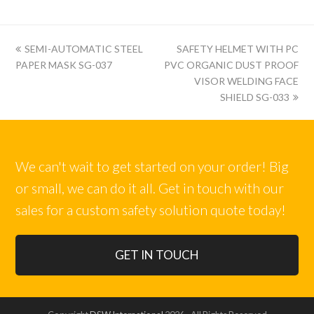
上
下
SEMI-AUTOMATIC STEEL
SAFETY HELMET WITH PC
一
一
PAPER MASK SG-037
PVC ORGANIC DUST PROOF
篇:
篇:
VISOR WELDING FACE
SHIELD SG-033
We can't wait to get started on your order! Big
or small, we can do it all. Get in touch with our
sales for a custom safety solution quote today!
GET IN TOUCH