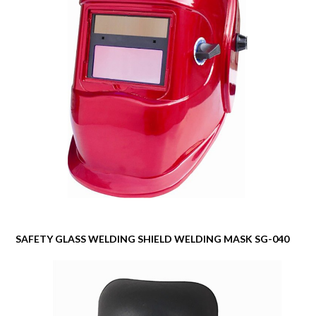
SAFETY GLASS WELDING SHIELD WELDING MASK SG-040