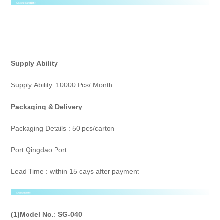
Supply
Ability
Supply Ability: 10000 Pcs/ Month
Packaging & Delivery
Packaging Details : 50 pcs/carton
Port:Qingdao Port
Lead Time : within 15 days after payment
(1)Model No.:
SG-040