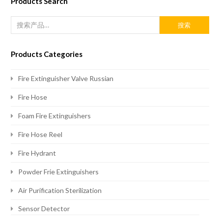
Products Search
搜索
Products Categories
Fire Extinguisher Valve Russian
Fire Hose
Foam Fire Extinguishers
Fire Hose Reel
Fire Hydrant
Powder Frie Extinguishers
Air Purification Sterilization
Sensor Detector