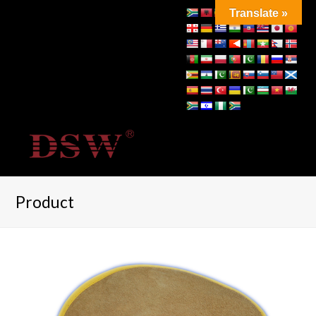
Translate »
Product