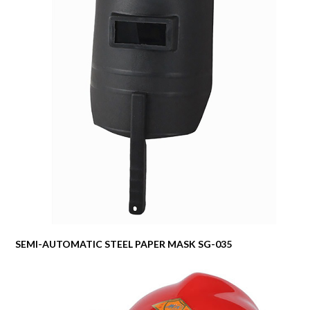
SEMI-AUTOMATIC STEEL PAPER MASK SG-035