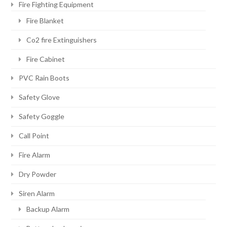
Fire Fighting Equipment
Fire Blanket
Co2 fire Extinguishers
Fire Cabinet
PVC Rain Boots
Safety Glove
Safety Goggle
Call Point
Fire Alarm
Dry Powder
Siren Alarm
Backup Alarm