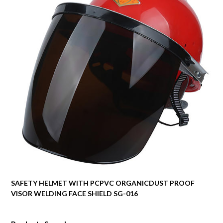
SAFETY HELMET WITH PCPVC ORGANICDUST PROOF
VISOR WELDING FACE SHIELD SG-016