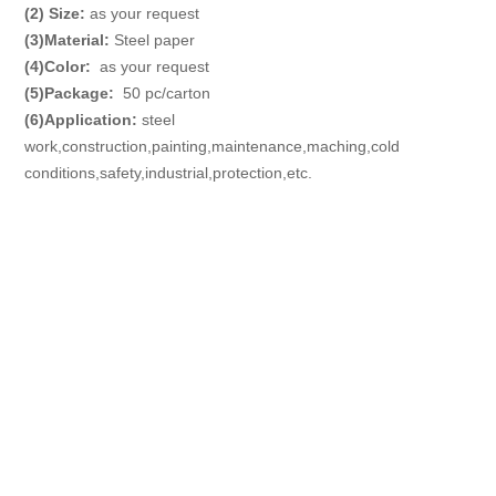
(2) Size:
as your request
(3)
Material
:
Steel paper
(4)
Color
:
as your request
(5)
Package
:
50 pc/carton
(6)
Application
:
steel
work,construction,painting,maintenance,maching,cold
conditions,safety,industrial,protection,etc.