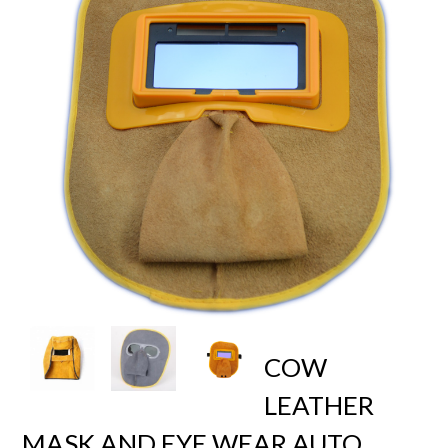
COW
LEATHER
MASK AND EYE WEAR AUTO