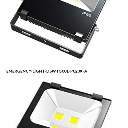
EMERGENCY-LIGHT-DSWTG001-P020X-A