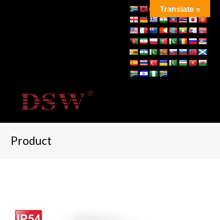
Translate »
Product