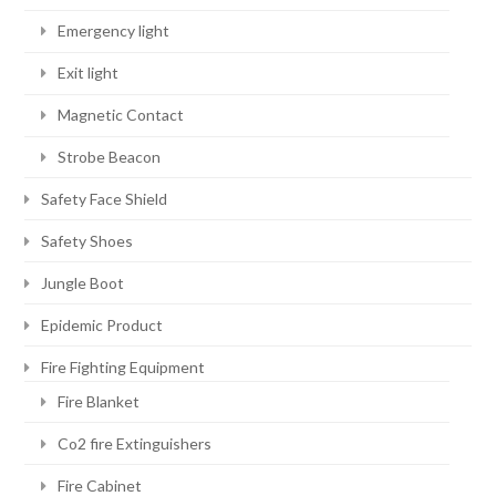
Emergency light
Exit light
Magnetic Contact
Strobe Beacon
Safety Face Shield
Safety Shoes
Jungle Boot
Epidemic Product
Fire Fighting Equipment
Fire Blanket
Co2 fire Extinguishers
Fire Cabinet