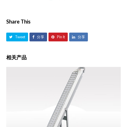
Share This
Tweet
分享
Pin It
分享
相关产品