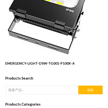
EMERGENCY-LIGHT-DSW-TG001-P100X-A
Products Search
搜索
Products Categories