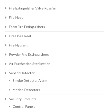
Fire Extinguisher Valve Russian
Fire Hose
Foam Fire Extinguishers
Fire Hose Reel
Fire Hydrant
Powder Frie Extinguishers
Air Purification Sterilization
Sensor Detector
Smoke Detector Alarm
Motion Detectors
Security Products
Control Panels