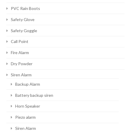
PVC Rain Boots
Safety Glove
Safety Goggle
Call Point
Fire Alarm
Dry Powder
Siren Alarm
Backup Alarm
Battery backup siren
Horn Speaker
Piezo alarm
Siren Alarm