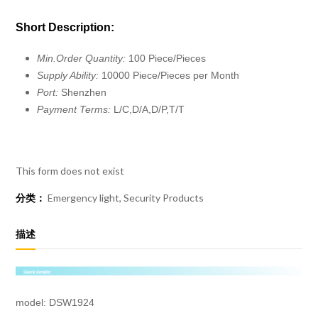
Short Description:
Min.Order Quantity:
100 Piece/Pieces
Supply Ability:
10000 Piece/Pieces per Month
Port:
Shenzhen
Payment Terms:
L/C,D/A,D/P,T/T
This form does not exist
分类：
Emergency light
,
Security Products
描述
model: DSW1924