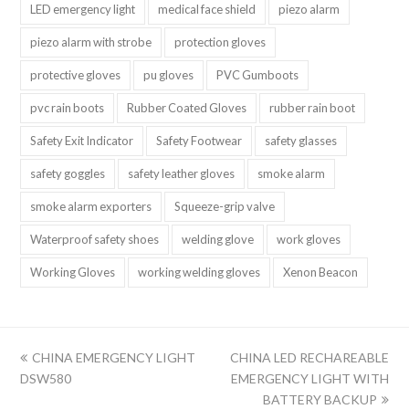
LED emergency light
medical face shield
piezo alarm
piezo alarm with strobe
protection gloves
protective gloves
pu gloves
PVC Gumboots
pvc rain boots
Rubber Coated Gloves
rubber rain boot
Safety Exit Indicator
Safety Footwear
safety glasses
safety goggles
safety leather gloves
smoke alarm
smoke alarm exporters
Squeeze-grip valve
Waterproof safety shoes
welding glove
work gloves
Working Gloves
working welding gloves
Xenon Beacon
上
下
CHINA EMERGENCY LIGHT
CHINA LED RECHAREABLE
一
一
DSW580
EMERGENCY LIGHT WITH
篇:
篇:
BATTERY BACKUP