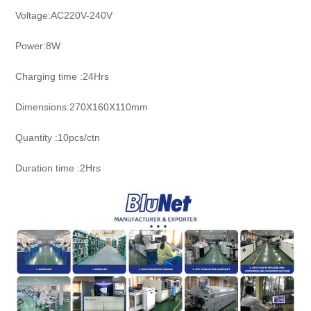
Voltage:AC220V-240V
Power:8W
Charging time :24Hrs
Dimensions:270X160X110mm
Quantity :10pcs/ctn
Duration time :2Hrs