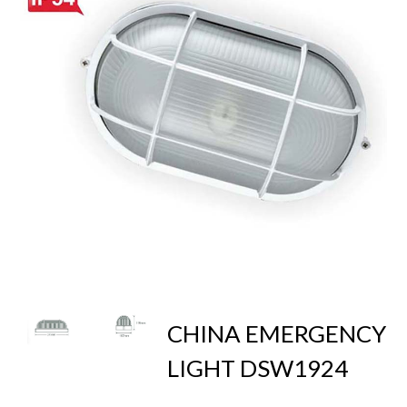
CHINA EMERGENCY
LIGHT DSW1924