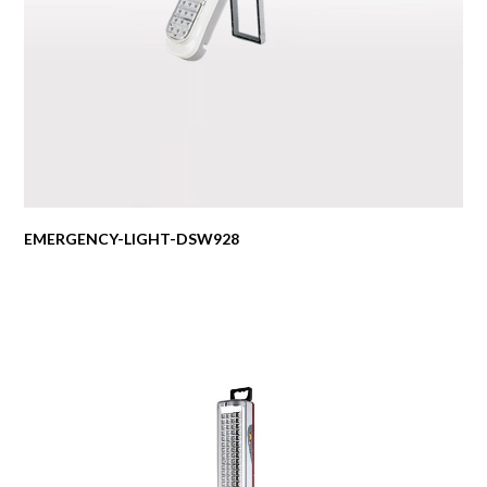
EMERGENCY-LIGHT-DSW928