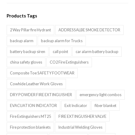
Products Tags
2 Way Pillar fire Hydrant
ADDRESSALBE SMOKE DETECTOR
backup alarm
backup alarm for Trucks
battery backup siren
call point
car alarm battery backup
china safety gloves
CO2 Fire Extinguishers
Composite Toe SAFETY FOOTWEAR
Cowhide Leather Work Gloves
DRY POWDER FIRE EXTINGUISHER
emergency light combos
EVACUATION INDICATOR
Exit Indicator
fiber blanket
Fire Extinguishers MT25
FIRE EXTINGUISHER VALVE
Fire protection blankets
Industrial Welding Gloves