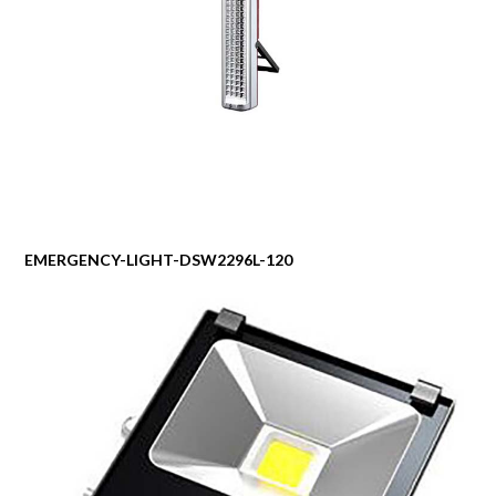
EMERGENCY-LIGHT-DSW2296L-120