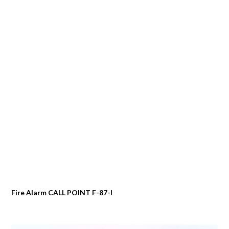
Fire Alarm CALL POINT F-87-I