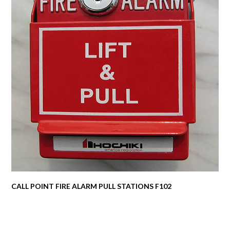
CALL POINT FIRE ALARM PULL STATIONS F102