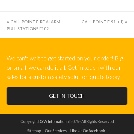
上
下
CALL POINT FIRE ALARM
CALL POINT F-911(II)
一
一
PULL STATIONS F102
篇:
篇:
We can't wait to get started on your order! Big
or small, we can do it all. Get in touch with our
sales for a custom safety solution quote today!
GET IN TOUCH
Copyright
DSW International
2026 - All Rights Reserved
Sitemap
Our Services
Like Us On facebook