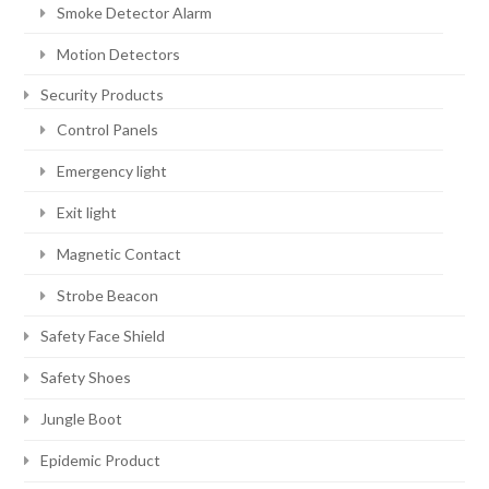
Smoke Detector Alarm
Motion Detectors
Security Products
Control Panels
Emergency light
Exit light
Magnetic Contact
Strobe Beacon
Safety Face Shield
Safety Shoes
Jungle Boot
Epidemic Product