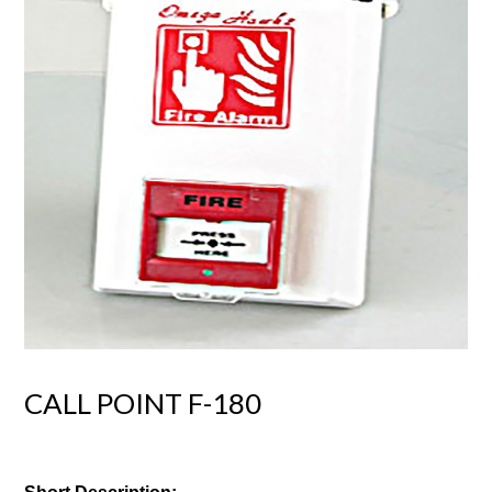
CALL POINT F-180