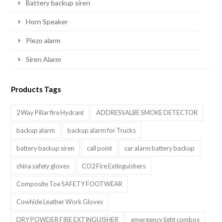
Battery backup siren
Horn Speaker
Piezo alarm
Siren Alarm
Products Tags
2 Way Pillar fire Hydrant
ADDRESSALBE SMOKE DETECTOR
backup alarm
backup alarm for Trucks
battery backup siren
call point
car alarm battery backup
china safety gloves
CO2 Fire Extinguishers
Composite Toe SAFETY FOOTWEAR
Cowhide Leather Work Gloves
DRY POWDER FIRE EXTINGUISHER
emergency light combos