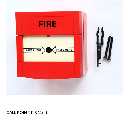
CALL POINT F-911(II)