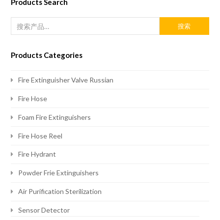
Products Search
搜索
Products Categories
Fire Extinguisher Valve Russian
Fire Hose
Foam Fire Extinguishers
Fire Hose Reel
Fire Hydrant
Powder Frie Extinguishers
Air Purification Sterilization
Sensor Detector