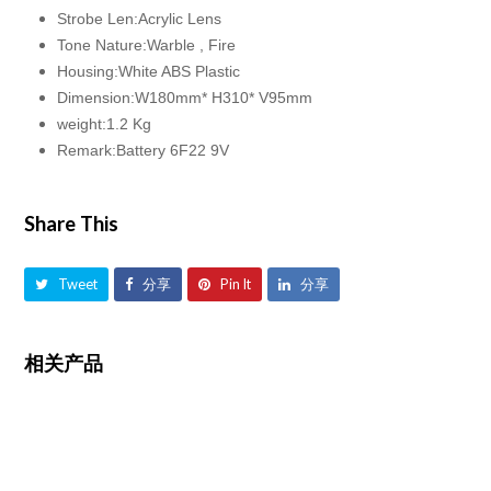
Strobe Len:Acrylic Lens
Tone Nature:Warble , Fire
Housing:White ABS Plastic
Dimension:W180mm* H310* V95mm
weight:1.2 Kg
Remark:Battery 6F22 9V
Share This
Tweet
分享
Pin It
分享
相关产品