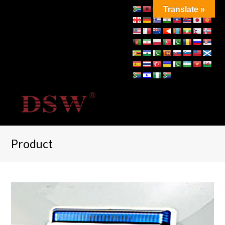
Translate »
Product