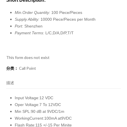
Short Description:
Min.Order Quantity:
100 Piece/Pieces
Supply Ability:
10000 Piece/Pieces per Month
Port:
Shenzhen
Payment Terms:
L/C,D/A,D/P,T/T
This form does not exist
分类：
Call Point
描述
Input Voltage:12 VDC
Oper Voltage:7 To 12VDC
Min SPL:90 dB at 9VDC/1m
WorkingCurrent:100mA at9VDC
Flash Rate:115 +/-15 Per Minite