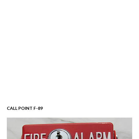
CALL POINT F-89