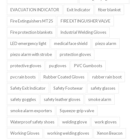
EVACUATION INDICATOR
Exit Indicator
fiber blanket
Fire Extinguishers MT25
FIRE EXTINGUISHER VALVE
Fire protection blankets
Industrial Welding Gloves
LED emergency light
medical face shield
piezo alarm
piezo alarm with strobe
protection gloves
protective gloves
pu gloves
PVC Gumboots
pvc rain boots
Rubber Coated Gloves
rubber rain boot
Safety Exit Indicator
Safety Footwear
safety glasses
safety goggles
safety leather gloves
smoke alarm
smoke alarm exporters
Squeeze-grip valve
Waterproof safety shoes
welding glove
work gloves
Working Gloves
working welding gloves
Xenon Beacon