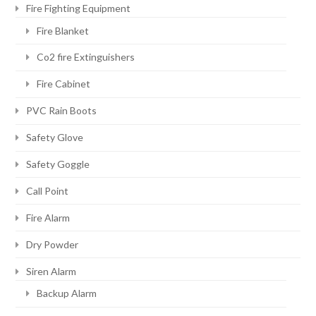
Fire Fighting Equipment
Fire Blanket
Co2 fire Extinguishers
Fire Cabinet
PVC Rain Boots
Safety Glove
Safety Goggle
Call Point
Fire Alarm
Dry Powder
Siren Alarm
Backup Alarm